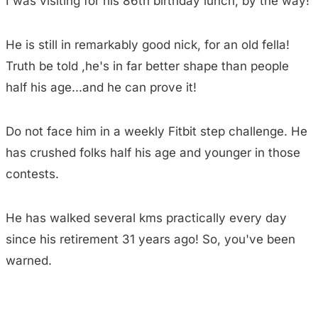
I was visiting for his 86th birthday lunch, by the way!
He is still in remarkably good nick, for an old fella!
Truth be told ,he's in far better shape than people
half his age...and he can prove it!
Do not face him in a weekly Fitbit step challenge. He
has crushed folks half his age and younger in those
contests.
He has walked several kms practically every day
since his retirement 31 years ago! So, you've been
warned.