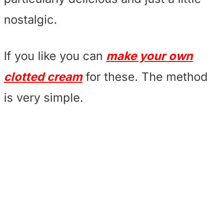
nostalgic.
If you like you can
make your own
clotted cream
for these. The method
is very simple.