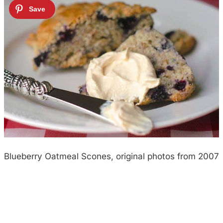
Blueberry Oatmeal Scones, original photos from 2007