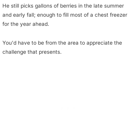
He still picks gallons of berries in the late summer
and early fall; enough to fill most of a chest freezer
for the year ahead.
You'd have to be from the area to appreciate the
challenge that presents.