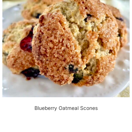
Blueberry Oatmeal Scones