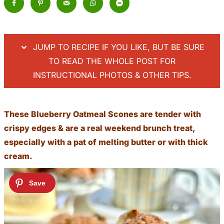
JUMP TO RECIPE IF YOU LIKE, BUT BE SURE
TO READ THE WHOLE POST FOR
INSTRUCTIONAL PHOTOS & OTHER TIPS.
These Blueberry Oatmeal Scones are tender with
crispy edges & are a real weekend brunch treat,
especially with a pat of melting butter or with thick
cream.