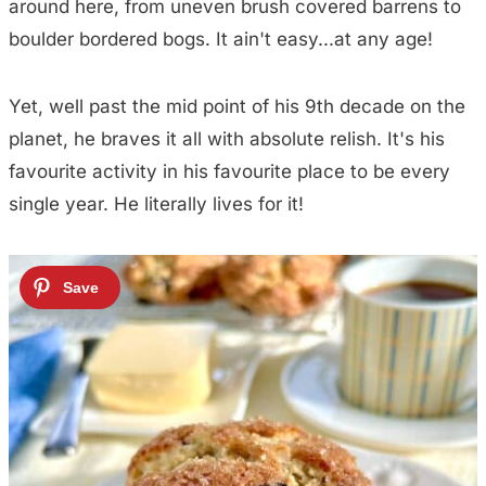
around here, from uneven brush covered barrens to
boulder bordered bogs. It ain't easy...at any age!
Yet, well past the mid point of his 9th decade on the
planet, he braves it all with absolute relish. It's his
favourite activity in his favourite place to be every
single year. He literally lives for it!