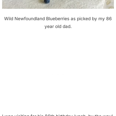
Wild Newfoundland Blueberries as picked by my 86
year old dad.