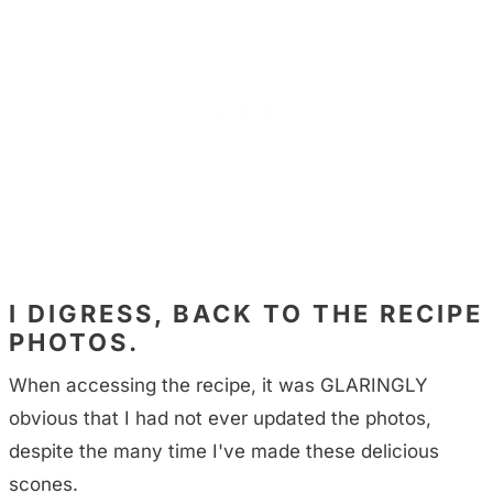
I DIGRESS, BACK TO THE RECIPE
PHOTOS.
When accessing the recipe, it was GLARINGLY
obvious that I had not ever updated the photos,
despite the many time I've made these delicious
scones.