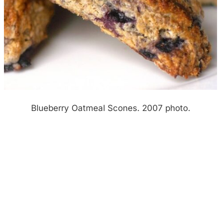
Blueberry Oatmeal Scones. 2007 photo.