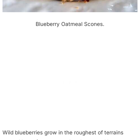
Blueberry Oatmeal Scones.
Wild blueberries grow in the roughest of terrains