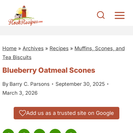
S
k
i
p
t
Home
»
Archives
»
Recipes
»
Muffins, Scones, and
o
Tea Biscuits
c
o
Blueberry Oatmeal Scones
n
By
Barry C. Parsons
September 30, 2025
t
March 3, 2026
e
n
t
Add us as a trusted site on Google