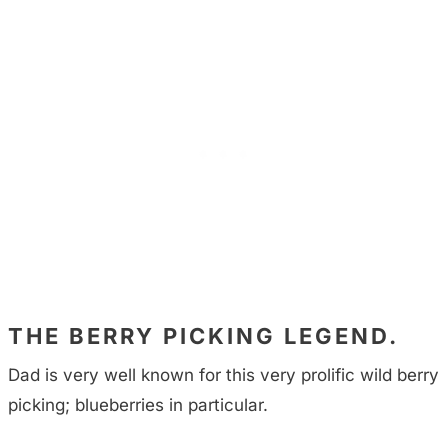
THE BERRY PICKING LEGEND.
Dad is very well known for this very prolific wild berry
picking; blueberries in particular.