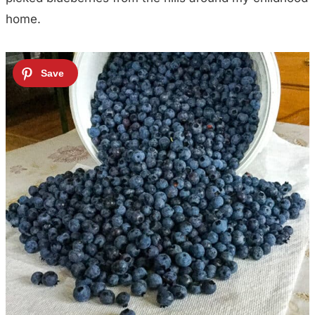
home.