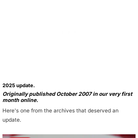
2025 update.
Originally published October 2007 in our very first
month online.
Here's one from the archives that deserved an
update.