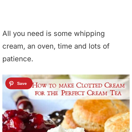
All you need is some whipping
cream, an oven, time and lots of
patience.