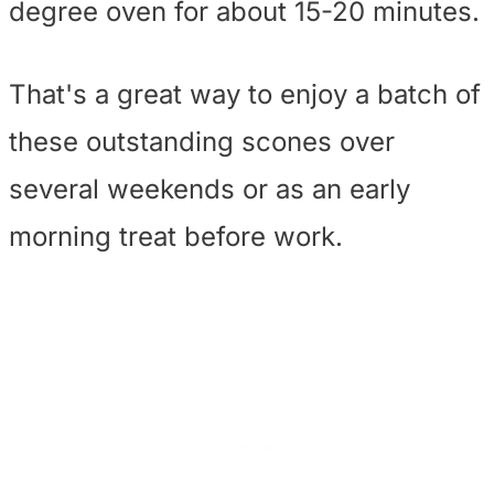
degree oven for about 15-20 minutes.
That's a great way to enjoy a batch of
these outstanding scones over
several weekends or as an early
morning treat before work.