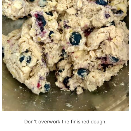
Don't overwork the finished dough.