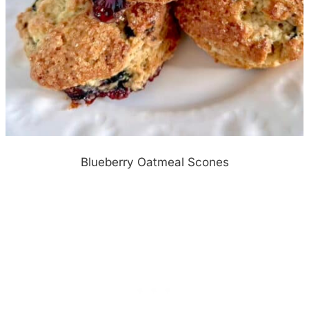
Blueberry Oatmeal Scones