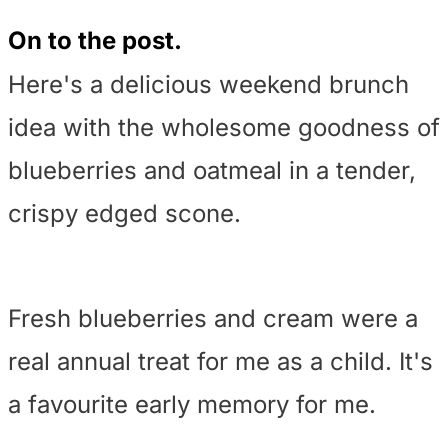
On to the post.
Here's a delicious weekend brunch
idea with the wholesome goodness of
blueberries and oatmeal in a tender,
crispy edged scone.
Fresh blueberries and cream were a
real annual treat for me as a child. It's
a favourite early memory for me.