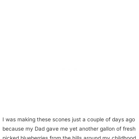
I was making these scones just a couple of days ago
because my Dad gave me yet another gallon of fresh
picked blueberries from the hills around my childhood