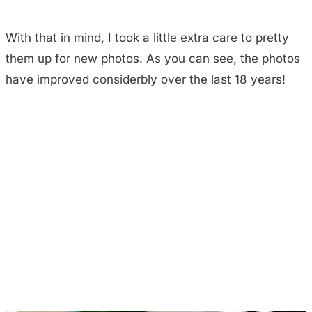
With that in mind, I took a little extra care to pretty
them up for new photos. As you can see, the photos
have improved considerbly over the last 18 years!