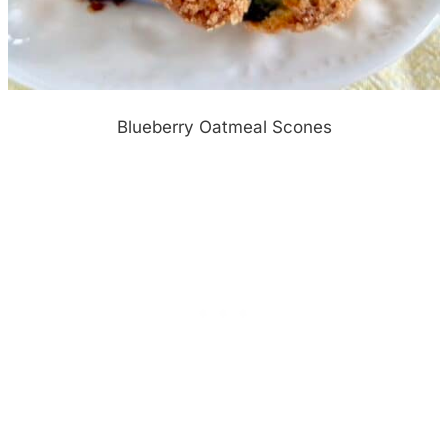
Blueberry Oatmeal Scones