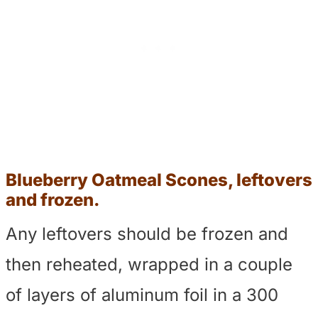
Blueberry Oatmeal Scones, leftovers
and frozen.
Any leftovers should be frozen and
then reheated, wrapped in a couple
of layers of aluminum foil in a 300