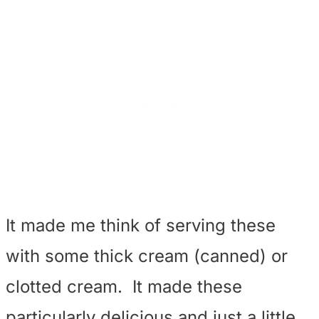
It made me think of serving these
with some thick cream (canned) or
clotted cream. It made these
particularly delicious and just a little