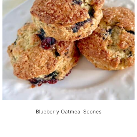
Blueberry Oatmeal Scones