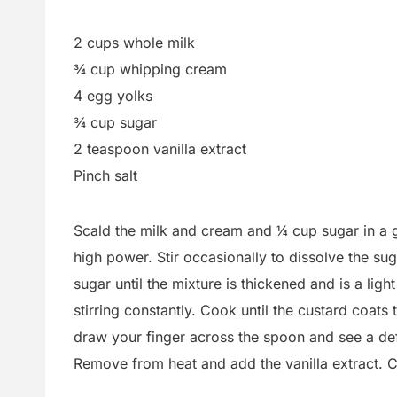
2 cups whole milk
¾ cup whipping cream
4 egg yolks
¾ cup sugar
2 teaspoon vanilla extract
Pinch salt
Scald the milk and cream and ¼ cup sugar in a 
high power. Stir occasionally to dissolve the s
sugar until the mixture is thickened and is a lig
stirring constantly. Cook until the custard coa
draw your finger across the spoon and see a defin
Remove from heat and add the vanilla extract. Chi