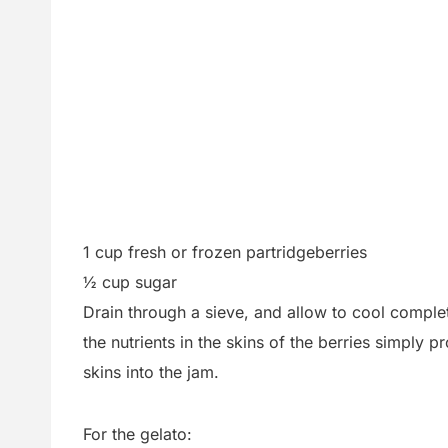
1 cup fresh or frozen partridgeberries
½ cup sugar
Drain through a sieve, and allow to cool complete
the nutrients in the skins of the berries simply 
skins into the jam.
For the gelato: