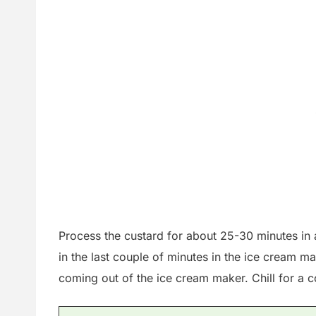
Process the custard for about 25-30 minutes in 
in the last couple of minutes in the ice cream mak
coming out of the ice cream maker. Chill for a c