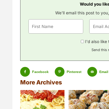
Would you like
We'll email this post to you
I'd also lik
Send this 
Facebook
Pinterest
Email
More Archives