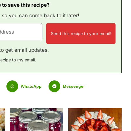
 to save this recipe?
, so you can come back to it later!
e to get email updates.
recipe to my email.
WhatsApp
Messenger