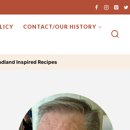
LICY
CONTACT/OUR HISTORY
dland Inspired Recipes