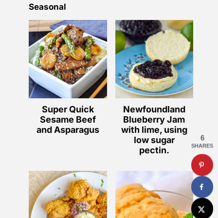
Seasonal
Super Quick
Newfoundland
Sesame Beef
Blueberry Jam
and Asparagus
with lime, using
6
low sugar
SHARES
pectin.