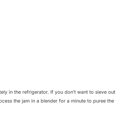
ly in the refrigerator. If you don’t want to sieve out
process the jam in a blender for a minute to puree the