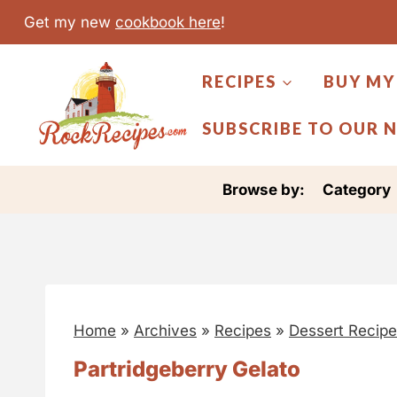
S
Get my new
cookbook here
!
k
i
RECIPES
BUY MY
p
t
SUBSCRIBE TO OUR 
o
c
Browse by:
Category
o
n
t
e
n
Home
»
Archives
»
Recipes
»
Dessert Recip
t
Partridgeberry Gelato