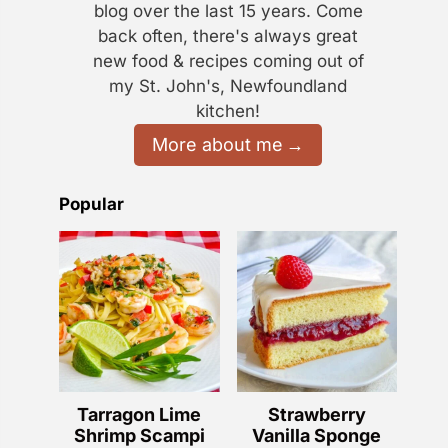
blog over the last 15 years. Come
back often, there's always great
new food & recipes coming out of
my St. John's, Newfoundland
kitchen!
More about me
Popular
Tarragon Lime
Strawberry
Shrimp Scampi
Vanilla Sponge