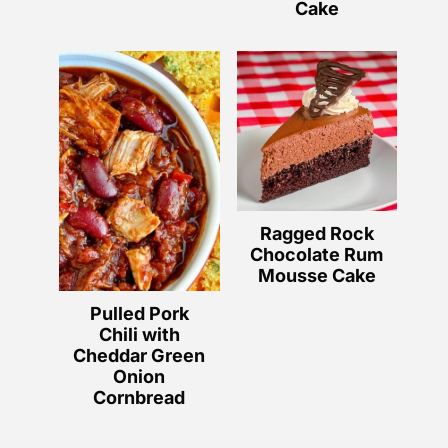
Cake
Ragged Rock
Chocolate Rum
Mousse Cake
Pulled Pork
Chili with
Cheddar Green
Onion
Cornbread