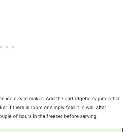
an ice cream maker. Add the partridgeberry jam either
er if there is room or simply fold it in well after
ouple of hours in the freezer before serving.