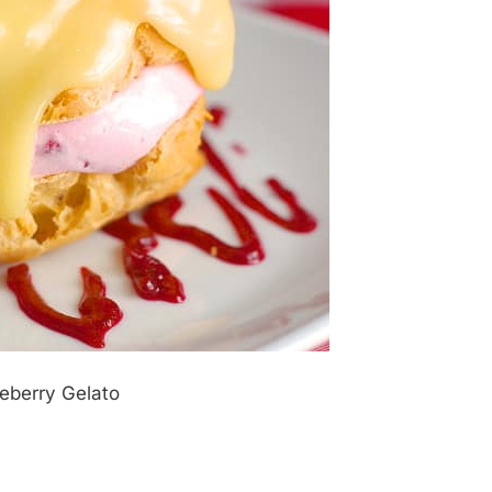
geberry Gelato