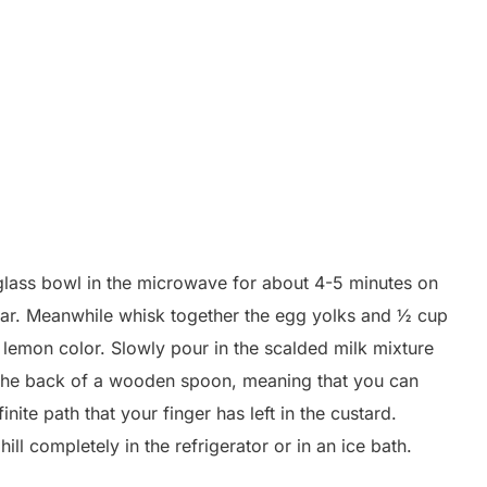
glass bowl in the microwave for about 4-5 minutes on
ugar. Meanwhile whisk together the egg yolks and ½ cup
ht lemon color. Slowly pour in the scalded milk mixture
ts the back of a wooden spoon, meaning that you can
ite path that your finger has left in the custard.
ll completely in the refrigerator or in an ice bath.