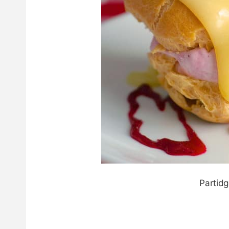
Partid