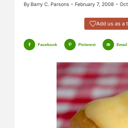
By
Barry C. Parsons
February 7, 2008
Oct
Add us as a 
Facebook
Pinterest
Email