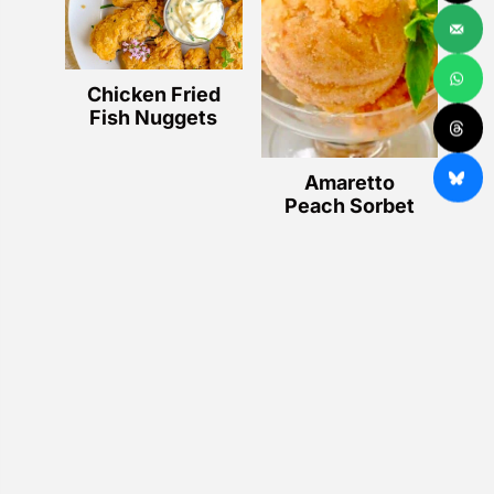
Chicken Fried
Fish Nuggets
Amaretto
Peach Sorbet