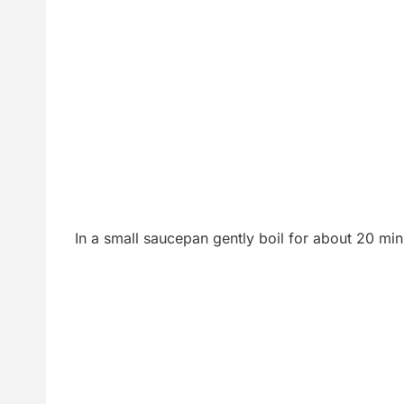
In a small saucepan gently boil for about 20 min