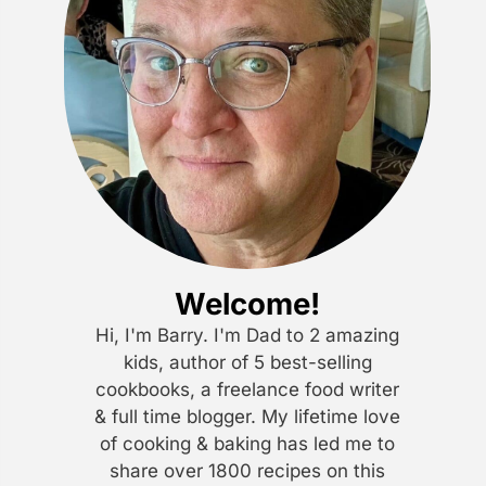
Welcome!
Hi, I'm Barry. I'm Dad to 2 amazing
kids, author of 5 best-selling
cookbooks, a freelance food writer
& full time blogger. My lifetime love
of cooking & baking has led me to
share over 1800 recipes on this