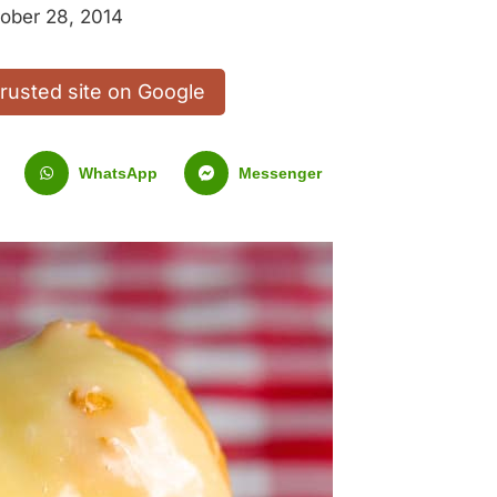
ober 28, 2014
trusted site on Google
WhatsApp
Messenger