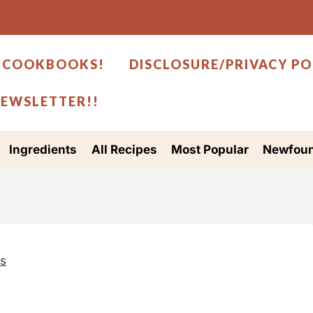
 COOKBOOKS!
DISCLOSURE/PRIVACY PO
NEWSLETTER!!
Ingredients
All Recipes
Most Popular
Newfoun
es