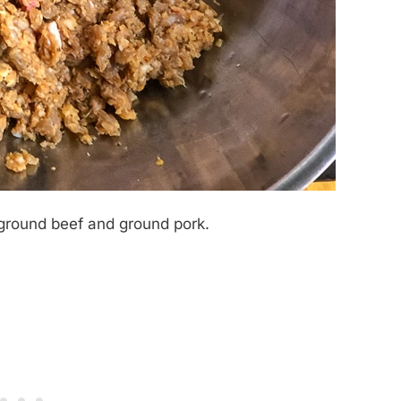
 ground beef and ground pork.