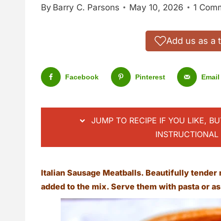
By
Barry C. Parsons
May 10, 2026
1 Com
Add us as a 
Facebook
Pinterest
Email
JUMP TO RECIPE IF YOU LIKE, B
INSTRUCTIONAL 
Italian Sausage Meatballs. Beautifully tender 
added to the mix. Serve them with pasta or a