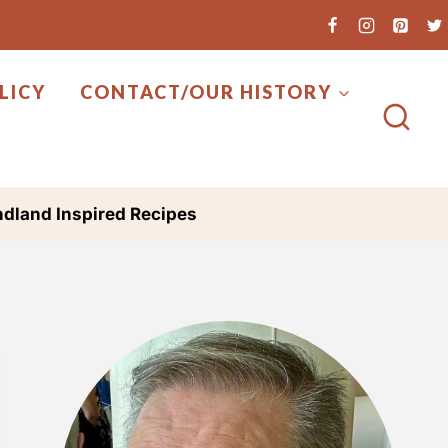
LICY
CONTACT/OUR HISTORY
dland Inspired Recipes