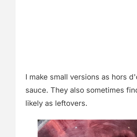
I make small versions as hors d
sauce. They also sometimes find
likely as leftovers.