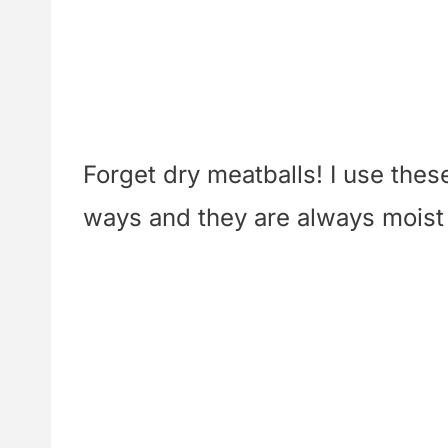
Forget dry meatballs! I use thes
ways and they are always moist