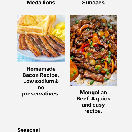
Medallions
Sundaes
Homemade
Bacon Recipe.
Low sodium &
no
Mongolian
preservatives.
Beef. A quick
and easy
recipe.
Seasonal