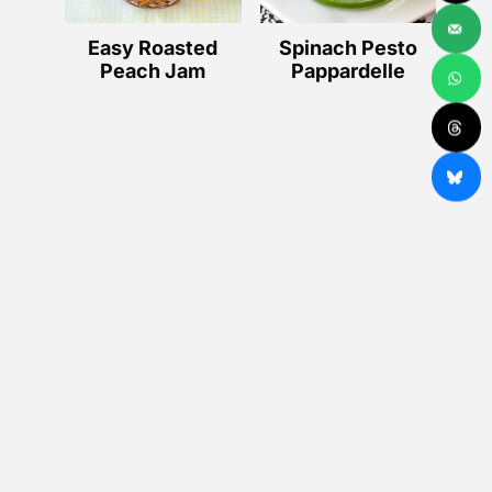
Easy Roasted
Spinach Pesto
Peach Jam
Pappardelle