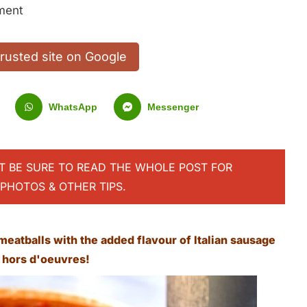
ment
trusted site on Google
WhatsApp
Messenger
UT BE SURE TO READ THE WHOLE POST FOR
PHOTOS & OTHER TIPS.
meatballs with the added flavour of Italian sausage
s hors d'oeuvres!