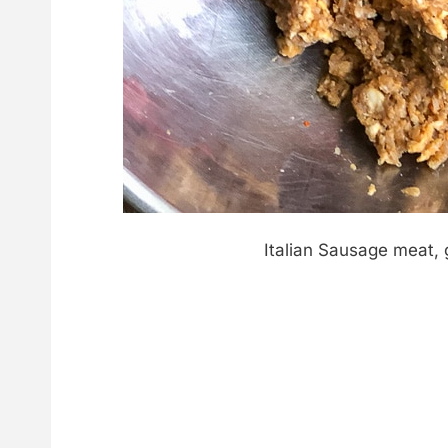
Italian Sausage meat,