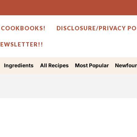
 COOKBOOKS!
DISCLOSURE/PRIVACY PO
NEWSLETTER!!
Ingredients
All Recipes
Most Popular
Newfoun