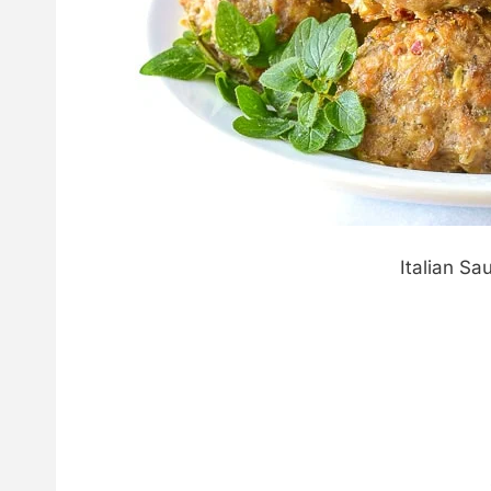
Italian Sa