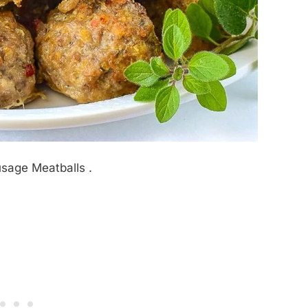
usage Meatballs .