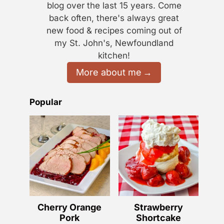
blog over the last 15 years. Come
back often, there's always great
new food & recipes coming out of
my St. John's, Newfoundland
kitchen!
More about me
Popular
Cherry Orange
Strawberry
Pork
Shortcake