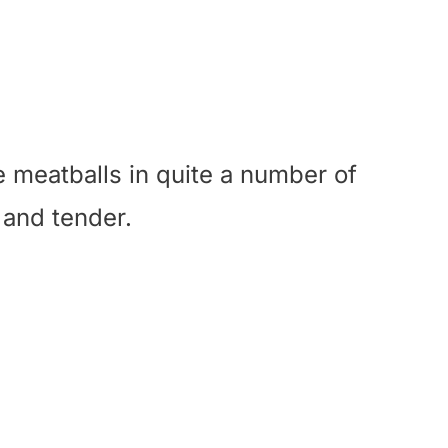
e meatballs in quite a number of
 and tender.