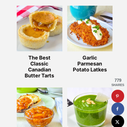
The Best
Garlic
Classic
Parmesan
Canadian
Potato Latkes
Butter Tarts
779
SHARES