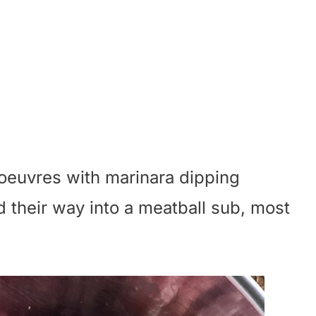
'oeuvres with marinara dipping
 their way into a meatball sub, most