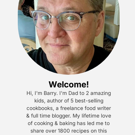
Welcome!
Hi, I'm Barry. I'm Dad to 2 amazing
kids, author of 5 best-selling
cookbooks, a freelance food writer
& full time blogger. My lifetime love
of cooking & baking has led me to
share over 1800 recipes on this