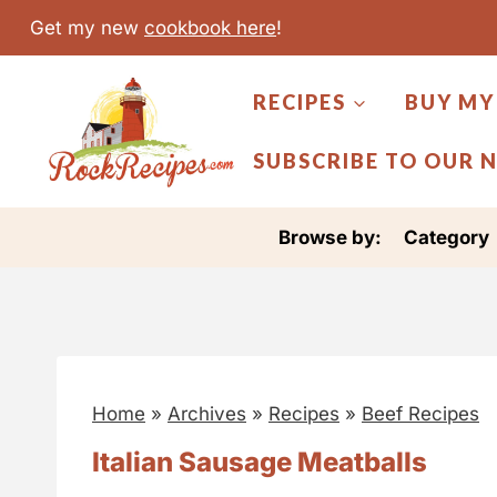
S
Get my new
cookbook here
!
k
i
RECIPES
BUY MY
p
t
SUBSCRIBE TO OUR 
o
c
Browse by:
Category
o
n
t
e
n
Home
»
Archives
»
Recipes
»
Beef Recipes
t
Italian Sausage Meatballs