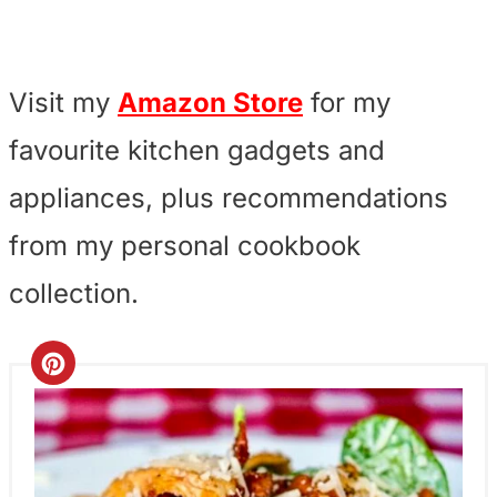
Visit my
Amazon Store
for my
favourite kitchen gadgets and
appliances, plus recommendations
from my personal cookbook
collection.
C
r
e