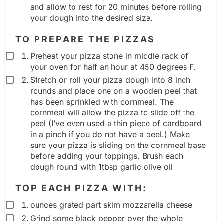
and allow to rest for 20 minutes before rolling
your dough into the desired size.
TO PREPARE THE PIZZAS
Preheat your pizza stone in middle rack of
your oven for half an hour at 450 degrees F.
Stretch or roll your pizza dough into 8 inch
rounds and place one on a wooden peel that
has been sprinkled with cornmeal. The
cornmeal will allow the pizza to slide off the
peel (I’ve even used a thin piece of cardboard
in a pinch if you do not have a peel.) Make
sure your pizza is sliding on the cornmeal base
before adding your toppings. Brush each
dough round with 1tbsp garlic olive oil
TOP EACH PIZZA WITH:
ounces grated part skim mozzarella cheese
Grind some black pepper over the whole