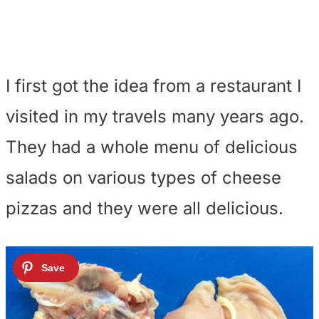
I first got the idea from a restaurant I
visited in my travels many years ago.
They had a whole menu of delicious
salads on various types of cheese
pizzas and they were all delicious.