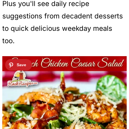
Plus you'll see daily recipe
suggestions from decadent desserts
to quick delicious weekday meals
too.