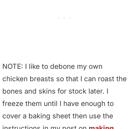
NOTE: I like to debone my own
chicken breasts so that I can roast the
bones and skins for stock later. I
freeze them until I have enough to
cover a baking sheet then use the
instructions in my post on
making