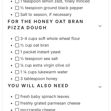
1 teaspoon lemon zest, finely minced
i
½ teaspoon ground black pepper
n
Salt to season, if necessary
g
FOR THE HONEY OAT BRAN
r
PIZZA DOUGH
T
e
o
3-4 cups soft whole wheat flour
d
g
½ cup oat bran
i
g
1 packet instant yeast
e
l
½ teaspoon sea salt
n
e
¼ cup extra virgin olive oil
t
i
1 ¼ cups lukewarm water
g
n
3 tablespoon honey
r
g
YOU WILL ALSO NEED
o
T
r
u
fresh baby spinach leaves
o
e
freshly grated parmesan cheese
p
g
d
mozzarella cheese
g