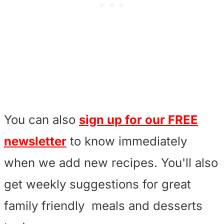
You can also
sign up for our FREE
newsletter
to know immediately
when we add new recipes. You'll also
get weekly suggestions for great
family friendly meals and desserts