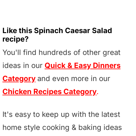
Like this Spinach Caesar Salad
recipe?
You'll find hundreds of other great
ideas in our
Quick & Easy Dinners
Category
and even more in our
Chicken Recipes Category
.
It's easy to keep up with the latest
home style cooking & baking ideas