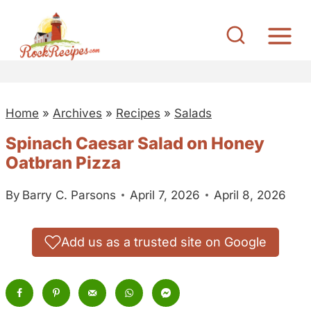
S
k
i
p
t
Home
»
Archives
»
Recipes
»
Salads
o
c
Spinach Caesar Salad on Honey
o
Oatbran Pizza
n
By
Barry C. Parsons
April 7, 2026
April 8, 2026
t
e
n
Add us as a trusted site on Google
t