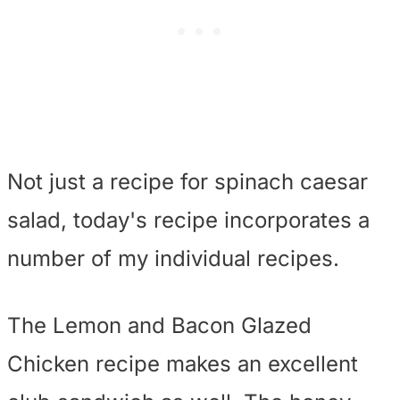
Not just a recipe for spinach caesar
salad, today's recipe incorporates a
number of my individual recipes.
The Lemon and Bacon Glazed
Chicken recipe makes an excellent