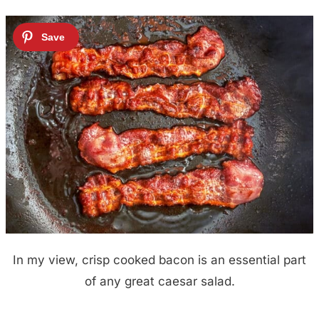
In my view, crisp cooked bacon is an essential part
of any great caesar salad.