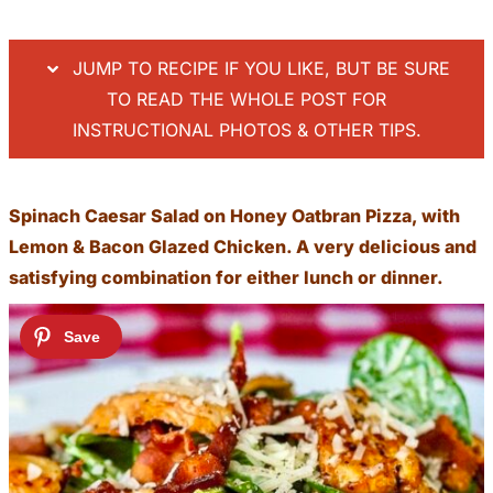
JUMP TO RECIPE IF YOU LIKE, BUT BE SURE
TO READ THE WHOLE POST FOR
INSTRUCTIONAL PHOTOS & OTHER TIPS.
Spinach Caesar Salad on Honey Oatbran Pizza, with
Lemon & Bacon Glazed Chicken. A very delicious and
satisfying combination for either lunch or dinner.