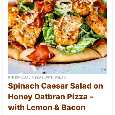
a
t
e
P
i
n
t
e
Y
6 INDIVIDUAL PIZZAS WITH SALAD
r
I
Spinach Caesar Salad on
E
e
Honey Oatbran Pizza -
L
D
s
with Lemon & Bacon
:
t