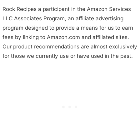
Rock Recipes a participant in the Amazon Services
LLC Associates Program, an affiliate advertising
program designed to provide a means for us to earn
fees by linking to Amazon.com and affiliated sites.
Our product recommendations are almost exclusively
for those we currently use or have used in the past.