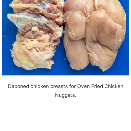
Deboned chicken breasts for Oven Fried Chicken
Nuggets.