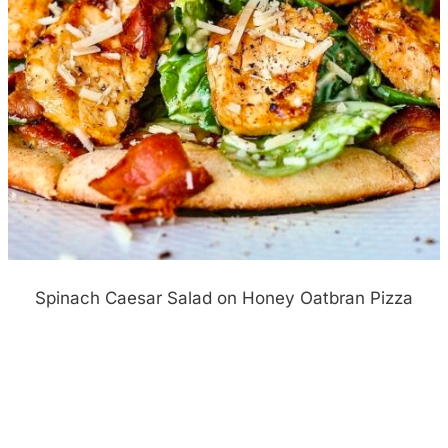
Spinach Caesar Salad on Honey Oatbran Pizza