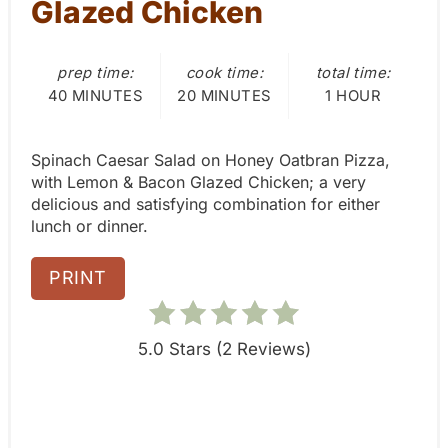
Glazed Chicken
P
prep time:
cook time:
total time:
i
40 MINUTES
20 MINUTES
1 HOUR
n
Spinach Caesar Salad on Honey Oatbran Pizza,
with Lemon & Bacon Glazed Chicken; a very
delicious and satisfying combination for either
lunch or dinner.
PRINT
5.0 Stars
(
2 Reviews
)