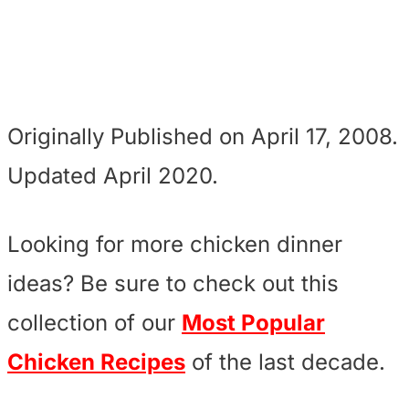
Originally Published on April 17, 2008.
Updated April 2020.
Looking for more chicken dinner
ideas? Be sure to check out this
collection of our
Most Popular
Chicken Recipes
of the last decade.