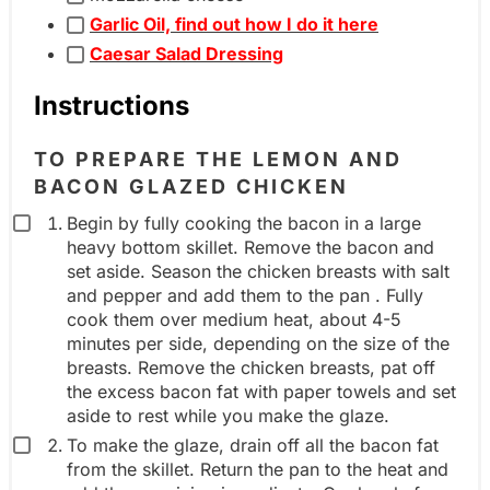
i
Garlic Oil, find out how I do it here
l
e
Caesar Salad Dressing
e
n
i
t
Instructions
n
g
g
r
TO PREPARE THE LEMON AND
r
BACON GLAZED CHICKEN
o
e
u
Begin by fully cooking the bacon in a large
d
heavy bottom skillet. Remove the bacon and
p
set aside. Season the chicken breasts with salt
i
and pepper and add them to the pan . Fully
e
cook them over medium heat, about 4-5
n
minutes per side, depending on the size of the
t
breasts. Remove the chicken breasts, pat off
the excess bacon fat with paper towels and set
g
aside to rest while you make the glaze.
r
To make the glaze, drain off all the bacon fat
o
from the skillet. Return the pan to the heat and
u