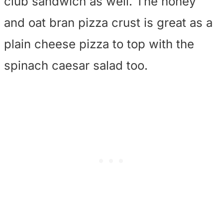
club sandwich as well. The honey
and oat bran pizza crust is great as a
plain cheese pizza to top with the
spinach caesar salad too.