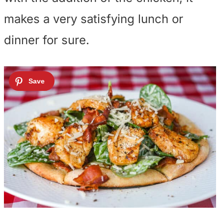
makes a very satisfying lunch or
dinner for sure.