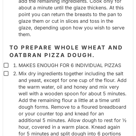
add the remaining ingredients. Cook only for
about a minute until the glaze thickens. At this
p
point you can return the breasts to the pan to
glaze them or cut in slices and toss in the
glaze, depending upon how you wish to serve
them.
TO PREPARE WHOLE WHEAT AND
OATBRAN PIZZA DOUGH.
MAKES ENOUGH FOR 6 INDIVIDUAL PIZZAS
Mix dry ingredients together including the salt
and yeast, except for one cup of the flour. Add
the warm water, oil and honey and mix very
well with a wooden spoon for about 5 minutes.
Add the remaining flour a little at a time until
dough forms. Remove to a floured breadboard
or your counter top and knead for an
additional 5 minutes. Allow dough to rest for ½
hour, covered in a warm place. Knead again
for 5 minutes and split dough into 6 portions