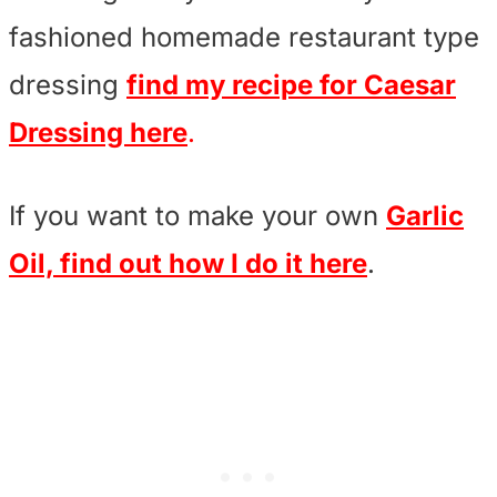
fashioned homemade restaurant type
dressing
find my recipe for Caesar
Dressing here
.
If you want to make your own
Garlic
Oil, find out how I do it here
.