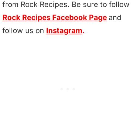
from Rock Recipes. Be sure to follow
Rock Recipes Facebook Page
and
follow us on
Instagram
.