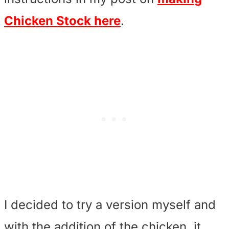
Chicken Stock here
.
I decided to try a version myself and
with the addition of the chicken, it