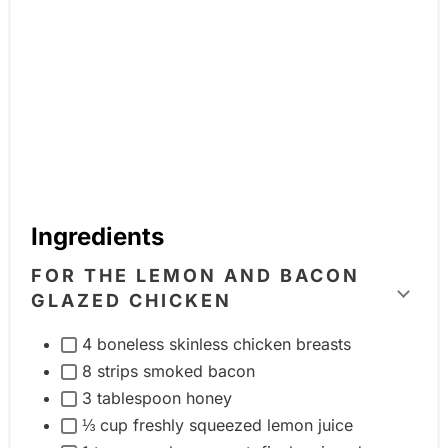
Ingredients
FOR THE LEMON AND BACON
GLAZED CHICKEN
T
o
4 boneless skinless chicken breasts
g
8 strips smoked bacon
g
3 tablespoon honey
l
⅓ cup freshly squeezed lemon juice
e