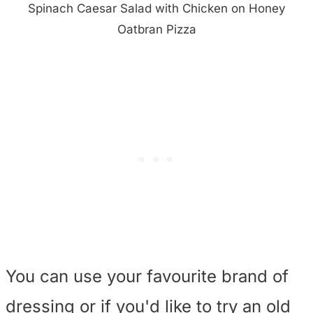
Spinach Caesar Salad with Chicken on Honey
Oatbran Pizza
You can use your favourite brand of
dressing or if you'd like to try an old