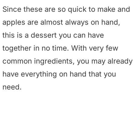
Since these are so quick to make and
apples are almost always on hand,
this is a dessert you can have
together in no time. With very few
common ingredients, you may already
have everything on hand that you
need.