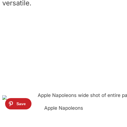
versatile.
Apple Napoleons