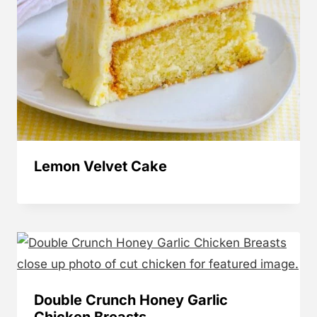
Lemon Velvet Cake
Double Crunch Honey Garlic
Chicken Breasts