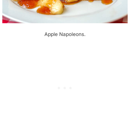
Apple Napoleons.