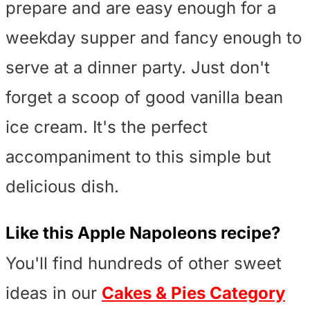
prepare and are easy enough for a
weekday supper and fancy enough to
serve at a dinner party. Just don't
forget a scoop of good vanilla bean
ice cream. It's the perfect
accompaniment to this simple but
delicious dish.
Like this
Apple Napoleons
recipe?
You'll find hundreds of other sweet
ideas in our
Cakes & Pies Category