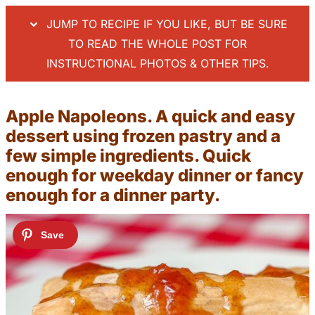
JUMP TO RECIPE IF YOU LIKE, BUT BE SURE
TO READ THE WHOLE POST FOR
INSTRUCTIONAL PHOTOS & OTHER TIPS.
Apple Napoleons. A quick and easy
dessert using frozen pastry and a
few simple ingredients. Quick
enough for weekday dinner or fancy
enough for a dinner party.