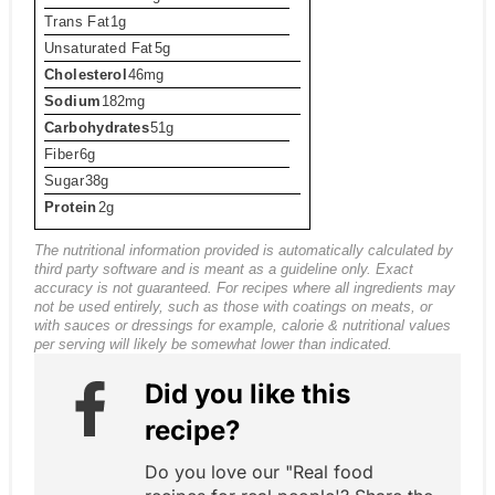
Trans Fat
1g
Unsaturated Fat
5g
Cholesterol
46mg
Sodium
182mg
Carbohydrates
51g
Fiber
6g
Sugar
38g
Protein
2g
The nutritional information provided is automatically calculated by
third party software and is meant as a guideline only. Exact
accuracy is not guaranteed. For recipes where all ingredients may
not be used entirely, such as those with coatings on meats, or
with sauces or dressings for example, calorie & nutritional values
per serving will likely be somewhat lower than indicated.
Did you like this
recipe?
Do you love our "Real food