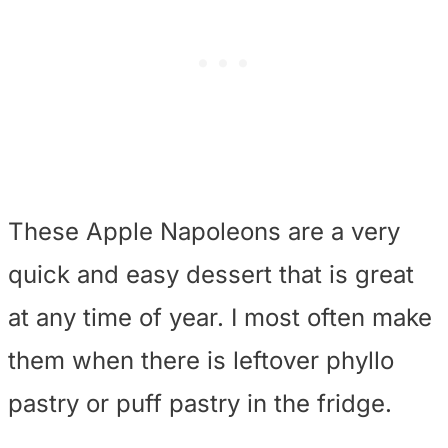
These Apple Napoleons are a very
quick and easy dessert that is great
at any time of year. I most often make
them when there is leftover phyllo
pastry or puff pastry in the fridge.