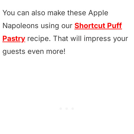
You can also make these Apple
Napoleons using our
Shortcut Puff
Pastry
recipe. That will impress your
guests even more!