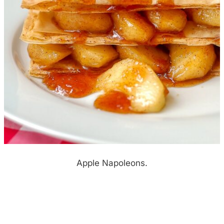
Apple Napoleons.