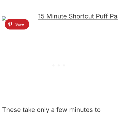
These take only a few minutes to