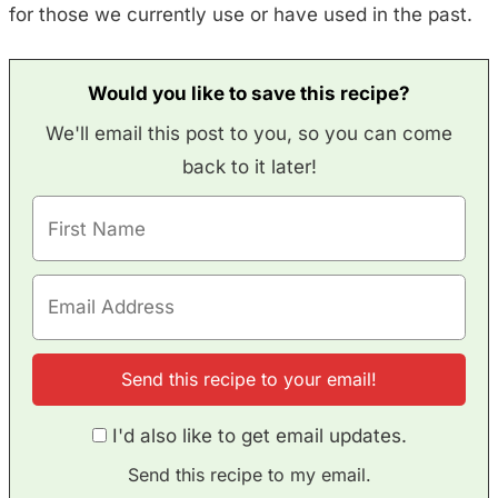
for those we currently use or have used in the past.
Would you like to save this recipe?
We'll email this post to you, so you can come
back to it later!
I'd also like to get email updates.
Send this recipe to my email.