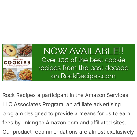
Rock Recipes a participant in the Amazon Services
LLC Associates Program, an affiliate advertising
program designed to provide a means for us to earn
fees by linking to Amazon.com and affiliated sites.
Our product recommendations are almost exclusively