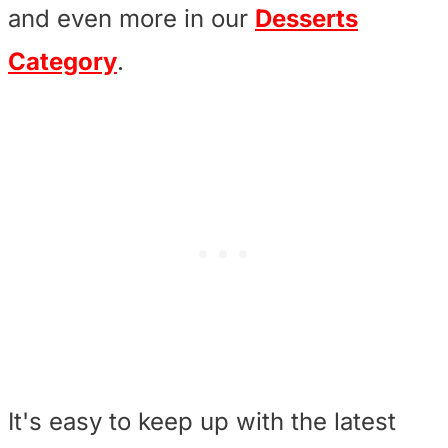
and even more in our
Desserts
Category
.
It's easy to keep up with the latest