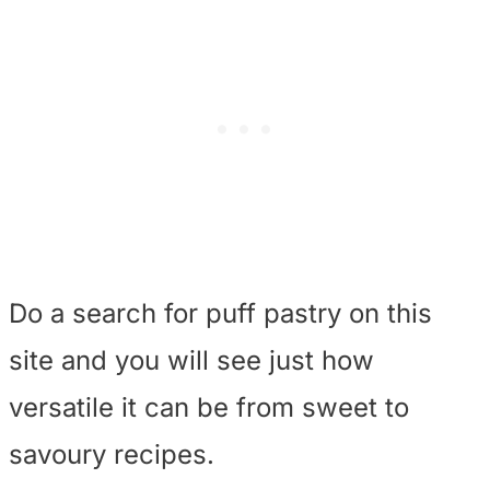
Do a search for puff pastry on this
site and you will see just how
versatile it can be from sweet to
savoury recipes.