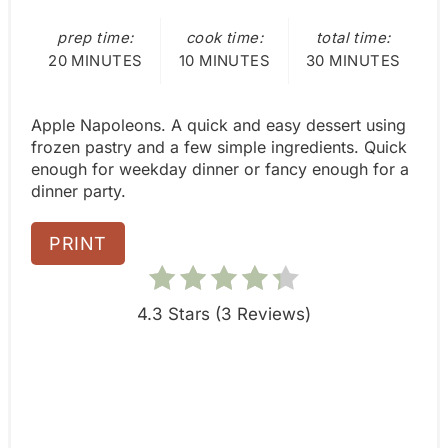
e
L
D
prep time:
cook time:
total time:
s
:
20 MINUTES
10 MINUTES
30 MINUTES
t
Apple Napoleons. A quick and easy dessert using
P
frozen pastry and a few simple ingredients. Quick
i
enough for weekday dinner or fancy enough for a
dinner party.
n
PRINT
4.3 Stars
(
3 Reviews
)