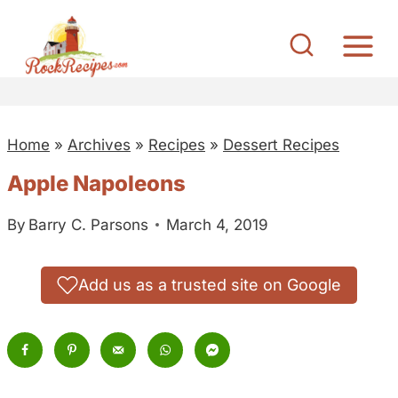
S
k
i
p
t
Home
»
Archives
»
Recipes
»
Dessert Recipes
o
c
Apple Napoleons
o
By
Barry C. Parsons
March 4, 2019
n
t
e
Add us as a trusted site on Google
n
t