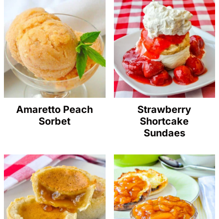
Amaretto Peach
Strawberry
Sorbet
Shortcake
Sundaes