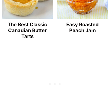
The Best Classic
Easy Roasted
Canadian Butter
Peach Jam
Tarts