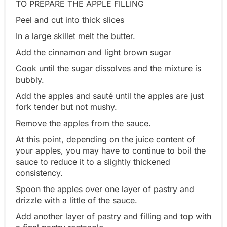
TO PREPARE THE APPLE FILLING
Peel and cut into thick slices
In a large skillet melt the butter.
Add the cinnamon and light brown sugar
Cook until the sugar dissolves and the mixture is
bubbly.
Add the apples and sauté until the apples are just
fork tender but not mushy.
Remove the apples from the sauce.
At this point, depending on the juice content of
your apples, you may have to continue to boil the
sauce to reduce it to a slightly thickened
consistency.
Spoon the apples over one layer of pastry and
drizzle with a little of the sauce.
Add another layer of pastry and filling and top with