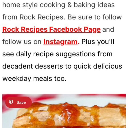
home style cooking & baking ideas
from Rock Recipes. Be sure to follow
Rock Recipes Facebook Page
and
follow us on
Instagram
.
Plus you'll
see daily recipe suggestions from
decadent desserts to quick delicious
weekday meals too.