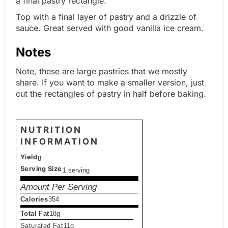
a final pastry rectangle.
Top with a final layer of pastry and a drizzle of
sauce. Great served with good vanilla ice cream.
Notes
Note, these are large pastries that we mostly
share. If you want to make a smaller version, just
cut the rectangles of pastry in half before baking.
NUTRITION
INFORMATION
Yield
8
Serving Size
1 serving
Amount Per Serving
Calories
354
Total Fat
18g
Saturated Fat
11g