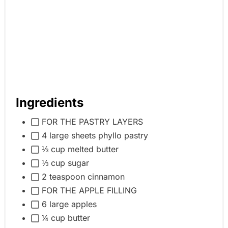
Ingredients
FOR THE PASTRY LAYERS
4 large sheets phyllo pastry
⅓ cup melted butter
⅓ cup sugar
2 teaspoon cinnamon
FOR THE APPLE FILLING
6 large apples
¼ cup butter