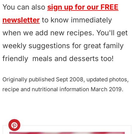
You can also
sign up for our FREE
newsletter
to know immediately
when we add new recipes. You'll get
weekly suggestions for great family
friendly meals and desserts too!
Originally published Sept 2008, updated photos,
recipe and nutritional information March 2019.
C