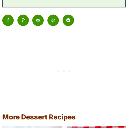
More Dessert Recipes