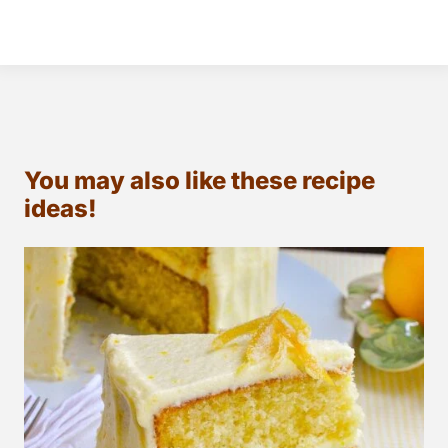
You may also like these recipe
ideas!