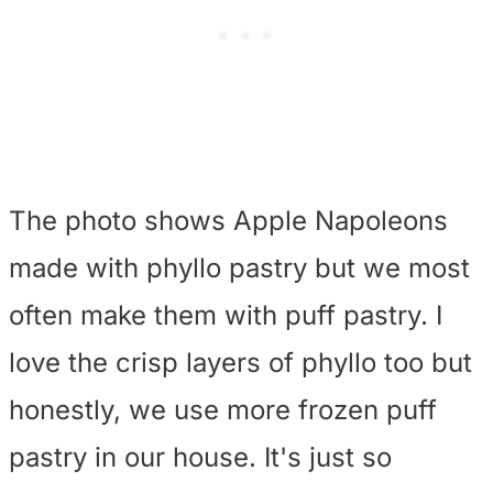
The photo shows Apple Napoleons
made with phyllo pastry but we most
often make them with puff pastry. I
love the crisp layers of phyllo too but
honestly, we use more frozen puff
pastry in our house. It's just so