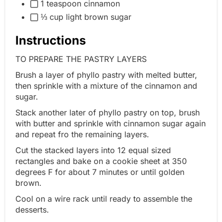
1 teaspoon cinnamon
⅓ cup light brown sugar
Instructions
TO PREPARE THE PASTRY LAYERS
Brush a layer of phyllo pastry with melted butter,
then sprinkle with a mixture of the cinnamon and
sugar.
Stack another later of phyllo pastry on top, brush
with butter and sprinkle with cinnamon sugar again
and repeat fro the remaining layers.
Cut the stacked layers into 12 equal sized
rectangles and bake on a cookie sheet at 350
degrees F for about 7 minutes or until golden
brown.
Cool on a wire rack until ready to assemble the
desserts.