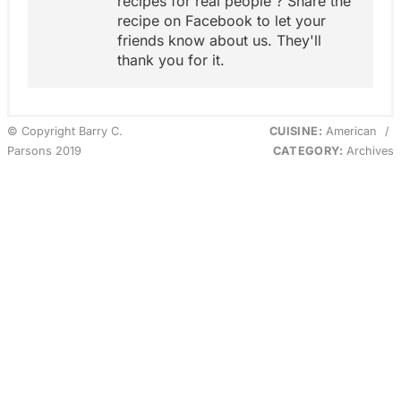
recipes for real people'? Share the
recipe on Facebook to let your
friends know about us. They'll
thank you for it.
© Copyright Barry C.
CUISINE:
American
/
Parsons 2019
CATEGORY:
Archives