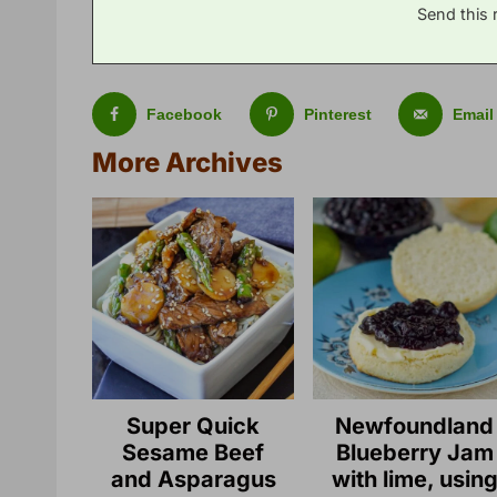
Send this 
Facebook
Pinterest
Email
More Archives
Super Quick
Newfoundland
Sesame Beef
Blueberry Jam
and Asparagus
with lime, usin