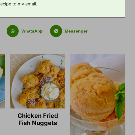
recipe to my email.
WhatsApp
Messenger
Chicken Fried
Fish Nuggets
g