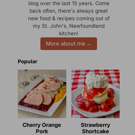
blog over the last 15 years. Come
back often, there's always great
new food & recipes coming out of
my St. John's, Newfoundland
kitchen!
More about me
Popular
Cherry Orange
Strawberry
Pork
Shortcake