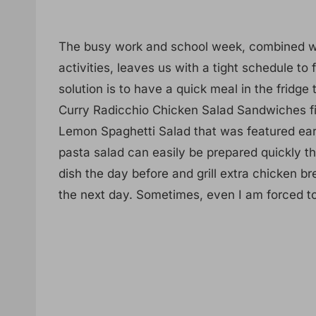
The busy work and school week, combined wit
activities, leaves us with a tight schedule t
solution is to have a quick meal in the fridge
Curry Radicchio Chicken Salad Sandwiches fit 
Lemon Spaghetti Salad that was featured earl
pasta salad can easily be prepared quickly th
dish the day before and grill extra chicken b
the next day. Sometimes, even I am forced t