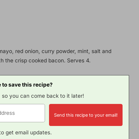
mayo, red onion, curry powder, mint, salt and
th the crisp cooked bacon. Serves 4.
 to save this recipe?
, so you can come back to it later!
e to get email updates.