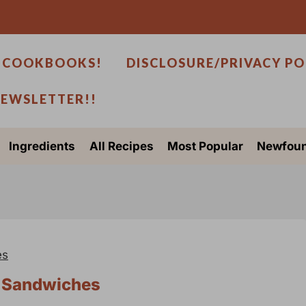
 COOKBOOKS!
DISCLOSURE/PRIVACY PO
NEWSLETTER!!
Ingredients
All Recipes
Most Popular
Newfoun
es
d Sandwiches