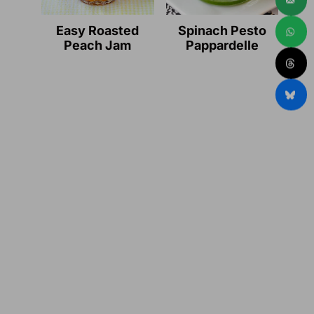
Easy Roasted
Spinach Pesto
Peach Jam
Pappardelle