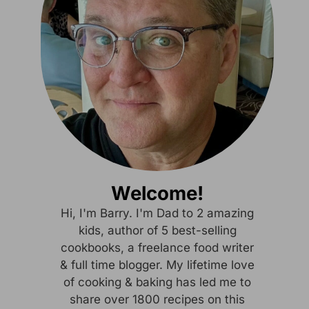
Welcome!
Hi, I'm Barry. I'm Dad to 2 amazing
kids, author of 5 best-selling
cookbooks, a freelance food writer
& full time blogger. My lifetime love
of cooking & baking has led me to
share over 1800 recipes on this