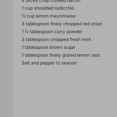
8 slices crisp cooked bacon
1 cup shredded radicchio
½ cup lemon mayonnaise
3 tablespoon finely chopped red onion
1 ½ tablespoon curry powder
3 tablespoon chopped fresh mint
1 tablespoon brown sugar
1 tablespoon finely grated lemon zest
Salt and pepper to season