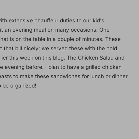
h extensive chauffeur duties to our kid's
o fit an evening meal on many occasions. One
 that is on the table in a couple of minutes. These
that bill nicely; we served these with the cold
ier this week on this blog. The Chicken Salad and
e evening before. I plan to have a grilled chicken
reasts to make these sandwiches for lunch or dinner
o be organized!