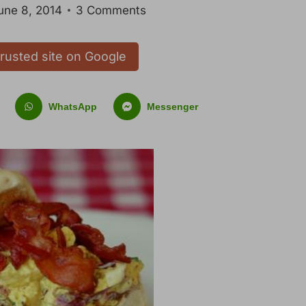
une 8, 2014
3 Comments
trusted site on Google
WhatsApp
Messenger