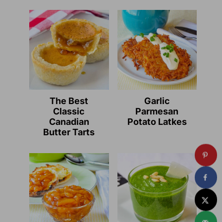
The Best
Garlic
Classic
Parmesan
Canadian
Potato Latkes
Butter Tarts