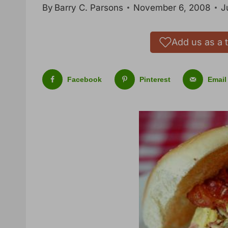
By
Barry C. Parsons
November 6, 2008
J
Add us as a 
Facebook
Pinterest
Email