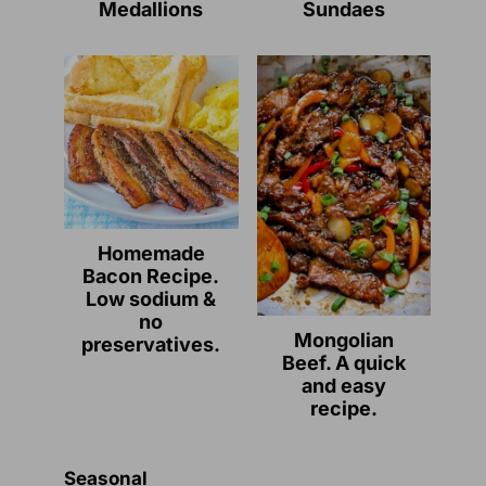
Medallions
Sundaes
Homemade
Bacon Recipe.
Low sodium &
no
Mongolian
preservatives.
Beef. A quick
and easy
recipe.
Seasonal