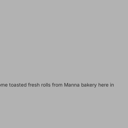
me toasted fresh rolls from Manna bakery here in