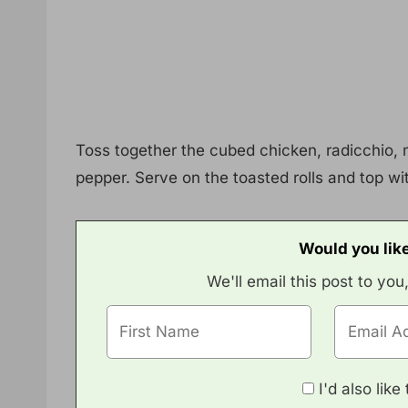
Toss together the cubed chicken, radicchio, 
pepper. Serve on the toasted rolls and top wi
Would you like
We'll email this post to you
I'd also lik