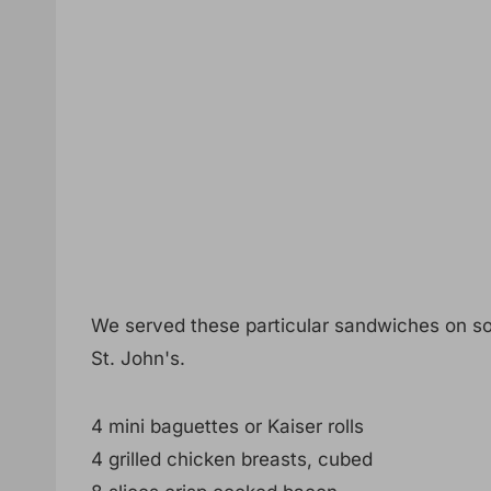
We served these particular sandwiches on so
St. John's.
4 mini baguettes or Kaiser rolls
4 grilled chicken breasts, cubed