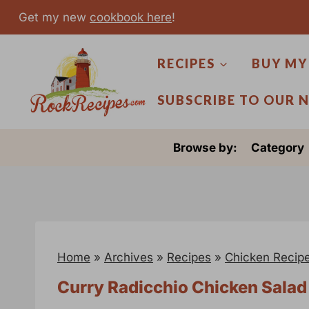
S
Get my new
cookbook here
!
k
i
RECIPES
BUY MY
p
t
SUBSCRIBE TO OUR 
o
c
Browse by:
Category
o
n
t
e
n
Home
»
Archives
»
Recipes
»
Chicken Recip
t
Curry Radicchio Chicken Sala