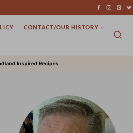
LICY
CONTACT/OUR HISTORY
dland Inspired Recipes