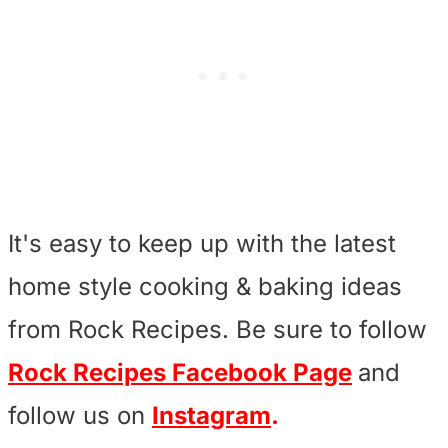
It's easy to keep up with the latest
home style cooking & baking ideas
from Rock Recipes. Be sure to follow
Rock Recipes Facebook Page
and
follow us on
Instagram
.