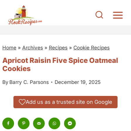
S
k
i
p
t
Home
»
Archives
»
Recipes
»
Cookie Recipes
o
c
Apricot Raisin Five Spice Oatmeal
o
Cookies
n
By
Barry C. Parsons
December 19, 2025
t
e
n
Add us as a trusted site on Google
t