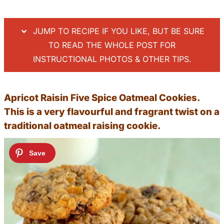
JUMP TO RECIPE IF YOU LIKE, BUT BE SURE
TO READ THE WHOLE POST FOR
INSTRUCTIONAL PHOTOS & OTHER TIPS.
Apricot Raisin Five Spice Oatmeal Cookies.
This is a very flavourful and fragrant twist on a
traditional oatmeal raising cookie.