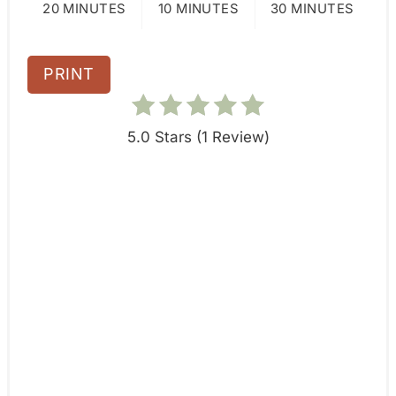
20 MINUTES
10 MINUTES
30 MINUTES
P
i
PRINT
n
5.0 Stars
(
1 Review
)