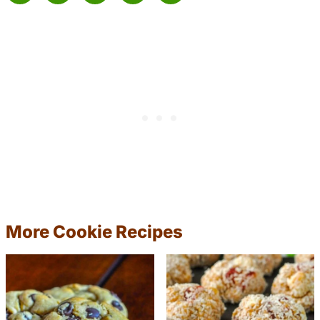
More Cookie Recipes