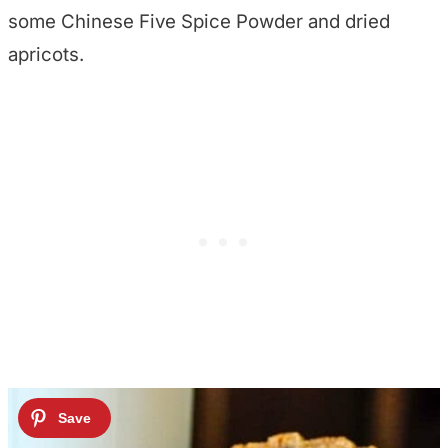
some Chinese Five Spice Powder and dried
apricots.