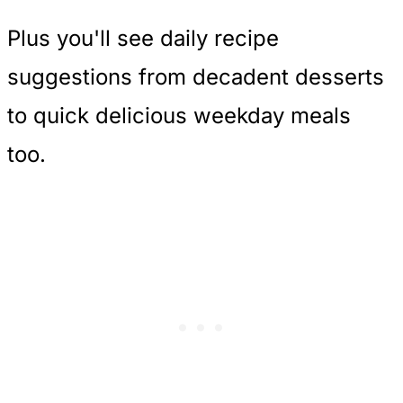
Plus you'll see daily recipe
suggestions from decadent desserts
to quick delicious weekday meals
too.