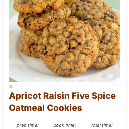
a
t
e
P
i
n
t
e
Y
36
r
I
Apricot Raisin Five Spice
E
e
Oatmeal Cookies
L
D
s
:
prep time:
cook time:
total time:
t