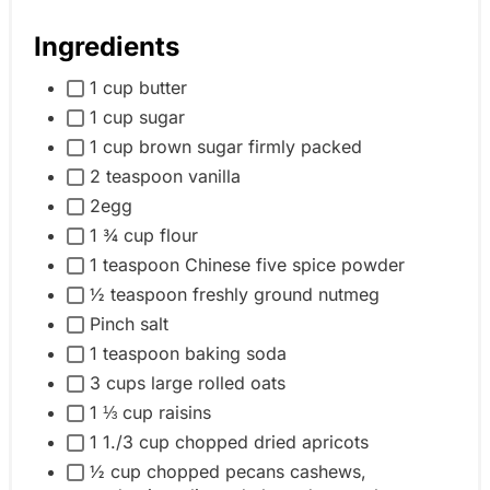
Ingredients
1 cup butter
1 cup sugar
1 cup brown sugar firmly packed
2 teaspoon vanilla
2egg
1 ¾ cup flour
1 teaspoon Chinese five spice powder
½ teaspoon freshly ground nutmeg
Pinch salt
1 teaspoon baking soda
3 cups large rolled oats
1 ⅓ cup raisins
1 1./3 cup chopped dried apricots
½ cup chopped pecans cashews,