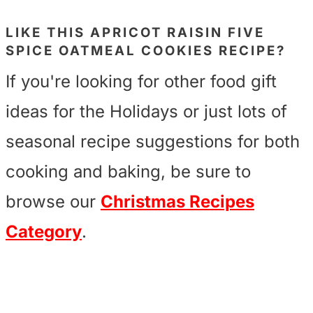
LIKE THIS
APRICOT RAISIN FIVE
SPICE OATMEAL COOKIES
RECIPE?
If you're looking for other food gift
ideas for the Holidays or just lots of
seasonal recipe suggestions for both
cooking and baking, be sure to
browse our
Christmas Recipes
Category
.