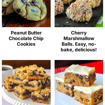
Peanut Butter
Cherry
Chocolate Chip
Marshmallow
Cookies
Balls. Easy, no-
bake, delicious!