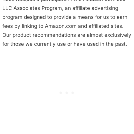
LLC Associates Program, an affiliate advertising
program designed to provide a means for us to earn
fees by linking to Amazon.com and affiliated sites.
Our product recommendations are almost exclusively
for those we currently use or have used in the past.