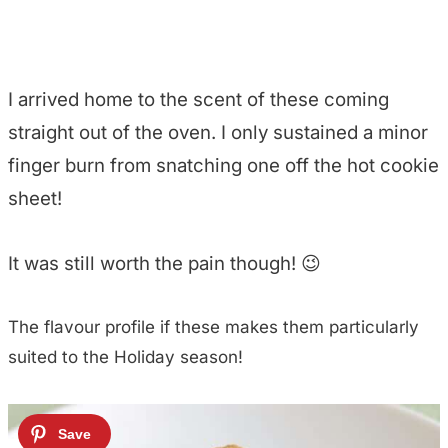
I arrived home to the scent of these coming
straight out of the oven. I only sustained a minor
finger burn from snatching one off the hot cookie
sheet!
It was still worth the pain though! 😉
The flavour profile if these makes them particularly
suited to the Holiday season!