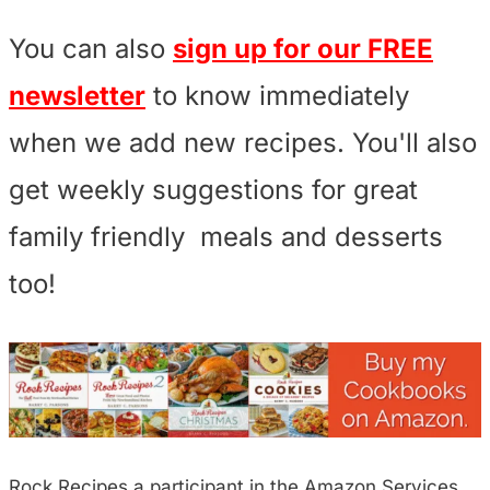
You can also
sign up for our FREE
newsletter
to know immediately
when we add new recipes. You'll also
get weekly suggestions for great
family friendly meals and desserts
too!
Rock Recipes a participant in the Amazon Services