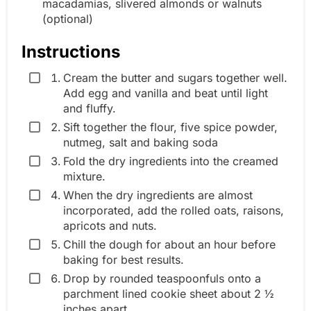
macadamias, slivered almonds or walnuts
(optional)
Instructions
Cream the butter and sugars together well.
Add egg and vanilla and beat until light
and fluffy.
Sift together the flour, five spice powder,
nutmeg, salt and baking soda
Fold the dry ingredients into the creamed
mixture.
When the dry ingredients are almost
incorporated, add the rolled oats, raisons,
apricots and nuts.
Chill the dough for about an hour before
baking for best results.
Drop by rounded teaspoonfuls onto a
parchment lined cookie sheet about 2 ½
inches apart.