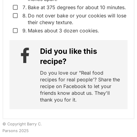
Bake at 375 degrees for about 10 minutes.
Do not over bake or your cookies will lose
their chewy texture.
Makes about 3 dozen cookies.
Did you like this
recipe?
Do you love our "Real food
recipes for real people'? Share the
recipe on Facebook to let your
friends know about us. They'll
thank you for it.
© Copyright Barry C.
Parsons 2025