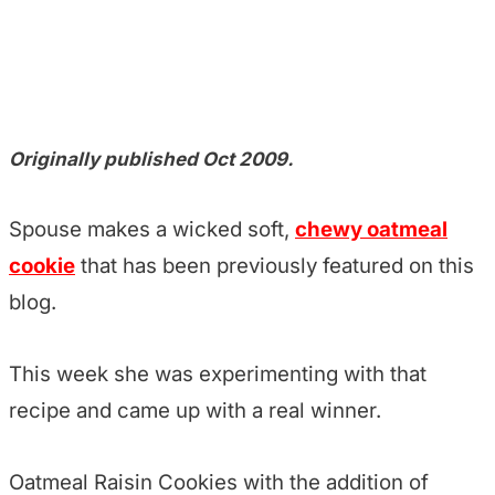
Originally published Oct 2009.
Spouse makes a wicked soft,
chewy oatmeal
cookie
that has been previously featured on this
blog.
This week she was experimenting with that
recipe and came up with a real winner.
Oatmeal Raisin Cookies with the addition of