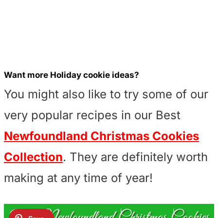
Want more Holiday cookie ideas?
You might also like to try some of our
very popular recipes in our Best
Newfoundland Christmas Cookies
Collection
. They are definitely worth
making at any time of year!