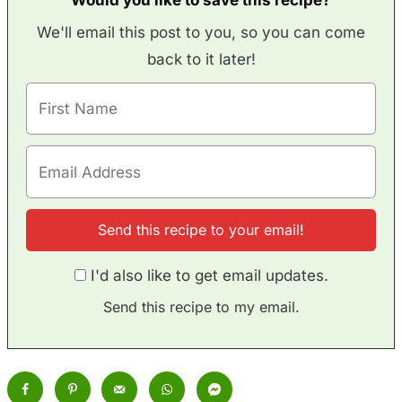
We'll email this post to you, so you can come
back to it later!
I'd also like to get email updates.
Send this recipe to my email.