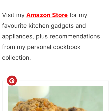
Visit my
Amazon Store
for my
favourite kitchen gadgets and
appliances, plus recommendations
from my personal cookbook
collection.
C
r
e