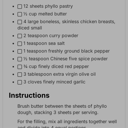
12 sheets phyllo pastry
½ cup melted butter
4 large boneless, skinless chicken breasts,
diced small
2 teaspoon curry powder
1 teaspoon sea salt
1 teaspoon freshly ground black pepper
½ teaspoon Chinese five spice powder
¾ cup finely diced red pepper
3 tablespoon extra virgin olive oil
3 cloves finely minced garlic
Instructions
Brush butter between the sheets of phyllo
dough, stacking 3 sheets per serving.
For the filling, mix all ingredients together well
and divide into 4 equal portions.