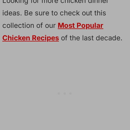
Looking for more chicken dinner
ideas. Be sure to check out this
collection of our
Most Popular
Chicken Recipes
of the last decade.