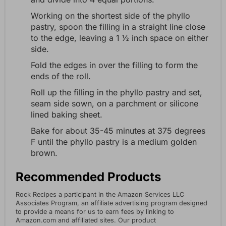
Working on the shortest side of the phyllo
pastry, spoon the filling in a straight line close
to the edge, leaving a 1 ½ inch space on either
side.
Fold the edges in over the filling to form the
ends of the roll.
Roll up the filling in the phyllo pastry and set,
seam side sown, on a parchment or silicone
lined baking sheet.
Bake for about 35-45 minutes at 375 degrees
F until the phyllo pastry is a medium golden
brown.
Recommended Products
Rock Recipes a participant in the Amazon Services LLC
Associates Program, an affiliate advertising program designed
to provide a means for us to earn fees by linking to
Amazon.com and affiliated sites. Our product