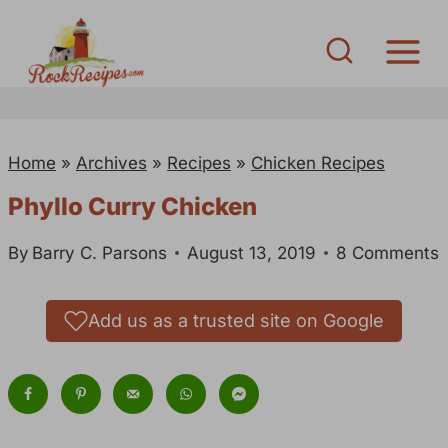
S
k
i
p
t
Home
»
Archives
»
Recipes
»
Chicken Recipes
o
c
Phyllo Curry Chicken
o
By
Barry C. Parsons
August 13, 2019
8 Comments
n
t
e
Add us as a trusted site on Google
n
t