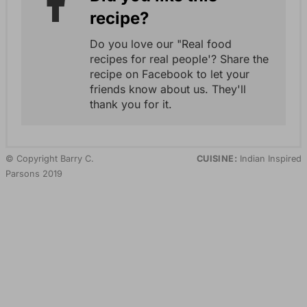
recipe?
Do you love our "Real food
recipes for real people'? Share the
recipe on Facebook to let your
friends know about us. They'll
thank you for it.
© Copyright Barry C.
CUISINE:
Indian Inspired
Parsons 2019