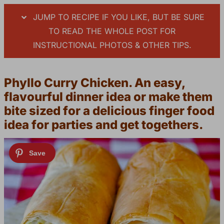
JUMP TO RECIPE IF YOU LIKE, BUT BE SURE
TO READ THE WHOLE POST FOR
INSTRUCTIONAL PHOTOS & OTHER TIPS.
Phyllo Curry Chicken. An easy,
flavourful dinner idea or make them
bite sized for a delicious finger food
idea for parties and get togethers.