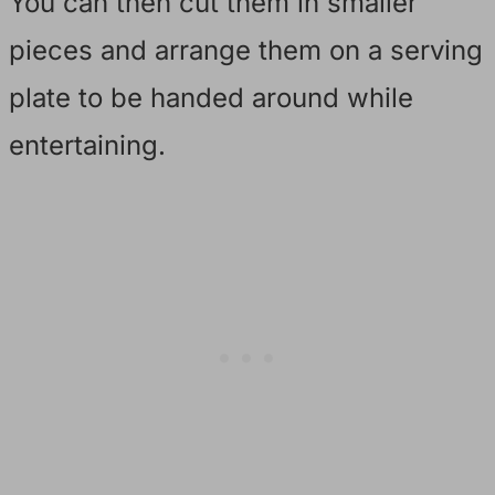
You can then cut them in smaller
pieces and arrange them on a serving
plate to be handed around while
entertaining.