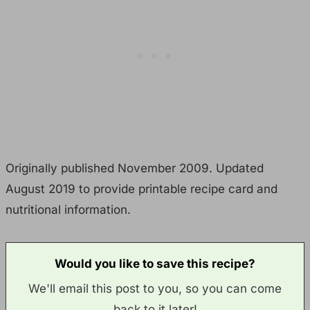
Originally published November 2009. Updated
August 2019 to provide printable recipe card and
nutritional information.
Would you like to save this recipe?
We'll email this post to you, so you can come
back to it later!