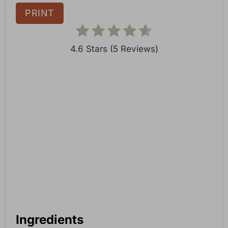
n
PRINT
4.6 Stars
(
5 Reviews
)
Ingredients