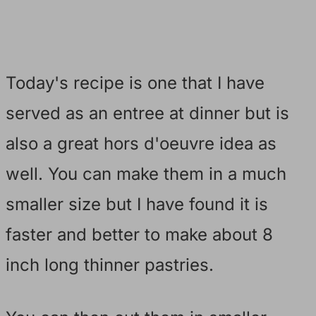
Today's recipe is one that I have
served as an entree at dinner but is
also a great hors d'oeuvre idea as
well. You can make them in a much
smaller size but I have found it is
faster and better to make about 8
inch long thinner pastries.