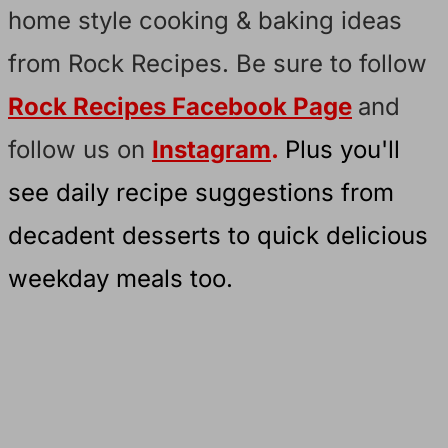
home style cooking & baking ideas
from Rock Recipes. Be sure to follow
Rock Recipes Facebook Page
and
follow us on
Instagram
.
Plus you'll
see daily recipe suggestions from
decadent desserts to quick delicious
weekday meals too.