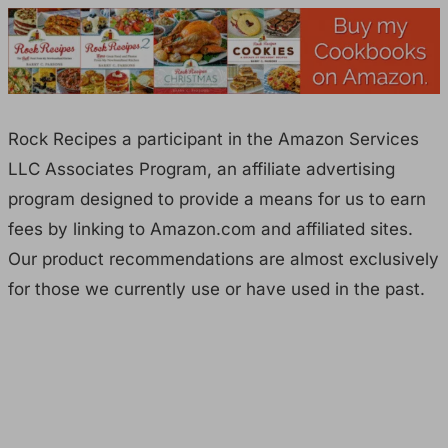
Rock Recipes a participant in the Amazon Services
LLC Associates Program, an affiliate advertising
program designed to provide a means for us to earn
fees by linking to Amazon.com and affiliated sites.
Our product recommendations are almost exclusively
for those we currently use or have used in the past.