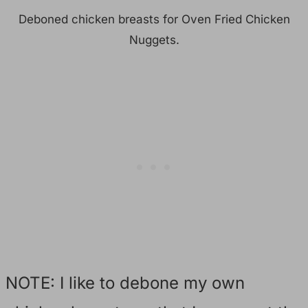
Deboned chicken breasts for Oven Fried Chicken
Nuggets.
NOTE: I like to debone my own