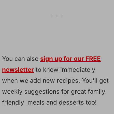
You can also
sign up for our FREE
newsletter
to know immediately
when we add new recipes. You'll get
weekly suggestions for great family
friendly meals and desserts too!