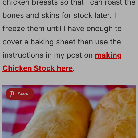
chicken breasts so that I can roast the
bones and skins for stock later. I
freeze them until I have enough to
cover a baking sheet then use the
instructions in my post on
making
Chicken Stock here
.