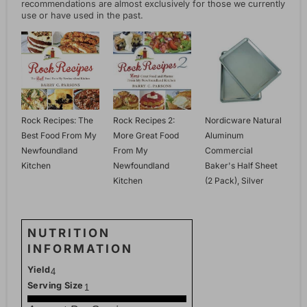
recommendations are almost exclusively for those we currently
use or have used in the past.
Rock Recipes: The
Rock Recipes 2:
Nordicware Natural
Best Food From My
More Great Food
Aluminum
Newfoundland
From My
Commercial
Kitchen
Newfoundland
Baker's Half Sheet
Kitchen
(2 Pack), Silver
NUTRITION
INFORMATION
Yield
4
Serving Size
1