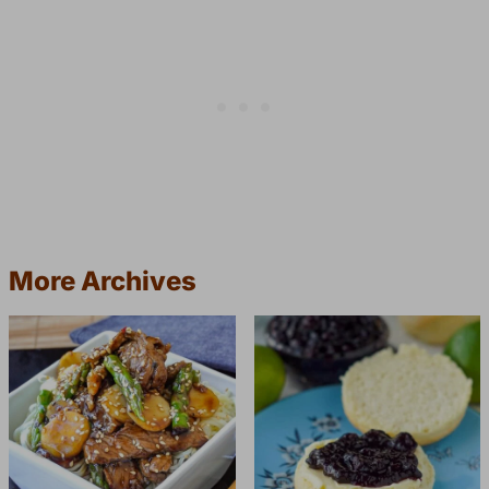
More Archives