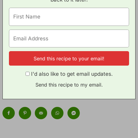
I'd also like to get email updates.
Send this recipe to my email.