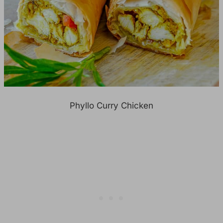
Phyllo Curry Chicken