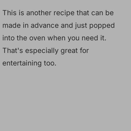
This is another recipe that can be
made in advance and just popped
into the oven when you need it.
That's especially great for
entertaining too.