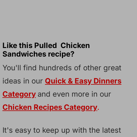
Like this Pulled Chicken
Sandwiches recipe?
You'll find hundreds of other great
ideas in our
Quick & Easy Dinners
Category
and even more in our
Chicken Recipes Category
.
It's easy to keep up with the latest