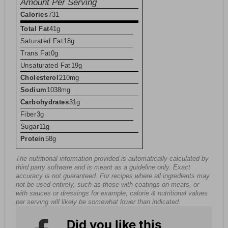
Amount Per Serving
Calories
731
Total Fat
41g
Saturated Fat
18g
Trans Fat
0g
Unsaturated Fat
19g
Cholesterol
210mg
Sodium
1038mg
Carbohydrates
31g
Fiber
3g
Sugar
11g
Protein
58g
The nutritional information provided is automatically calculated by
third party software and is meant as a guideline only. Exact
accuracy is not guaranteed. For recipes where all ingredients may
not be used entirely, such as those with coatings on meats, or
with sauces or dressings for example, calorie & nutritional values
per serving will likely be somewhat lower than indicated.
Did you like this