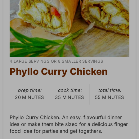
P
i
n
t
e
Y
4 LARGE SERVINGS OR 8 SMALLER SERVINGS
r
I
Phyllo Curry Chicken
E
e
L
D
prep time:
cook time:
total time:
s
:
20 MINUTES
35 MINUTES
55 MINUTES
t
Phyllo Curry Chicken. An easy, flavourful dinner
P
idea or make them bite sized for a delicious finger
i
food idea for parties and get togethers.