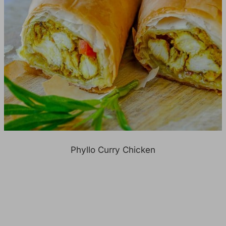
Phyllo Curry Chicken