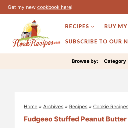
S
Get my new
cookbook here
!
k
i
RECIPES
BUY MY
p
t
SUBSCRIBE TO OUR 
o
c
Browse by:
Category
o
n
t
e
n
Home
»
Archives
»
Recipes
»
Cookie Recipe
t
Fudgeeo Stuffed Peanut Butter