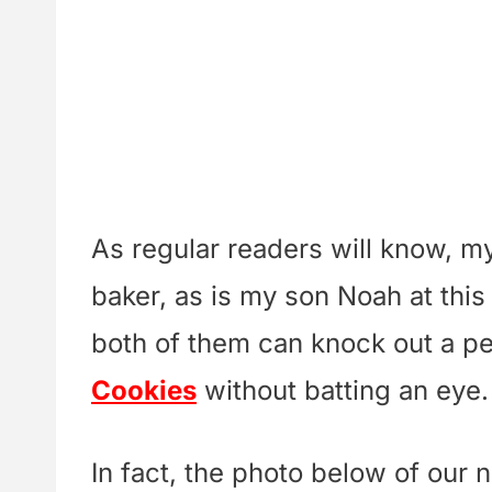
As regular readers will know, my 
baker, as is my son Noah at this
both of them can knock out a pe
Cookies
without batting an eye.
In fact, the photo below of our