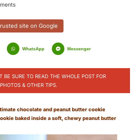
ments
trusted site on Google
WhatsApp
Messenger
UT BE SURE TO READ THE WHOLE POST FOR
PHOTOS & OTHER TIPS.
timate chocolate and peanut butter cookie
ookie baked inside a soft, chewy peanut butter