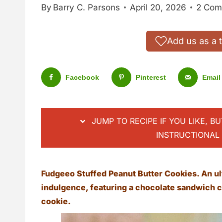
By
Barry C. Parsons
April 20, 2026
2 Com
Add us as a 
Facebook
Pinterest
Email
JUMP TO RECIPE IF YOU LIKE, B
INSTRUCTIONAL 
Fudgeeo Stuffed Peanut Butter Cookies. An ul
indulgence, featuring a chocolate sandwich c
cookie.