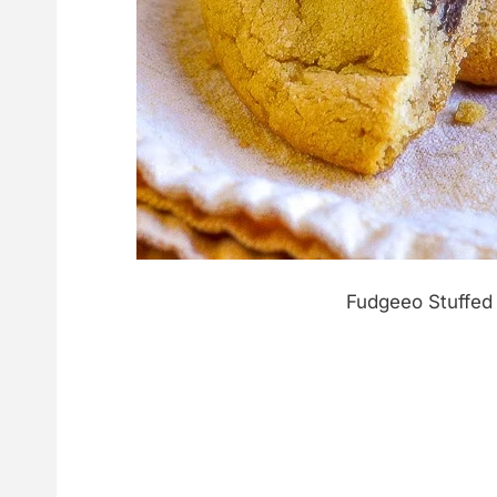
Fudgeeo Stuffed 