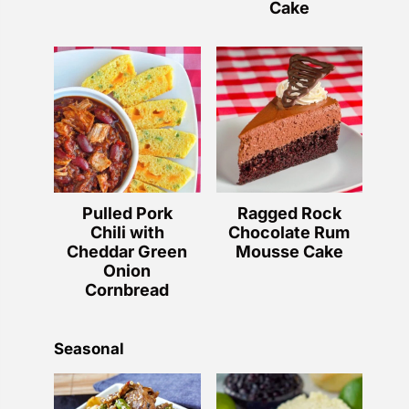
Cake
Pulled Pork
Ragged Rock
Chili with
Chocolate Rum
Cheddar Green
Mousse Cake
Onion
Cornbread
Seasonal