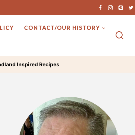
LICY
CONTACT/OUR HISTORY
dland Inspired Recipes