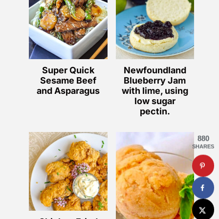
Super Quick
Newfoundland
Sesame Beef
Blueberry Jam
and Asparagus
with lime, using
low sugar
pectin.
880
SHARES