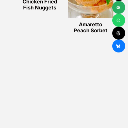
Chicken Fried
Fish Nuggets
Amaretto
Peach Sorbet