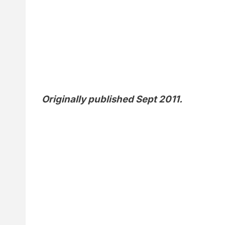
Originally published Sept 2011.