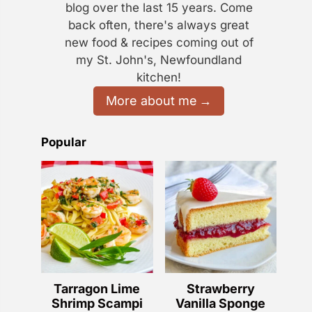
blog over the last 15 years. Come
back often, there's always great
new food & recipes coming out of
my St. John's, Newfoundland
kitchen!
More about me
Popular
Tarragon Lime
Strawberry
Shrimp Scampi
Vanilla Sponge