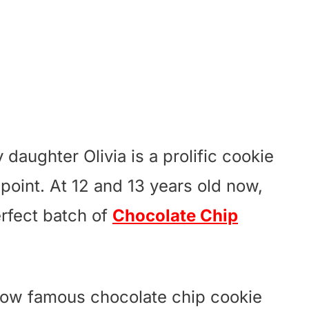
daughter Olivia is a prolific cookie
 point. At 12 and 13 years old now,
rfect batch of
Chocolate Chip
 now famous chocolate chip cookie