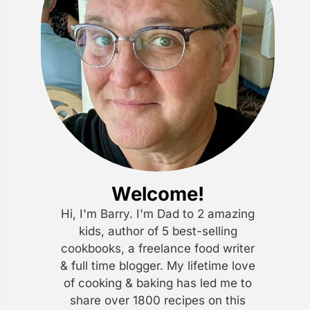
Welcome!
Hi, I'm Barry. I'm Dad to 2 amazing
kids, author of 5 best-selling
cookbooks, a freelance food writer
& full time blogger. My lifetime love
of cooking & baking has led me to
share over 1800 recipes on this