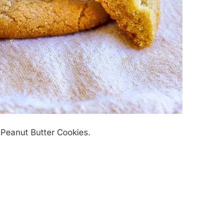
Peanut Butter Cookies.