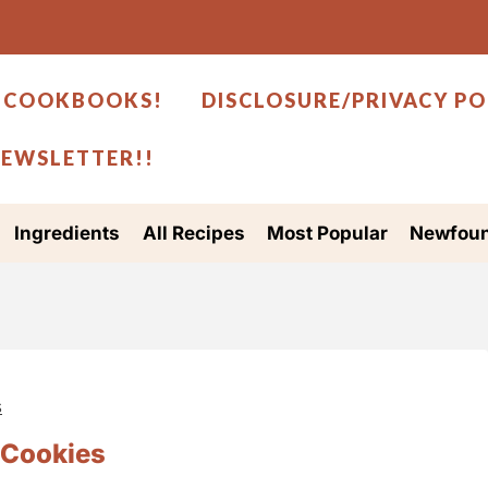
 COOKBOOKS!
DISCLOSURE/PRIVACY PO
NEWSLETTER!!
Ingredients
All Recipes
Most Popular
Newfoun
s
 Cookies