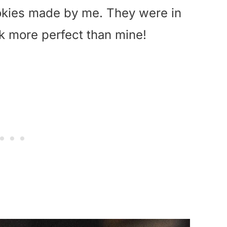
ookies made by me. They were in
ok more perfect than mine!