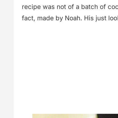
recipe was not of a batch of c
fact, made by Noah. His just lo