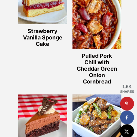
Strawberry
Vanilla Sponge
Cake
Pulled Pork
Chili with
Cheddar Green
Onion
Cornbread
1.6K
SHARES