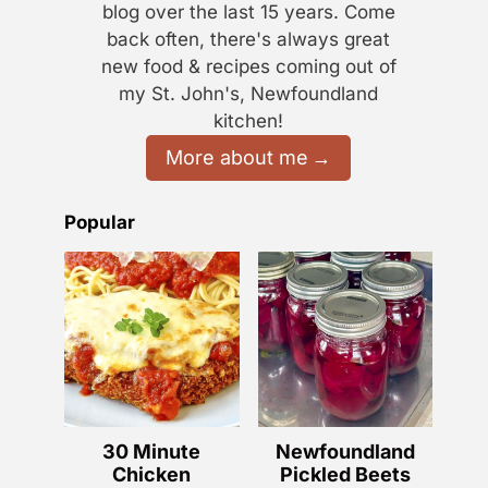
blog over the last 15 years. Come
back often, there's always great
new food & recipes coming out of
my St. John's, Newfoundland
kitchen!
More about me
Popular
30 Minute
Newfoundland
Chicken
Pickled Beets