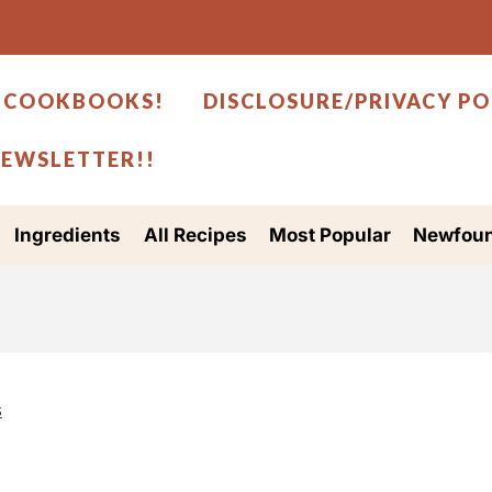
 COOKBOOKS!
DISCLOSURE/PRIVACY PO
NEWSLETTER!!
Ingredients
All Recipes
Most Popular
Newfoun
s