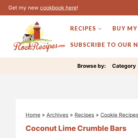
S
Get my new
cookbook here
!
k
i
RECIPES
BUY MY
p
t
SUBSCRIBE TO OUR 
o
c
Browse by:
Category
o
n
t
e
n
Home
»
Archives
»
Recipes
»
Cookie Recipe
t
Coconut Lime Crumble Bars