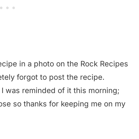
recipe in a photo on the Rock Recipes
ly forgot to post the recipe.
 I was reminded of it this morning;
ppose so thanks for keeping me on my