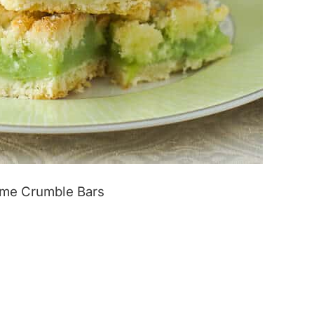
ime Crumble Bars