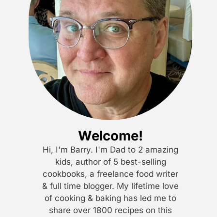
Welcome!
Hi, I'm Barry. I'm Dad to 2 amazing
kids, author of 5 best-selling
cookbooks, a freelance food writer
& full time blogger. My lifetime love
of cooking & baking has led me to
share over 1800 recipes on this