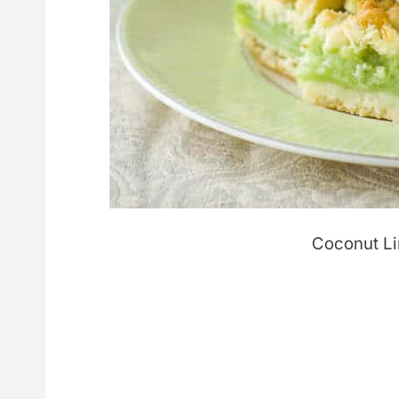
Coconut L