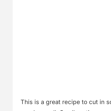
This is a great recipe to cut in 