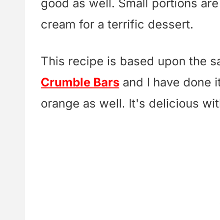
good as well. Small portions ar
cream for a terrific dessert.
This recipe is based upon the 
Crumble Bars
and I have done i
orange as well. It's delicious wi