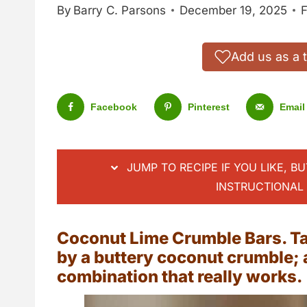
By
Barry C. Parsons
December 19, 2025
F
Add us as a 
Facebook
Pinterest
Email
JUMP TO RECIPE IF YOU LIKE, B
INSTRUCTIONAL 
Coconut Lime Crumble Bars. Tar
by a buttery coconut crumble; a
combination that really works.