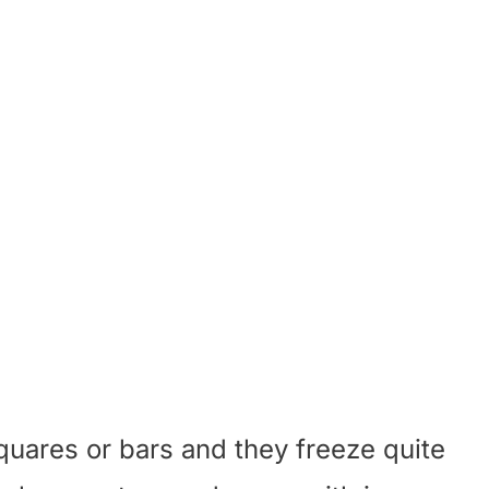
squares or bars and they freeze quite