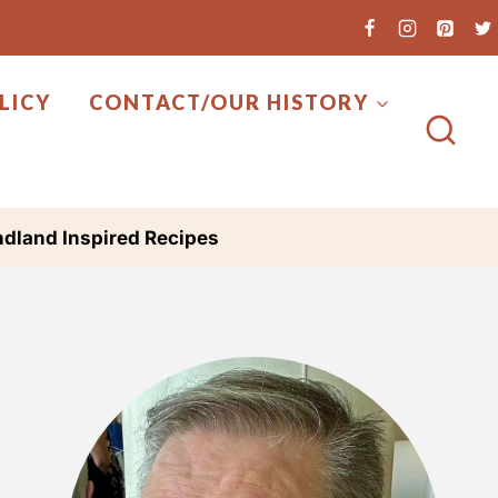
LICY
CONTACT/OUR HISTORY
dland Inspired Recipes