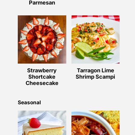
Parmesan
Strawberry
Tarragon Lime
Shortcake
Shrimp Scampi
Cheesecake
Seasonal