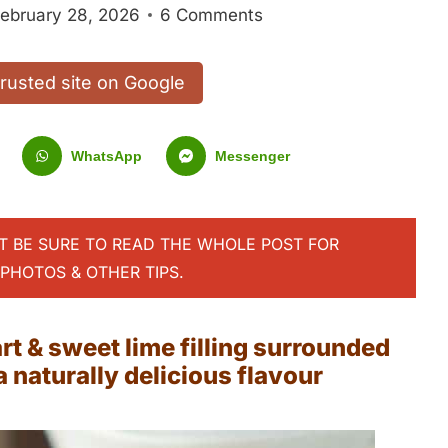
ebruary 28, 2026
6 Comments
trusted site on Google
WhatsApp
Messenger
UT BE SURE TO READ THE WHOLE POST FOR
PHOTOS & OTHER TIPS.
t & sweet lime filling surrounded
 naturally delicious flavour