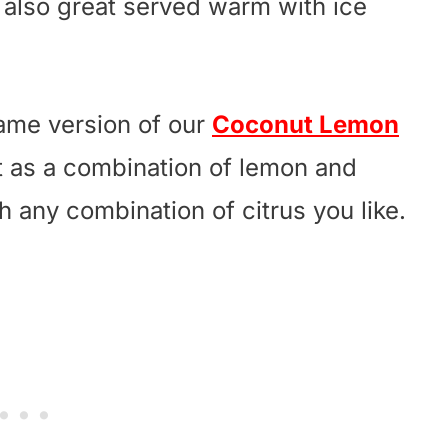
e also great served warm with ice
same version of our
Coconut Lemon
t as a combination of lemon and
th any combination of citrus you like.