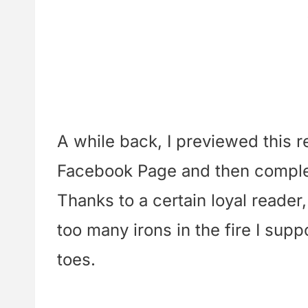
A while back, I previewed this 
Facebook Page and then complete
Thanks to a certain loyal reader,
too many irons in the fire I su
toes.