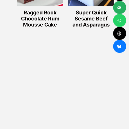
Ragged Rock
Super Quick
Chocolate Rum
Sesame Beef
Mousse Cake
and Asparagus