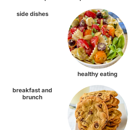
side dishes
healthy eating
breakfast and
brunch