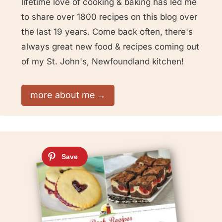
lifetime love of cooking & baking has led me
to share over 1800 recipes on this blog over
the last 19 years. Come back often, there's
always great new food & recipes coming out
of my St. John's, Newfoundland kitchen!
more about me