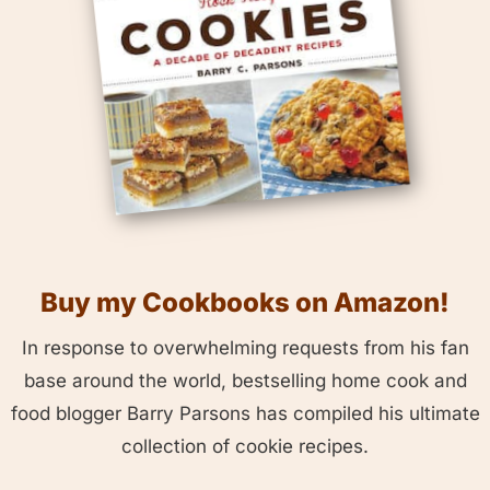
Buy my Cookbooks on Amazon!
In response to overwhelming requests from his fan
base around the world, bestselling home cook and
food blogger Barry Parsons has compiled his ultimate
collection of cookie recipes.