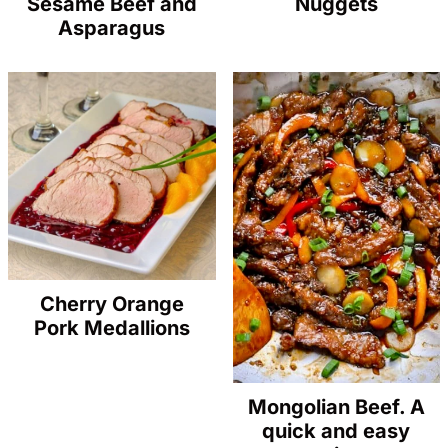
Sesame Beef and
Nuggets
Asparagus
Cherry Orange
Pork Medallions
Mongolian Beef. A
quick and easy