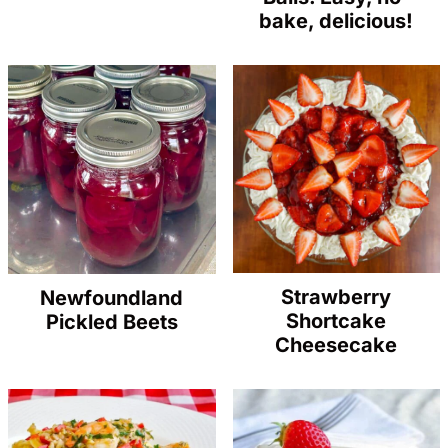
bake, delicious!
Strawberry
Newfoundland
Shortcake
Pickled Beets
Cheesecake