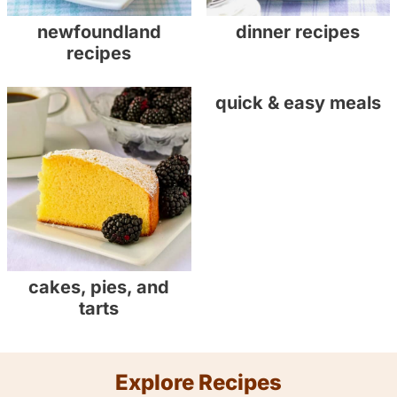
newfoundland
dinner recipes
recipes
quick & easy meals
cakes, pies, and
tarts
Explore Recipes