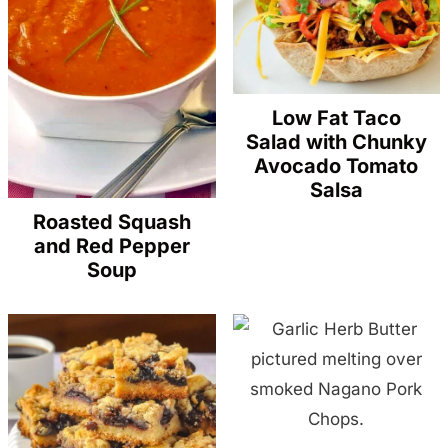
Low Fat Taco
Salad with Chunky
Avocado Tomato
Salsa
Roasted Squash
and Red Pepper
Soup