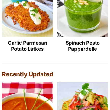
Garlic Parmesan
Spinach Pesto
Potato Latkes
Pappardelle
Recently Updated