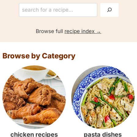
S
e
a
Browse full
recipe index
r
c
h
Browse by Category
:
chicken recipes
pasta dishes