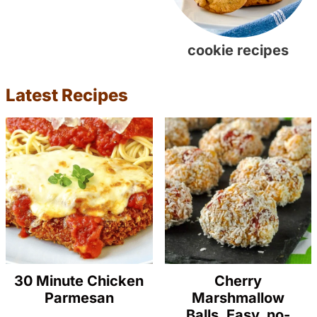
cookie recipes
Latest Recipes
30 Minute Chicken
Cherry
Parmesan
Marshmallow
Balls. Easy, no-