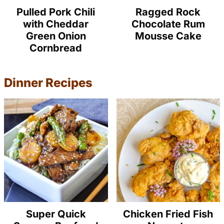
Pulled Pork Chili
Ragged Rock
with Cheddar
Chocolate Rum
Green Onion
Mousse Cake
Cornbread
Dinner Recipes
Super Quick
Chicken Fried Fish