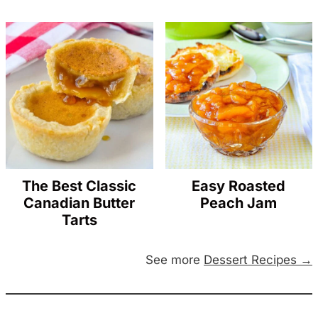
The Best Classic
Easy Roasted
Canadian Butter
Peach Jam
Tarts
See more
Dessert Recipes →