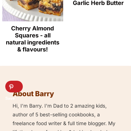
Garlic Herb Butter
Cherry Almond
Squares - all
natural ingredients
& flavours!
About Barry
Hi, I'm Barry. I'm Dad to 2 amazing kids,
author of 5 best-selling cookbooks, a
freelance food writer & full time blogger. My