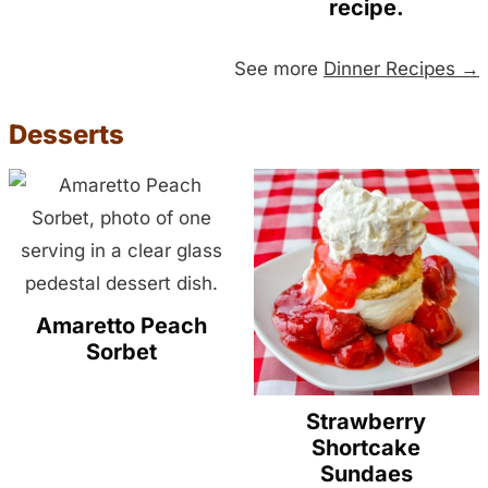
recipe.
See more
Dinner Recipes →
Desserts
Amaretto Peach
Sorbet
Strawberry
Shortcake
Sundaes