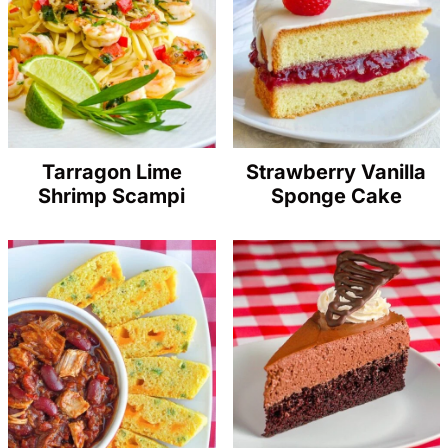
Tarragon Lime
Strawberry Vanilla
Shrimp Scampi
Sponge Cake