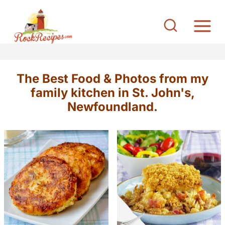
S
k
i
p
t
The Best Food & Photos from my
o
family kitchen in St. John's,
c
Newfoundland.
o
n
t
e
n
t