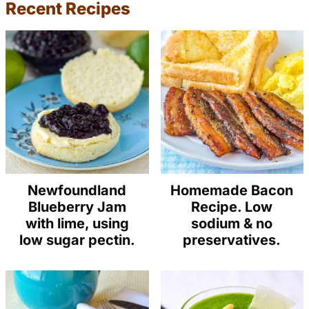
Recent Recipes
Newfoundland
Homemade Bacon
Blueberry Jam
Recipe. Low
with lime, using
sodium & no
low sugar pectin.
preservatives.