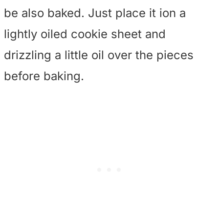
be also baked. Just place it ion a
lightly oiled cookie sheet and
drizzling a little oil over the pieces
before baking.