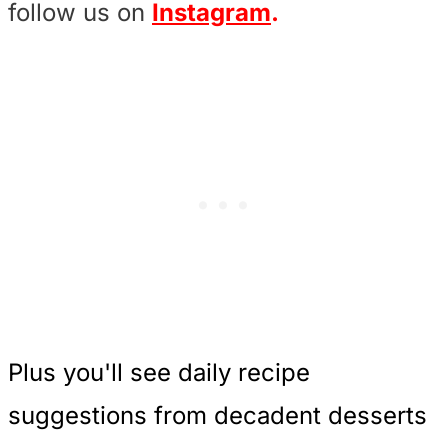
follow us on
Instagram
.
Plus you'll see daily recipe
suggestions from decadent desserts