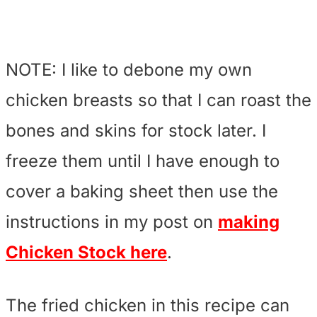
NOTE: I like to debone my own
chicken breasts so that I can roast the
bones and skins for stock later. I
freeze them until I have enough to
cover a baking sheet then use the
instructions in my post on
making
Chicken Stock here
.
The fried chicken in this recipe can