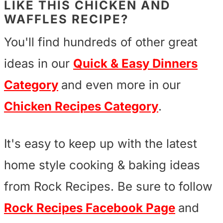
LIKE THIS CHICKEN AND
WAFFLES RECIPE?
You'll find hundreds of other great
ideas in our
Quick & Easy Dinners
Category
and even more in our
Chicken Recipes Category
.
It's easy to keep up with the latest
home style cooking & baking ideas
from Rock Recipes. Be sure to follow
Rock Recipes Facebook Page
and