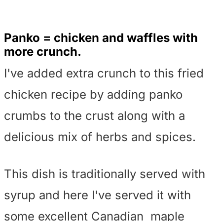
Panko = chicken and waffles with
more crunch.
I've added extra crunch to this fried
chicken recipe by adding panko
crumbs to the crust along with a
delicious mix of herbs and spices.
This dish is traditionally served with
syrup and here I've served it with
some excellent Canadian maple