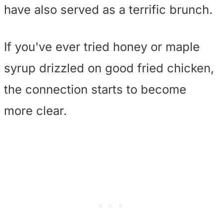
have also served as a terrific brunch.
If you've ever tried honey or maple
syrup drizzled on good fried chicken,
the connection starts to become
more clear.