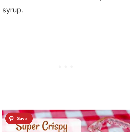
syrup.