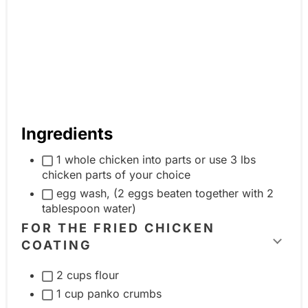
Ingredients
1 whole chicken into parts or use 3 lbs
chicken parts of your choice
egg wash, (2 eggs beaten together with 2
tablespoon water)
FOR THE FRIED CHICKEN
COATING
T
o
2 cups flour
g
1 cup panko crumbs
g