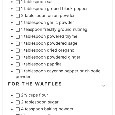
1 tablespoon salt
l
1 tablespoon ground black pepper
e
2 tablespoon onion powder
i
1 tablespoon garlic powder
n
1 teaspoon freshly ground nutmeg
g
1 tablespoon powered thyme
r
1 tablespoon powdered sage
e
1 tablespoon dried oregano
d
1 tablespoon powdered ginger
i
1 tablespoon paprika
1 tablespoon cayenne pepper or chipotle
e
powder
n
FOR THE WAFFLES
t
T
g
2½ cups flour
o
r
2 tablespoon sugar
g
o
4 teaspoon baking powder
g
u