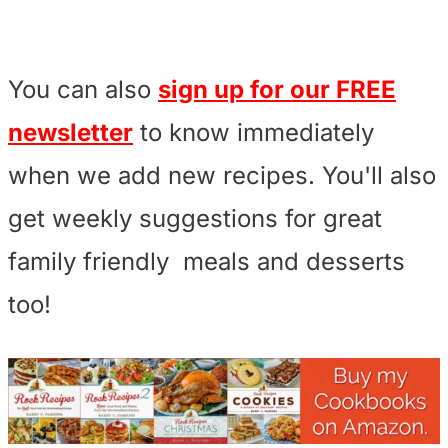
You can also
sign up for our FREE
newsletter
to know immediately
when we add new recipes. You'll also
get weekly suggestions for great
family friendly meals and desserts
too!