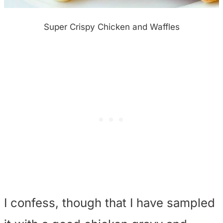
Super Crispy Chicken and Waffles
I confess, though that I have sampled