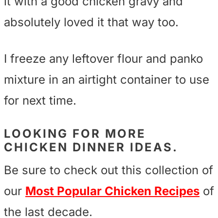
it with a good chicken gravy and
absolutely loved it that way too.
I freeze any leftover flour and panko
mixture in an airtight container to use
for next time.
LOOKING FOR MORE
CHICKEN DINNER IDEAS.
Be sure to check out this collection of
our
Most Popular Chicken Recipes
of
the last decade.