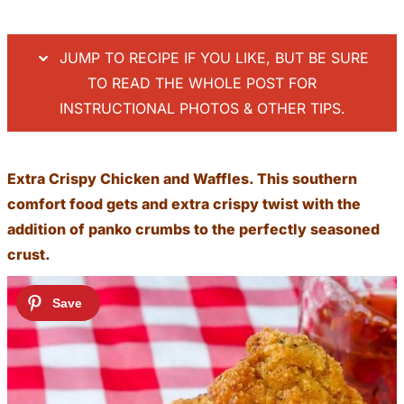
JUMP TO RECIPE IF YOU LIKE, BUT BE SURE
TO READ THE WHOLE POST FOR
INSTRUCTIONAL PHOTOS & OTHER TIPS.
Extra Crispy Chicken and Waffles. This southern
comfort food gets and extra crispy twist with the
addition of panko crumbs to the perfectly seasoned
crust.