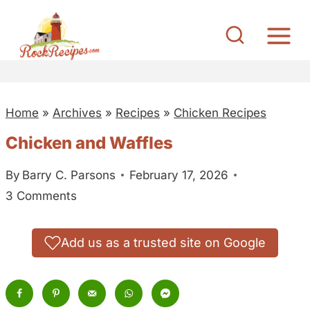
S
k
i
p
t
Home
»
Archives
»
Recipes
»
Chicken Recipes
o
c
Chicken and Waffles
o
By
Barry C. Parsons
February 17, 2026
n
3 Comments
t
e
n
Add us as a trusted site on Google
t