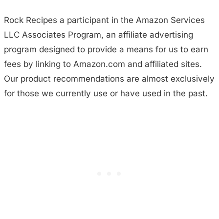
Rock Recipes a participant in the Amazon Services
LLC Associates Program, an affiliate advertising
program designed to provide a means for us to earn
fees by linking to Amazon.com and affiliated sites.
Our product recommendations are almost exclusively
for those we currently use or have used in the past.