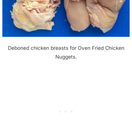
Deboned chicken breasts for Oven Fried Chicken
Nuggets.