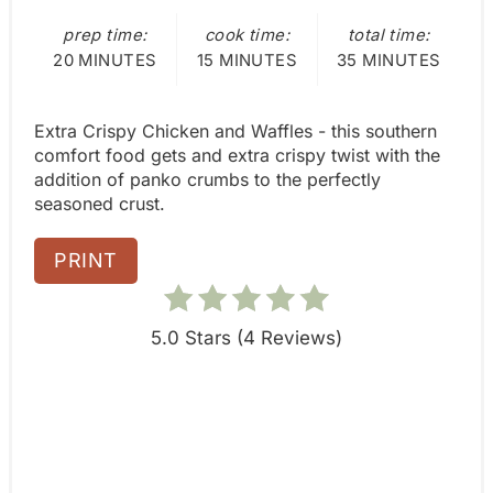
s
:
prep time:
cook time:
total time:
t
20 MINUTES
15 MINUTES
35 MINUTES
P
i
Extra Crispy Chicken and Waffles - this southern
comfort food gets and extra crispy twist with the
n
addition of panko crumbs to the perfectly
seasoned crust.
PRINT
5.0 Stars
(
4 Reviews
)