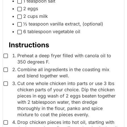
1 teaspoon salt
l
p
2 eggs
e
2 cups milk
i
½ teaspoon vanilla extract, (optional)
n
6 tablespoon vegetable oil
g
r
Instructions
e
Preheat a deep fryer filled with canola oil to
d
350 degrees F.
i
Combine all ingredients in the coasting mix
e
and blend together well.
n
Cut one whole chicken into parts or use 3 lbs
t
chicken parts of your choice. Dip the chicken
pieces in egg wash of 2 eggs beaten together
g
with 2 tablespoon water, then dredge
r
thoroughly in the flour, panko and spice
o
mixture to coat the pieces evenly.
u
Drop chicken pieces into hot oil, starting with