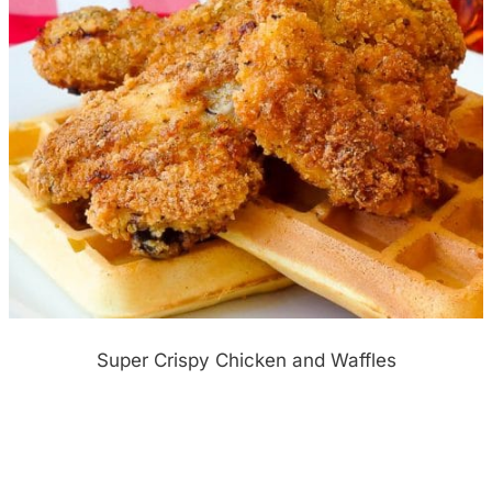
Super Crispy Chicken and Waffles