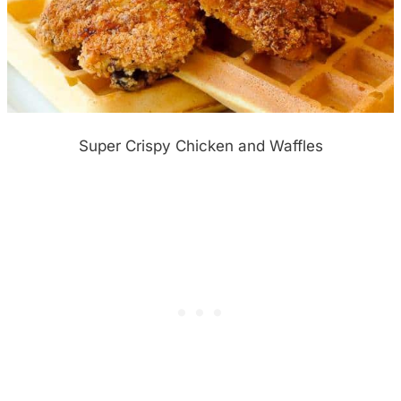
Super Crispy Chicken and Waffles