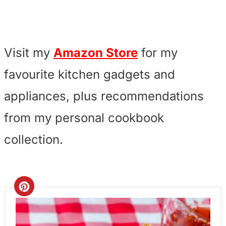
Visit my
Amazon Store
for my
favourite kitchen gadgets and
appliances, plus recommendations
from my personal cookbook
collection.
C
r