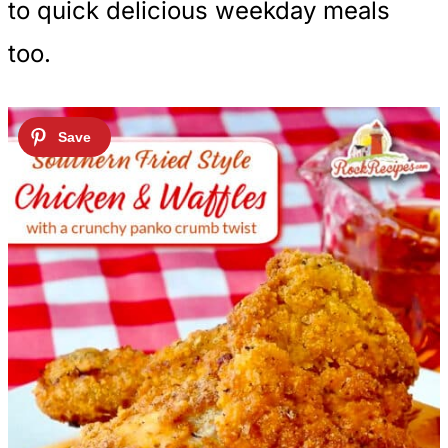
to quick delicious weekday meals
too.