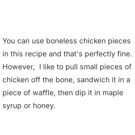
You can use boneless chicken pieces
in this recipe and that's perfectly fine.
However, I like to pull small pieces of
chicken off the bone, sandwich it in a
piece of waffle, then dip it in maple
syrup or honey.