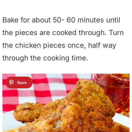
Bake for about 50- 60 minutes until
the pieces are cooked through. Turn
the chicken pieces once, half way
through the cooking time.