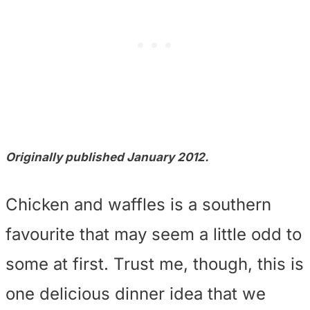
Originally published January 2012.
Chicken and waffles is a southern
favourite that may seem a little odd to
some at first. Trust me, though, this is
one delicious dinner idea that we