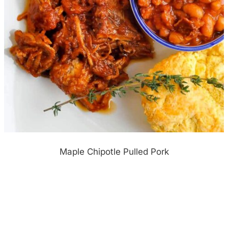
Maple Chipotle Pulled Pork