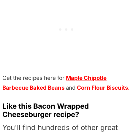
Get the recipes here for
Maple Chipotle
Barbecue Baked Beans
and
Corn Flour Biscuits
.
Like this Bacon Wrapped
Cheeseburger recipe?
You'll find hundreds of other great