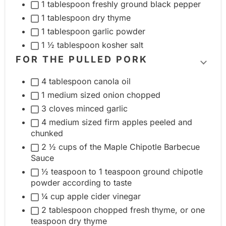
t
1 tablespoon freshly ground black pepper
o
g
g
1 tablespoon dry thyme
u
l
r
1 tablespoon garlic powder
p
e
o
1 ½ tablespoon kosher salt
i
u
FOR THE PULLED PORK
T
n
p
4 tablespoon canola oil
o
g
1 medium sized onion chopped
g
r
3 cloves minced garlic
g
e
4 medium sized firm apples peeled and
l
d
chunked
e
i
2 ½ cups of the Maple Chipotle Barbecue
i
e
Sauce
n
n
½ teaspoon to 1 teaspoon ground chipotle
g
t
powder according to taste
r
¼ cup apple cider vinegar
g
e
2 tablespoon chopped fresh thyme, or one
r
teaspoon dry thyme
d
o