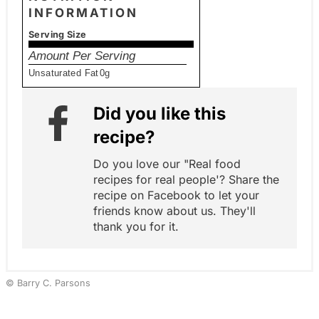
INFORMATION
Serving Size
Amount Per Serving
Unsaturated Fat
0g
Did you like this
recipe?
Do you love our "Real food
recipes for real people'? Share the
recipe on Facebook to let your
friends know about us. They'll
thank you for it.
© Barry C. Parsons