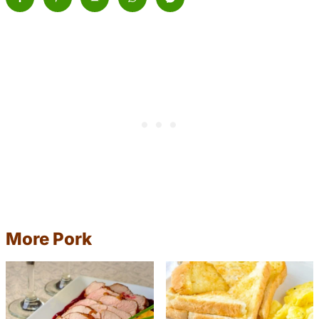
More Pork