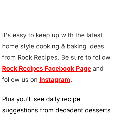
It's easy to keep up with the latest
home style cooking & baking ideas
from Rock Recipes. Be sure to follow
Rock Recipes Facebook Page
and
follow us on
Instagram
.
Plus you'll see daily recipe
suggestions from decadent desserts