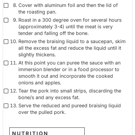
Cover with aluminum foil and then the lid of
the roasting pan.
Roast in a 300 degree oven for several hours
(approximately 3-4) until the meat is very
tender and falling off the bone.
Remove the braising liquid to a saucepan, skim
all the excess fat and reduce the liquid until it
slightly thickens.
At this point you can puree the sauce with an
immersion blender or in a food processor to
smooth it out and incorporate the cooked
onions and apples.
Tear the pork into small strips, discarding the
bone/s and any excess fat.
Serve the reduced and pureed braising liquid
over the pulled pork.
NUTRITION