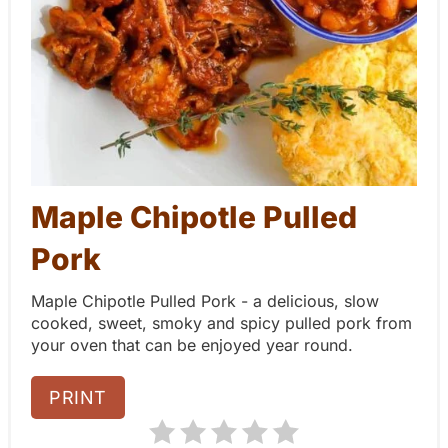
P
i
n
t
e
Maple Chipotle Pulled
r
Pork
e
Maple Chipotle Pulled Pork - a delicious, slow
s
cooked, sweet, smoky and spicy pulled pork from
t
your oven that can be enjoyed year round.
P
PRINT
i