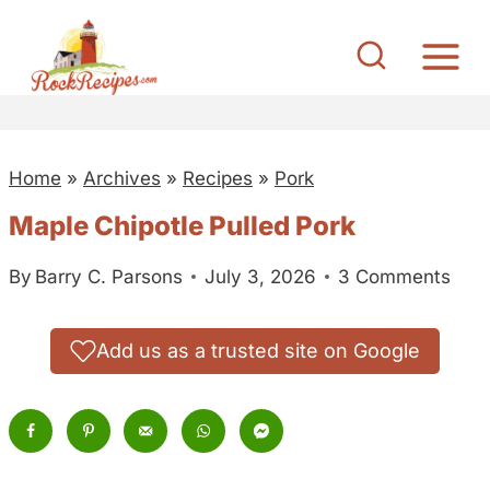
S
k
i
p
t
Home
»
Archives
»
Recipes
»
Pork
o
c
Maple Chipotle Pulled Pork
o
By
Barry C. Parsons
July 3, 2026
3 Comments
n
t
e
Add us as a trusted site on Google
n
t