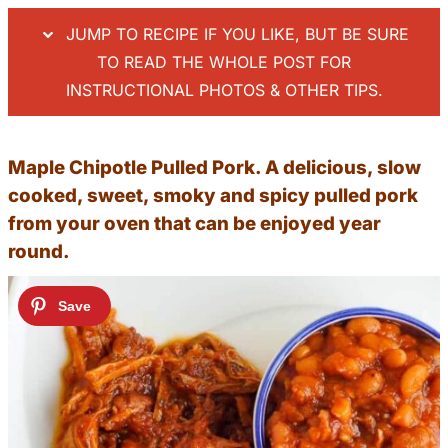
JUMP TO RECIPE IF YOU LIKE, BUT BE SURE
TO READ THE WHOLE POST FOR
INSTRUCTIONAL PHOTOS & OTHER TIPS.
Maple Chipotle Pulled Pork. A delicious, slow
cooked, sweet, smoky and spicy pulled pork
from your oven that can be enjoyed year
round.