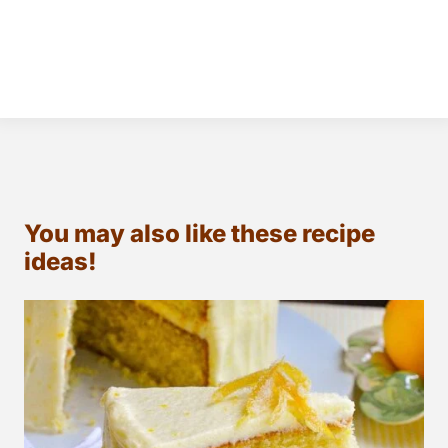
You may also like these recipe
ideas!