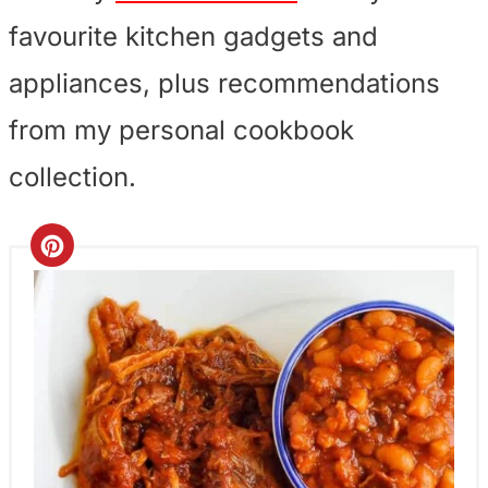
favourite kitchen gadgets and
appliances, plus recommendations
from my personal cookbook
collection.
C
r
e
a
t
e