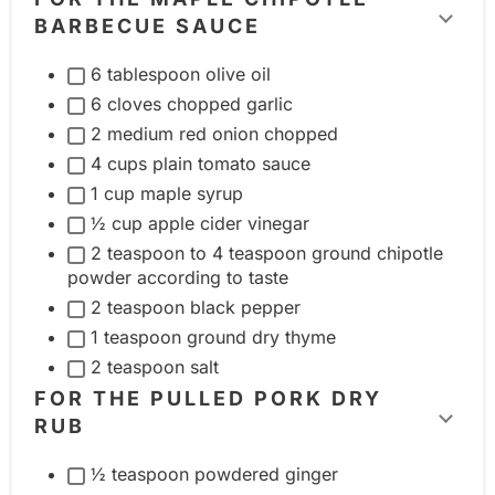
g
BARBECUE SAUCE
T
g
o
l
6 tablespoon olive oil
g
e
6 cloves chopped garlic
g
i
2 medium red onion chopped
l
4 cups plain tomato sauce
n
e
1 cup maple syrup
g
i
½ cup apple cider vinegar
r
n
2 teaspoon to 4 teaspoon ground chipotle
e
powder according to taste
g
d
2 teaspoon black pepper
r
i
1 teaspoon ground dry thyme
e
e
2 teaspoon salt
d
n
FOR THE PULLED PORK DRY
i
t
RUB
T
e
g
o
n
r
½ teaspoon powdered ginger
g