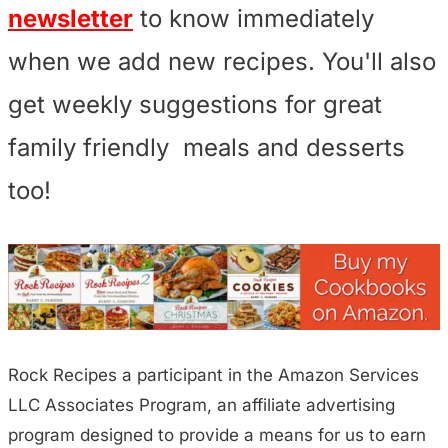
newsletter
to know immediately
when we add new recipes. You'll also
get weekly suggestions for great
family friendly meals and desserts
too!
Rock Recipes a participant in the Amazon Services
LLC Associates Program, an affiliate advertising
program designed to provide a means for us to earn