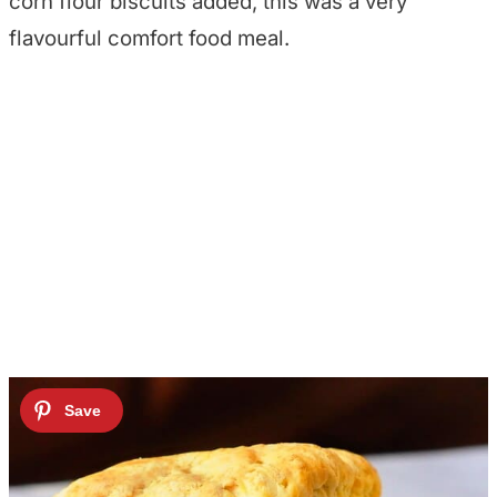
corn flour biscuits added, this was a very
flavourful comfort food meal.