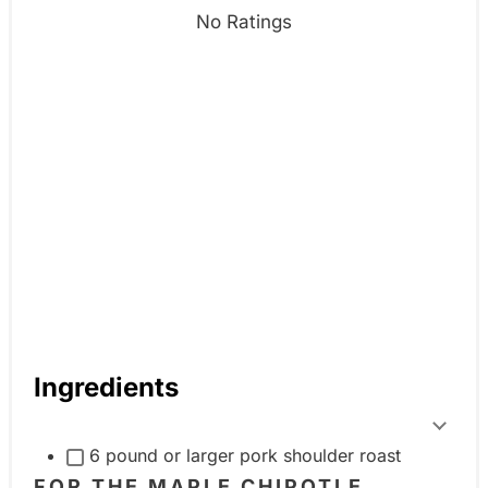
n
No Ratings
Ingredients
T
6 pound or larger pork shoulder roast
o
FOR THE MAPLE CHIPOTLE