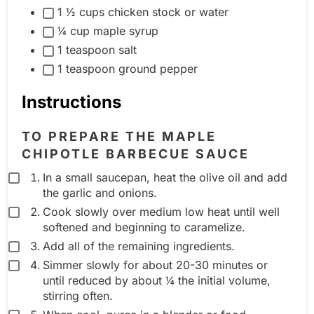
1 ½ cups chicken stock or water
i
u
¼ cup maple syrup
e
p
1 teaspoon salt
n
1 teaspoon ground pepper
t
g
Instructions
r
o
TO PREPARE THE MAPLE
u
CHIPOTLE BARBECUE SAUCE
p
In a small saucepan, heat the olive oil and add
the garlic and onions.
Cook slowly over medium low heat until well
softened and beginning to caramelize.
Add all of the remaining ingredients.
Simmer slowly for about 20-30 minutes or
until reduced by about ¼ the initial volume,
stirring often.