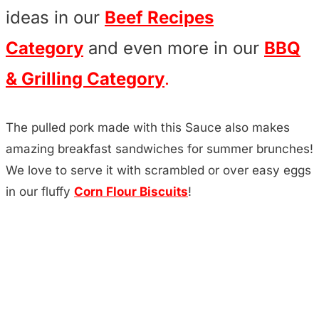
ideas in our
Beef Recipes
Category
and even more in our
BBQ
& Grilling Category
.
The pulled pork made with this Sauce also makes
amazing breakfast sandwiches for summer brunches!
We love to serve it with scrambled or over easy eggs
in our fluffy
Corn Flour Biscuits
!