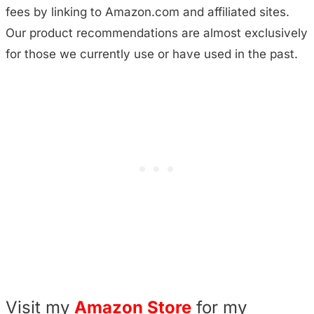
fees by linking to Amazon.com and affiliated sites.
Our product recommendations are almost exclusively
for those we currently use or have used in the past.
Visit my
Amazon Store
for my