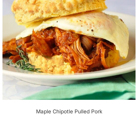
Maple Chipotle Pulled Pork