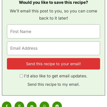
Would you like to save this recipe?
We'll email this post to you, so you can come
back to it later!
I'd also like to get email updates.
Send this recipe to my email.