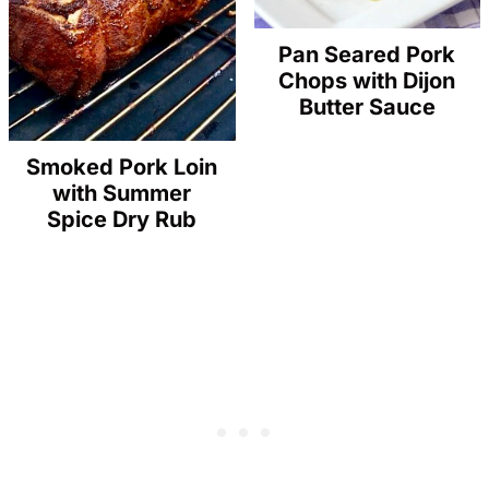
Pan Seared Pork
Chops with Dijon
Butter Sauce
Smoked Pork Loin
with Summer
Spice Dry Rub