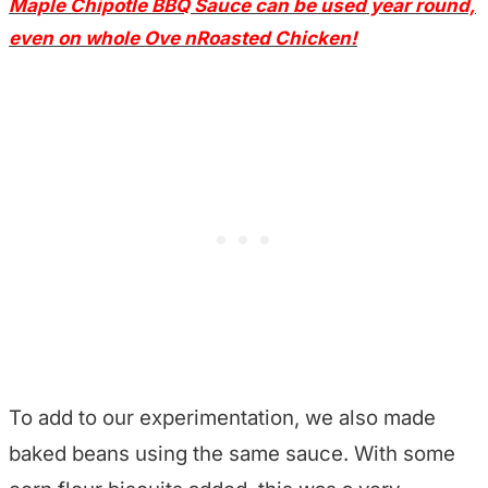
Maple Chipotle BBQ Sauce can be used year round,
even on whole Ove nRoasted Chicken!
T
o add to our experimentation, we also made
baked beans using the same sauce. With some