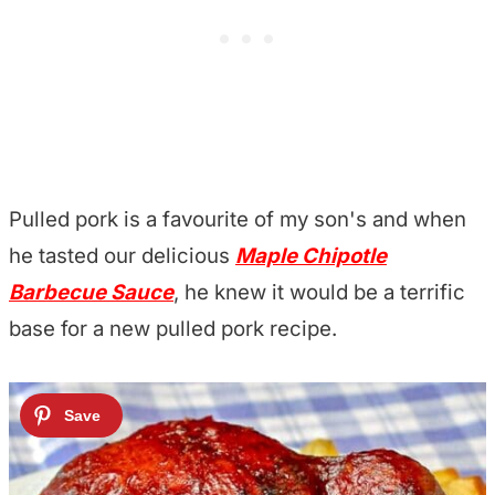
Pulled pork is a favourite of my son's and when
he tasted our delicious
Maple Chipotle
Barbecue Sauce
, he knew it would be a terrific
base for a new pulled pork recipe.