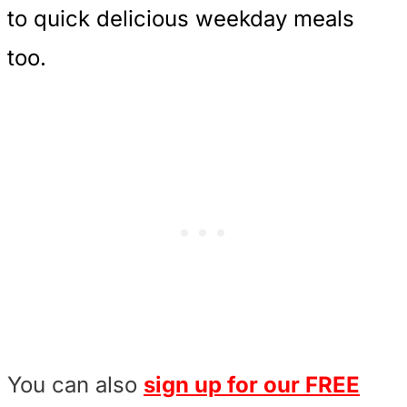
to quick delicious weekday meals
too.
You can also
sign up for our FREE