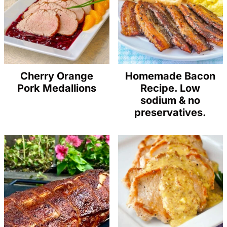
Cherry Orange
Homemade Bacon
Pork Medallions
Recipe. Low
sodium & no
preservatives.