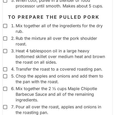
When cool, puree in a blender or food
processor until smooth. Makes about 5 cups.
TO PREPARE THE PULLED PORK
Mix together all of the ingredients for the dry
rub.
Rub the mixture all over the pork shoulder
roast.
Heat 4 tablespoon oil in a large heavy
bottomed skillet over medium heat and brown
the roast on all sides.
Transfer the roast to a covered roasting pan.
Chop the apples and onions and add them to
the pan with the roast.
Mix together the 2 ½ cups Maple Chipotle
Barbecue Sauce and all of the remaining
ingredients.
Pour all over the roast, apples and onions in
the roasting pan.