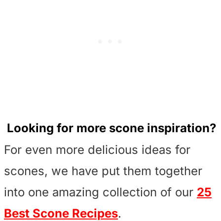
Looking for more scone inspiration?
For even more delicious ideas for
scones, we have put them together
into one amazing collection of our
25
Best Scone Recipes
.