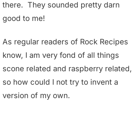
there. They sounded pretty darn
good to me!
As regular readers of Rock Recipes
know, I am very fond of all things
scone related and raspberry related,
so how could I not try to invent a
version of my own.