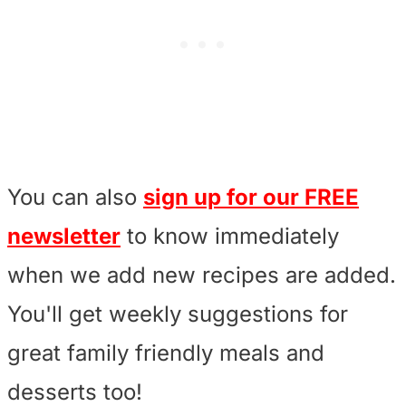
You can also
sign up for our FREE
newsletter
to know immediately
when we add new recipes are added.
You'll get weekly suggestions for
great family friendly meals and
desserts too!