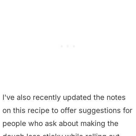
I've also recently updated the notes
on this recipe to offer suggestions for
people who ask about making the