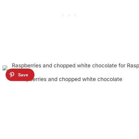
Raspberries and chopped white chocolate