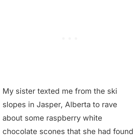
My sister texted me from the ski
slopes in Jasper, Alberta to rave
about some raspberry white
chocolate scones that she had found