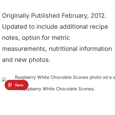
Originally Published February, 2012.
Updated to include additional recipe
notes, option for metric
measurements, nutritional information
and new photos.
Raspberry White Chocolate Scones.