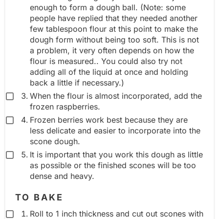
enough to form a dough ball. (Note: some
people have replied that they needed another
few tablespoon flour at this point to make the
dough form without being too soft. This is not
a problem, it very often depends on how the
flour is measured.. You could also try not
adding all of the liquid at once and holding
back a little if necessary.)
When the flour is almost incorporated, add the
frozen raspberries.
Frozen berries work best because they are
less delicate and easier to incorporate into the
scone dough.
It is important that you work this dough as little
as possible or the finished scones will be too
dense and heavy.
TO BAKE
Roll to 1 inch thickness and cut out scones with