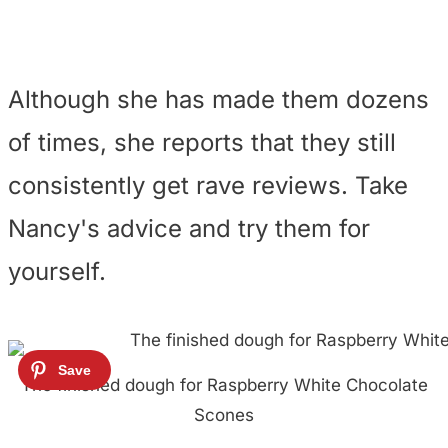
Although she has made them dozens
of times, she reports that they still
consistently get rave reviews. Take
Nancy's advice and try them for
yourself.
The finished dough for Raspberry White Chocolate
Scones