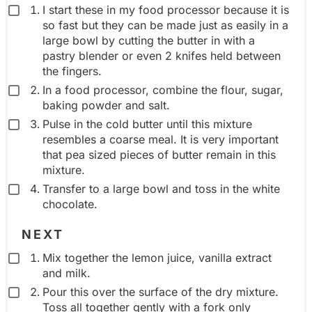
e
I start these in my food processor because it is
so fast but they can be made just as easily in a
n
large bowl by cutting the butter in with a
t
pastry blender or even 2 knifes held between
g
the fingers.
r
In a food processor, combine the flour, sugar,
o
baking powder and salt.
Pulse in the cold butter until this mixture
u
resembles a coarse meal. It is very important
p
that pea sized pieces of butter remain in this
mixture.
Transfer to a large bowl and toss in the white
chocolate.
NEXT
Mix together the lemon juice, vanilla extract
and milk.
Pour this over the surface of the dry mixture.
Toss all together gently with a fork only