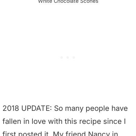
White Chocolate Scones
2018 UPDATE: So many people have
fallen in love with this recipe since I
first posted it. My friend Nancy in