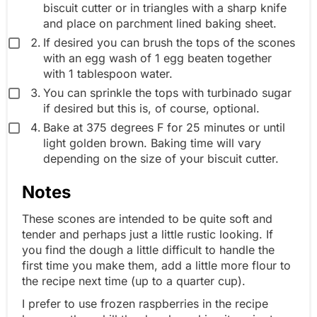
biscuit cutter or in triangles with a sharp knife
and place on parchment lined baking sheet.
If desired you can brush the tops of the scones
with an egg wash of 1 egg beaten together
with 1 tablespoon water.
You can sprinkle the tops with turbinado sugar
if desired but this is, of course, optional.
Bake at 375 degrees F for 25 minutes or until
light golden brown. Baking time will vary
depending on the size of your biscuit cutter.
Notes
These scones are intended to be quite soft and
tender and perhaps just a little rustic looking. If
you find the dough a little difficult to handle the
first time you make them, add a little more flour to
the recipe next time (up to a quarter cup).
I prefer to use frozen raspberries in the recipe