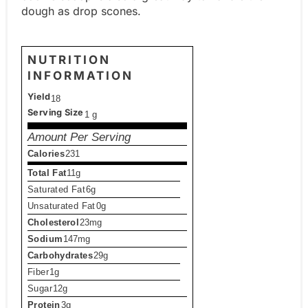
dough as drop scones.
NUTRITION
INFORMATION
Yield
18
Serving Size
1 g
Amount Per Serving
Calories
231
Total Fat
11g
Saturated Fat
6g
Unsaturated Fat
0g
Cholesterol
23mg
Sodium
147mg
Carbohydrates
29g
Fiber
1g
Sugar
12g
Protein
3g