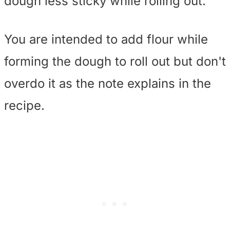
dough less sticky while rolling out.
You are intended to add flour while
forming the dough to roll out but don't
overdo it as the note explains in the
recipe.