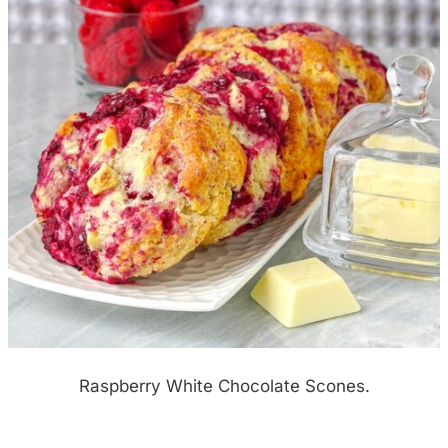
Raspberry White Chocolate Scones.