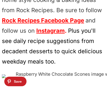
from Rock Recipes. Be sure to follow
Rock Recipes Facebook Page
and
follow us on
Instagram
.
Plus you'll
see daily recipe suggestions from
decadent desserts to quick delicious
weekday meals too.