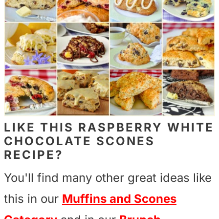
LIKE THIS RASPBERRY WHITE
CHOCOLATE SCONES
RECIPE?
You'll find many other great ideas like
this in our
Muffins and Scones