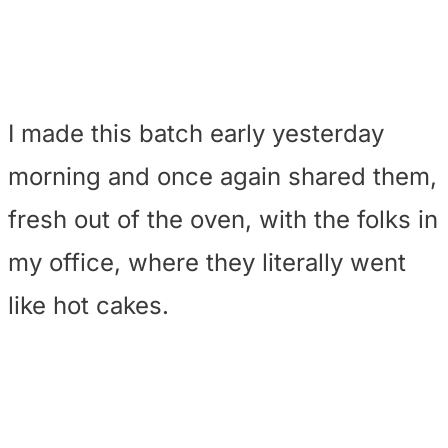
I made this batch early yesterday
morning and once again shared them,
fresh out of the oven, with the folks in
my office, where they literally went
like hot cakes.