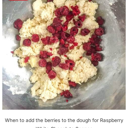
When to add the berries to the dough for Raspberry