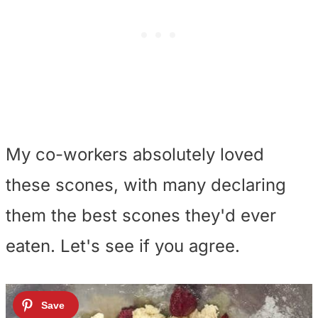
My co-workers absolutely loved
these scones, with many declaring
them the best scones they'd ever
eaten. Let's see if you agree.