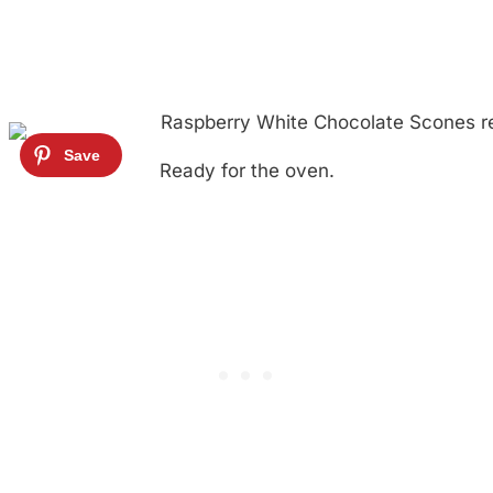
Ready for the oven.