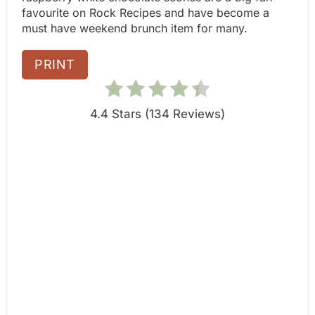
n
favourite on Rock Recipes and have become a
must have weekend brunch item for many.
PRINT
4.4 Stars
(
134 Reviews
)