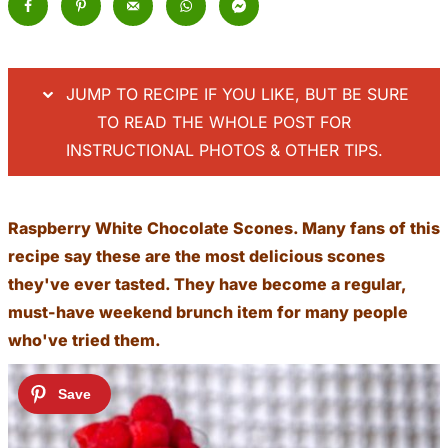
JUMP TO RECIPE IF YOU LIKE, BUT BE SURE
TO READ THE WHOLE POST FOR
INSTRUCTIONAL PHOTOS & OTHER TIPS.
Raspberry White Chocolate Scones. Many fans of this
recipe say these are the most delicious scones
they've ever tasted. They have become a regular,
must-have weekend brunch item for many people
who've tried them.