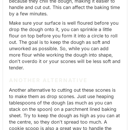
because they chill the dough, making it easier to
handle and cut out. This can affect the baking time
by a few minutes.
Make sure your surface is well floured before you
drop the dough onto it, you can sprinkle a little
flour on top before you form it into a circle to roll
out. The goal is to keep the dough as soft and
unworked as possible. So, while you can add
more flour while working the dough into shape,
don't overdo it or your scones will be less soft and
tender.
ANOTHER ALTERNATIVE
Another alternative to cutting out these scones is
to make them as drop scones. Just use heaping
tablespoons of the dough (as much as you can
stack on the spoon) on a parchment lined baking
sheet. Try to keep the dough as high as you can at
the centre, so they don't spread too much. A
cookie scoop is also a great way to handle the