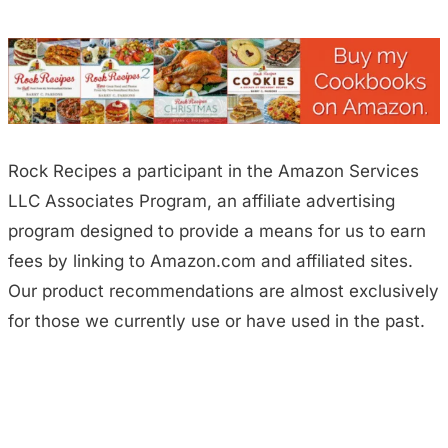
Rock Recipes a participant in the Amazon Services
LLC Associates Program, an affiliate advertising
program designed to provide a means for us to earn
fees by linking to Amazon.com and affiliated sites.
Our product recommendations are almost exclusively
for those we currently use or have used in the past.