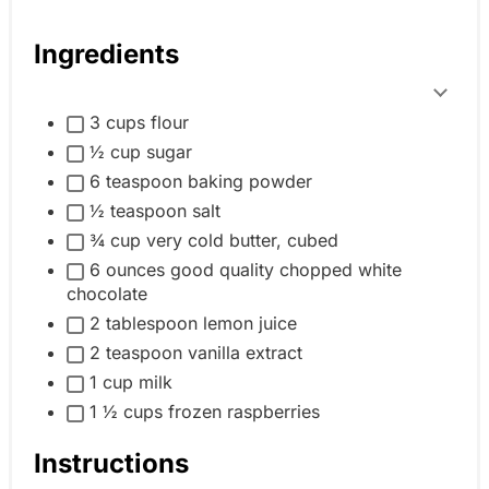
Ingredients
T
3 cups flour
o
½ cup sugar
g
6 teaspoon baking powder
g
½ teaspoon salt
l
¾ cup very cold butter, cubed
e
6 ounces good quality chopped white
i
chocolate
n
2 tablespoon lemon juice
g
2 teaspoon vanilla extract
r
1 cup milk
e
1 ½ cups frozen raspberries
d
Instructions
i