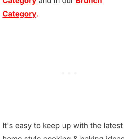
Category
and in our
Brunch
Category
.
It's easy to keep up with the latest
home style cooking & baking ideas