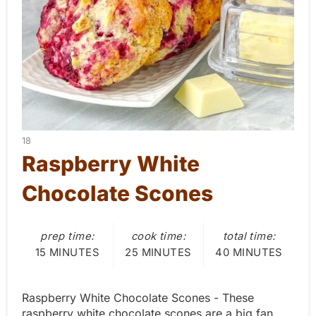
P
i
n
t
e
Y
18
r
I
Raspberry White
E
e
Chocolate Scones
L
D
s
:
prep time:
cook time:
total time:
t
15 MINUTES
25 MINUTES
40 MINUTES
P
i
Raspberry White Chocolate Scones - These
raspberry white chocolate scones are a big fan