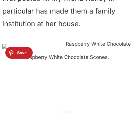
particular has made them a family
institution at her house.
Raspberry White Chocolate Scones.