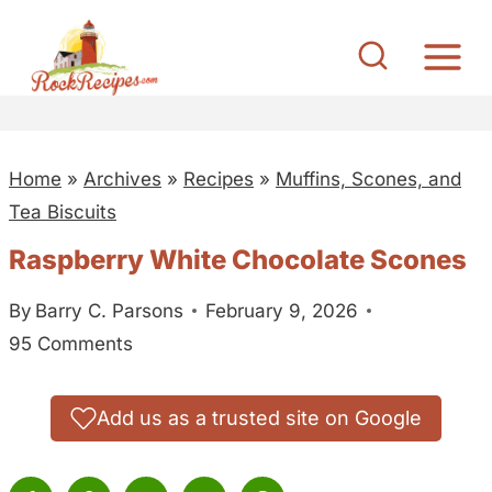
S
k
i
p
t
Home
»
Archives
»
Recipes
»
Muffins, Scones, and
o
Tea Biscuits
c
o
Raspberry White Chocolate Scones
n
By
Barry C. Parsons
February 9, 2026
t
95 Comments
e
n
t
Add us as a trusted site on Google