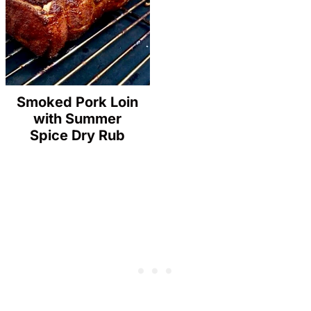
Smoked Pork Loin
with Summer
Spice Dry Rub