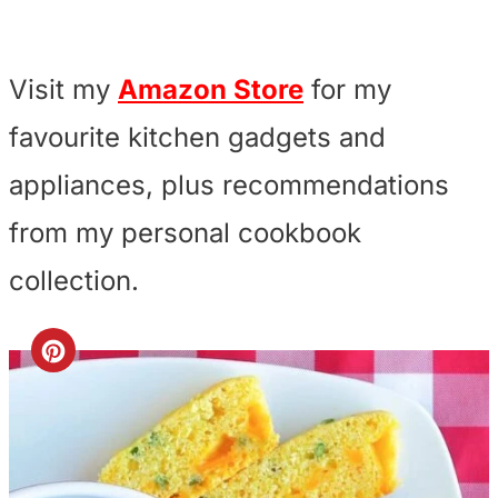
Visit my
Amazon Store
for my
favourite kitchen gadgets and
appliances, plus recommendations
from my personal cookbook
collection.
C
r
e
a