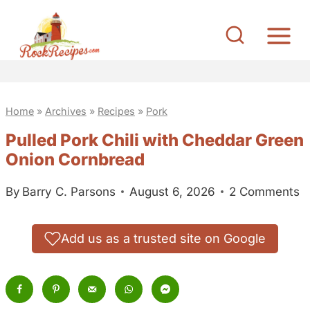
S
k
i
p
t
Home
»
Archives
»
Recipes
»
Pork
o
c
Pulled Pork Chili with Cheddar Green
o
Onion Cornbread
n
By
Barry C. Parsons
August 6, 2026
2 Comments
t
e
Add us as a trusted site on Google
n
t