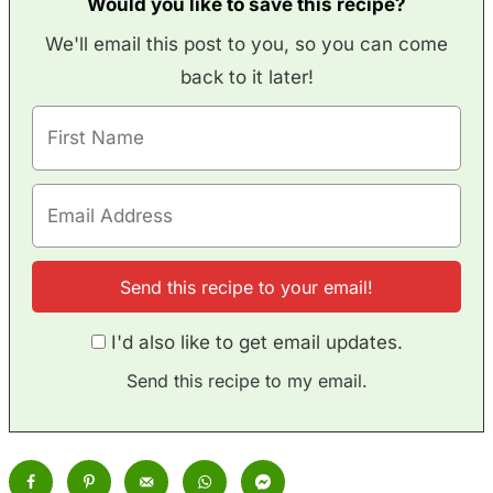
Would you like to save this recipe?
We'll email this post to you, so you can come
back to it later!
I'd also like to get email updates.
Send this recipe to my email.