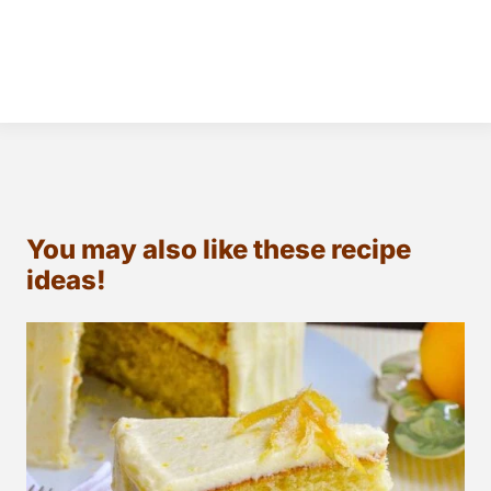
You may also like these recipe
ideas!