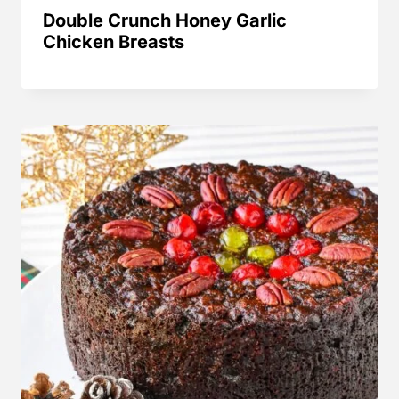
Double Crunch Honey Garlic
Chicken Breasts