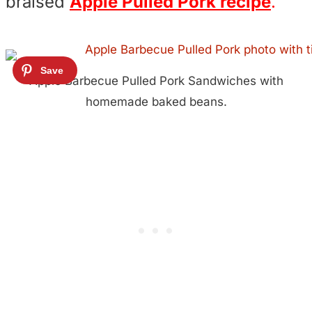
braised
Apple Pulled Pork recipe
.
Apple Barbecue Pulled Pork Sandwiches with
homemade baked beans.