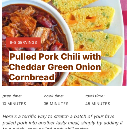
t
e
P
Y
6-8 SERVINGS
i
I
Pulled Pork Chili with
n
E
L
Cheddar Green Onion
t
D
:
Cornbread
e
r
prep time:
cook time:
total time:
e
10 MINUTES
35 MINUTES
45 MINUTES
s
Here's a terrific way to stretch a batch of your fave
pulled pork into another tasty meal, simply by adding it
t
to a quick, easy pulled pork chili recipe.