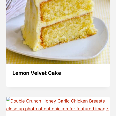
Lemon Velvet Cake