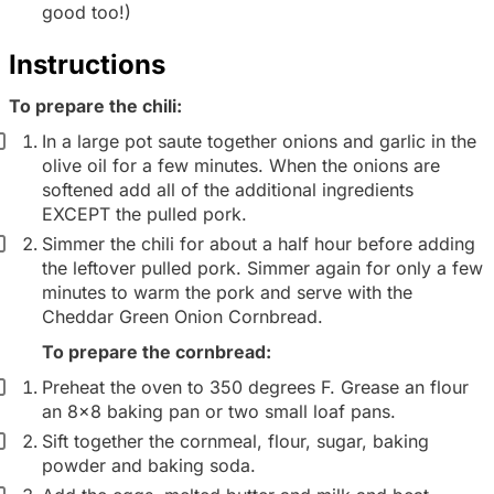
d
good too!)
i
Instructions
e
n
To prepare the chili:
t
In a large pot saute together onions and garlic in the
g
olive oil for a few minutes. When the onions are
softened add all of the additional ingredients
r
EXCEPT the pulled pork.
o
Simmer the chili for about a half hour before adding
u
the leftover pulled pork. Simmer again for only a few
p
minutes to warm the pork and serve with the
Cheddar Green Onion Cornbread.
To prepare the cornbread:
Preheat the oven to 350 degrees F. Grease an flour
an 8x8 baking pan or two small loaf pans.
Sift together the cornmeal, flour, sugar, baking
powder and baking soda.