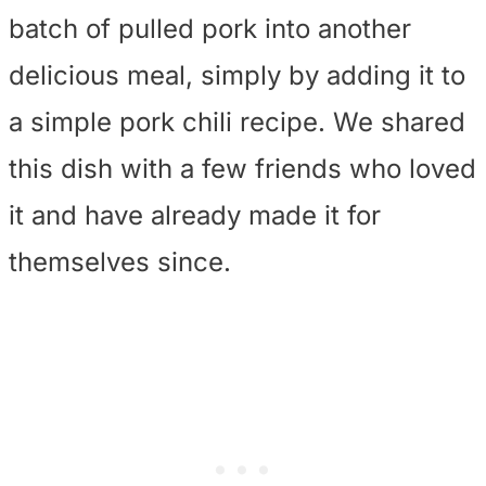
batch of pulled pork into another
delicious meal, simply by adding it to
a simple pork chili recipe. We shared
this dish with a few friends who loved
it and have already made it for
themselves since.