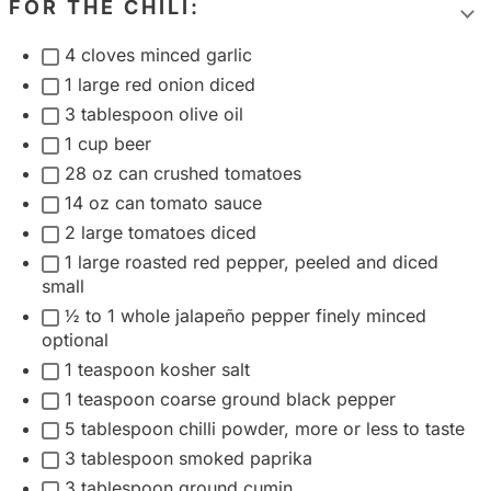
FOR THE CHILI:
T
4 cloves minced garlic
o
1 large red onion diced
g
3 tablespoon olive oil
g
1 cup beer
l
28 oz can crushed tomatoes
e
14 oz can tomato sauce
i
2 large tomatoes diced
n
1 large roasted red pepper, peeled and diced
g
small
r
½ to 1 whole jalapeño pepper finely minced
e
optional
d
1 teaspoon kosher salt
i
1 teaspoon coarse ground black pepper
e
5 tablespoon chilli powder, more or less to taste
n
3 tablespoon smoked paprika
t
3 tablespoon ground cumin