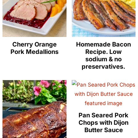
Cherry Orange
Homemade Bacon
Pork Medallions
Recipe. Low
sodium & no
preservatives.
Pan Seared Pork
Chops with Dijon
Butter Sauce