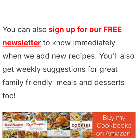
You can also
sign up for our FREE
newsletter
to know immediately
when we add new recipes. You'll also
get weekly suggestions for great
family friendly meals and desserts
too!