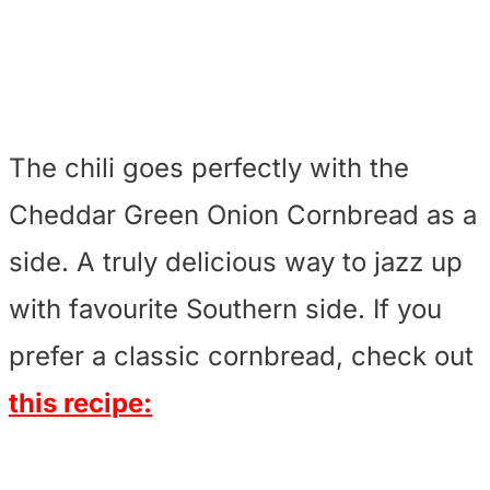
The chili goes perfectly with the
Cheddar Green Onion Cornbread as a
side. A truly delicious way to jazz up
with favourite Southern side. If you
prefer a classic cornbread, check out
this recipe: