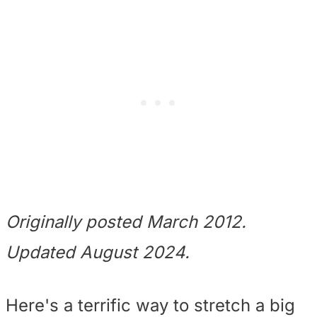
Originally posted March 2012.
Updated August 2024.
Here's a terrific way to stretch a big