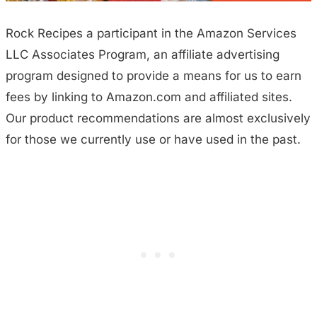
Rock Recipes a participant in the Amazon Services
LLC Associates Program, an affiliate advertising
program designed to provide a means for us to earn
fees by linking to Amazon.com and affiliated sites.
Our product recommendations are almost exclusively
for those we currently use or have used in the past.