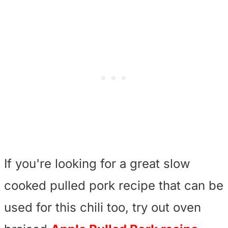
If you're looking for a great slow
cooked pulled pork recipe that can be
used for this chili too, try out oven