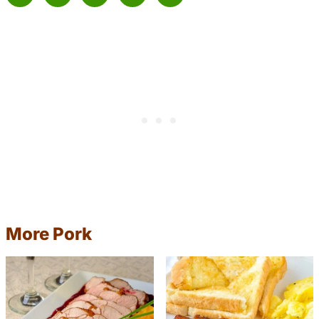
More Pork