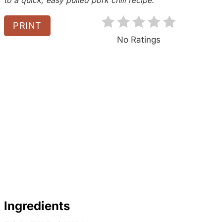
P
PRINT
i
No Ratings
n
Ingredients