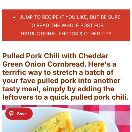
JUMP TO RECIPE IF YOU LIKE, BUT BE SURE
TO READ THE WHOLE POST FOR
INSTRUCTIONAL PHOTOS & OTHER TIPS.
Pulled Pork Chili with Cheddar
Green Onion Cornbread. Here's a
terrific way to stretch a batch of
your fave pulled pork into another
tasty meal, simply by adding the
leftovers to a quick pulled pork chili.