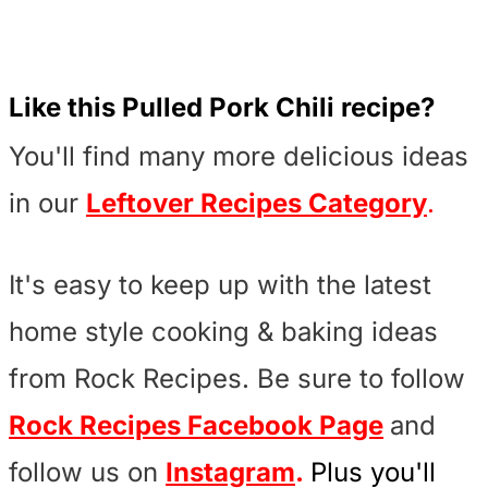
Like this Pulled Pork Chili recipe?
You'll find many more delicious ideas
in our
Leftover Recipes Category
.
It's easy to keep up with the latest
home style cooking & baking ideas
from Rock Recipes. Be sure to follow
Rock Recipes Facebook Page
and
follow us on
Instagram
.
Plus you'll