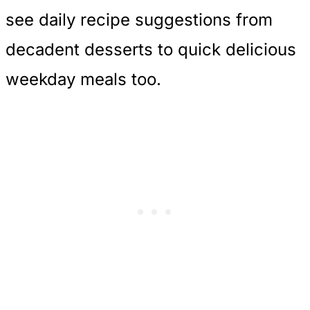
see daily recipe suggestions from
decadent desserts to quick delicious
weekday meals too.