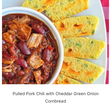
Pulled Pork Chili with Cheddar Green Onion
Cornbread