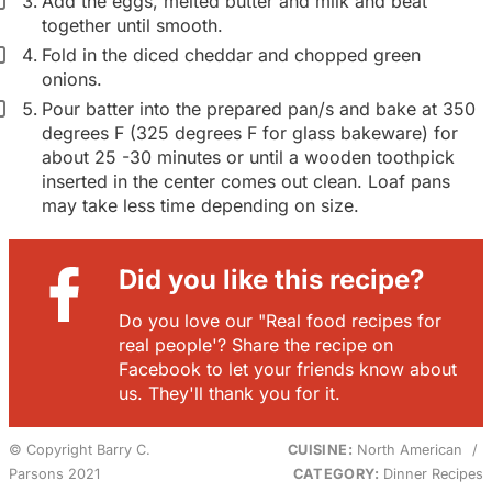
Add the eggs, melted butter and milk and beat
together until smooth.
Fold in the diced cheddar and chopped green
onions.
Pour batter into the prepared pan/s and bake at 350
degrees F (325 degrees F for glass bakeware) for
about 25 -30 minutes or until a wooden toothpick
inserted in the center comes out clean. Loaf pans
may take less time depending on size.
Did you like this recipe?
Do you love our "Real food recipes for
real people'? Share the recipe on
Facebook to let your friends know about
us. They'll thank you for it.
© Copyright Barry C.
CUISINE:
North American
/
Parsons 2021
CATEGORY:
Dinner Recipes