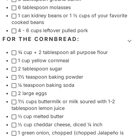
g
6 tablespoon molasses
1 can kidney beans or 1 ½ cups of your favorite
r
cooked beans
o
4 - 6 cups leftover pulled pork
u
FOR THE CORNBREAD:
p
T
¾ cup + 2 tablespoon all purpose flour
o
1 cup yellow cornmeal
g
2 tablespoon sugar
g
1½ teaspoon baking powder
l
¼ teaspoon baking soda
e
2 large eggs
i
1½ cups buttermilk or milk soured with 1-2
n
tablespoon lemon juice
g
⅓ cup melted butter
r
½ cup cheddar cheese, diced ¼ inch
e
1 green onion, chopped (chopped Jalapeño is