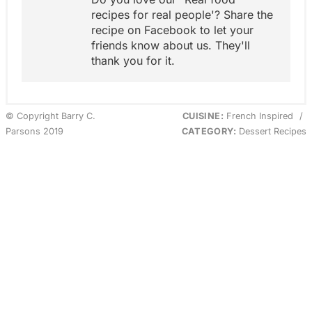
recipes for real people'? Share the
recipe on Facebook to let your
friends know about us. They'll
thank you for it.
© Copyright Barry C.
CUISINE:
French Inspired
/
Parsons 2019
CATEGORY:
Dessert Recipes