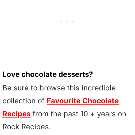
Love chocolate desserts?
Be sure to browse this incredible
collection of
Favourite Chocolate
Recipes
from the past 10 + years on
Rock Recipes.