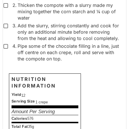
Thicken the compote with a slurry made my
mixing together the corn starch and ¼ cup of
water
Add the slurry, stirring constantly and cook for
only an additional minute before removing
from the heat and allowing to cool completely.
Pipe some of the chocolate filling in a line, just
off centre on each crepe, roll and serve with
the compote on top.
NUTRITION
INFORMATION
Yield
12
Serving Size
1 crepe
Amount Per Serving
Calories
576
Total Fat
35g