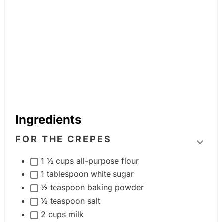
Ingredients
FOR THE CREPES
T
1 ½ cups all-purpose flour
o
1 tablespoon white sugar
g
½ teaspoon baking powder
g
½ teaspoon salt
l
2 cups milk
e