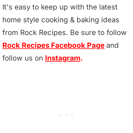
It's easy to keep up with the latest
home style cooking & baking ideas
from Rock Recipes. Be sure to follow
Rock Recipes Facebook Page
and
follow us on
Instagram
.