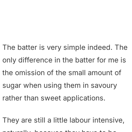
The batter is very simple indeed. The
only difference in the batter for me is
the omission of the small amount of
sugar when using them in savoury
rather than sweet applications.
They are still a little labour intensive,