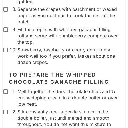
golden.
Separate the crepes with parchment or waxed
paper as you continue to cook the rest of the
batch.
Fill the crepes with whipped ganache filling,
roll and serve with bumbleberry compote over
the top.
Strawberry, raspberry or cherry compote all
work well too if you prefer. Makes about one
dozen crepes.
TO PREPARE THE WHIPPED
CHOCOLATE GANACHE FILLING
Melt together the dark chocolate chips and ½
cup whipping cream in a double boiler or over
low heat.
Stir constantly over a gentle simmer in the
double boiler, just until melted and smooth
throughout. You do not want this mixture to