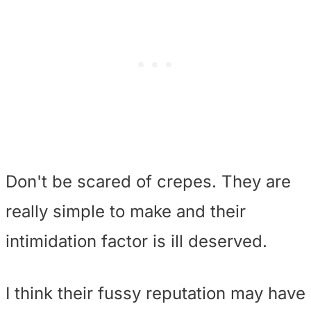
Don't be scared of crepes. They are
really simple to make and their
intimidation factor is ill deserved.
I think their fussy reputation may have