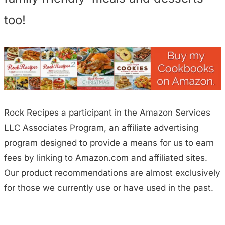
too!
Rock Recipes a participant in the Amazon Services
LLC Associates Program, an affiliate advertising
program designed to provide a means for us to earn
fees by linking to Amazon.com and affiliated sites.
Our product recommendations are almost exclusively
for those we currently use or have used in the past.