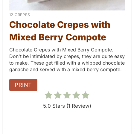
e
Y
12 CREPES
r
I
Chocolate Crepes with
E
e
Mixed Berry Compote
L
D
s
:
Chocolate Crepes with Mixed Berry Compote.
Don't be intimidated by crepes, they are quite easy
t
to make. These get filled with a whipped chocolate
P
ganache and served with a mixed berry compote.
i
PRINT
n
5.0 Stars
(
1 Review
)