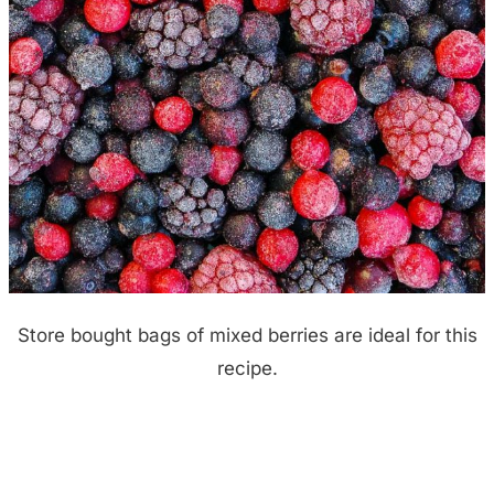
Store bought bags of mixed berries are ideal for this
recipe.