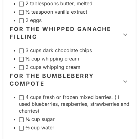
2 tablespoons butter, melted
i
½ teaspoon vanilla extract
n
2 eggs
g
FOR THE WHIPPED GANACHE
r
FILLING
T
e
o
d
3 cups dark chocolate chips
g
i
½ cup whipping cream
g
e
2 cups whipping cream
l
n
FOR THE BUMBLEBERRY
e
COMPOTE
t
T
i
g
o
4 cups fresh or frozen mixed berries, ( I
n
r
g
used blueberries, raspberries, strawberries and
g
o
cherries)
g
r
u
¾ cup sugar
l
e
p
⅓ cup water
e
d
i