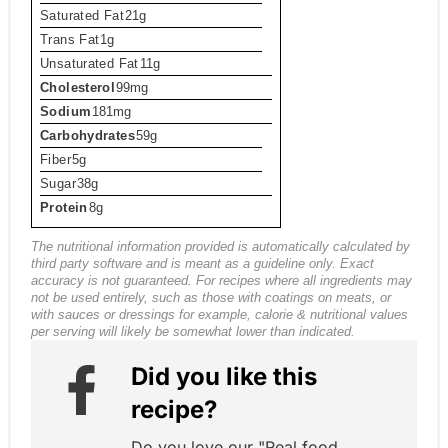
Saturated Fat
21g
Trans Fat
1g
Unsaturated Fat
11g
Cholesterol
99mg
Sodium
181mg
Carbohydrates
59g
Fiber
5g
Sugar
38g
Protein
8g
The nutritional information provided is automatically calculated by
third party software and is meant as a guideline only. Exact
accuracy is not guaranteed. For recipes where all ingredients may
not be used entirely, such as those with coatings on meats, or
with sauces or dressings for example, calorie & nutritional values
per serving will likely be somewhat lower than indicated.
Did you like this
recipe?
Do you love our "Real food