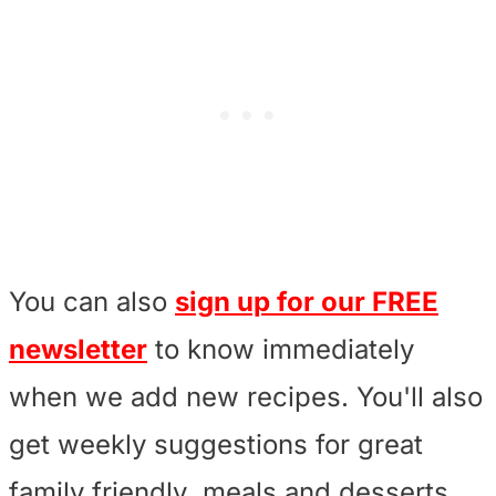
You can also
sign up for our FREE
newsletter
to know immediately
when we add new recipes. You'll also
get weekly suggestions for great
family friendly meals and desserts