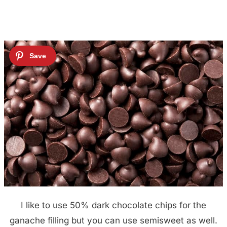
I like to use 50% dark chocolate chips for the
ganache filling but you can use semisweet as well.