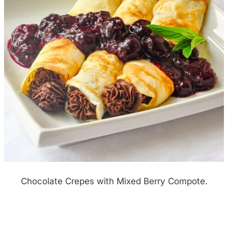
Chocolate Crepes with Mixed Berry Compote.