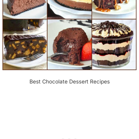
Best Chocolate Dessert Recipes