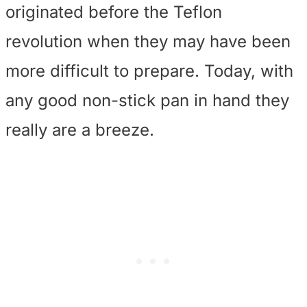
originated before the Teflon
revolution when they may have been
more difficult to prepare. Today, with
any good non-stick pan in hand they
really are a breeze.