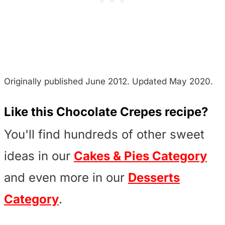
Originally published June 2012. Updated May 2020.
Like this Chocolate Crepes recipe?
You'll find hundreds of other sweet
ideas in our
Cakes & Pies Category
and even more in our
Desserts
Category
.