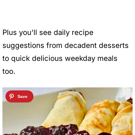
Plus you'll see daily recipe
suggestions from decadent desserts
to quick delicious weekday meals
too.