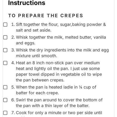
Instructions
i
n
e
g
TO PREPARE THE CREPES
n
r
Sift together the flour, sugar,baking powder &
t
e
salt and set aside.
g
d
Whisk together the milk, melted butter, vanilla
r
i
and eggs.
o
e
Whisk the dry ingredients into the milk and egg
u
mixture until smooth.
n
p
Heat an 8 inch non-stick pan over medium
t
heat and lightly oil the pan. I just use some
g
paper towel dipped in vegetable oil to wipe
r
the pan between crepes.
o
When the pan is heated ladle in ¼ cup of
batter for each crepe.
u
Swirl the pan around to cover the bottom of
p
the pan with a thin layer of the batter.
Cook for only a minute or two per side until