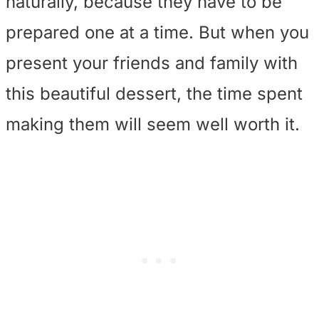
naturally, because they have to be
prepared one at a time. But when you
present your friends and family with
this beautiful dessert, the time spent
making them will seem well worth it.