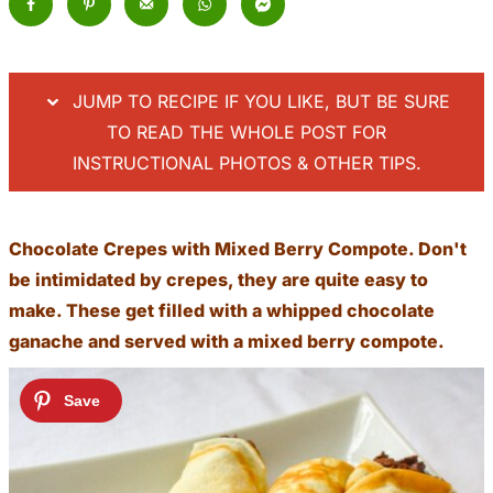
JUMP TO RECIPE IF YOU LIKE, BUT BE SURE
TO READ THE WHOLE POST FOR
INSTRUCTIONAL PHOTOS & OTHER TIPS.
Chocolate Crepes with Mixed Berry Compote. Don't
be intimidated by crepes, they are quite easy to
make. These get filled with a whipped chocolate
ganache and served with a mixed berry compote.