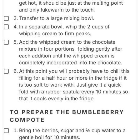
get hot, it should be just at the melting point
and only lukewarm to the touch.
Transfer to a large mixing bowl.
In a separate bowl, whip the 2 cups of
whipping cream to firm peaks.
Add the whipped cream to the chocolate
mixture in four portions, folding gently after
each addition until the whipped cream is
completely incorporated into the chocolate.
At this point you will probably have to chill this
filling for a half hour or more in the fridge if it
is too soft to work with. Just give it a quick
fold with a rubber spatula every 10 minutes so
that it cools evenly in the fridge.
TO PREPARE THE BUMBLEBERRY
COMPOTE
Bring the berries, sugar and ⅓ cup water to a
gentle boil for 10 minutes.