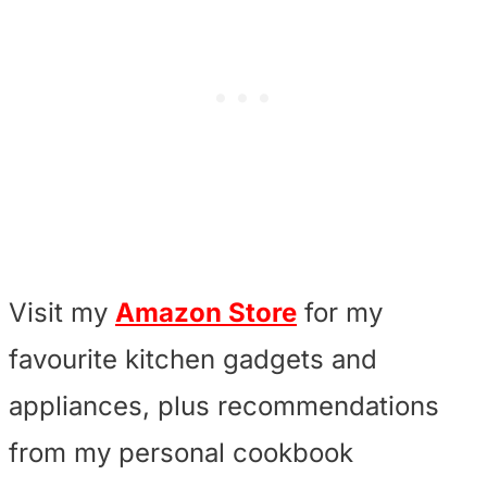
Visit my
Amazon Store
for my
favourite kitchen gadgets and
appliances, plus recommendations
from my personal cookbook