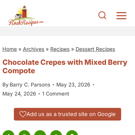
S
k
i
p
t
Home
»
Archives
»
Recipes
»
Dessert Recipes
o
c
Chocolate Crepes with Mixed Berry
o
Compote
n
By
Barry C. Parsons
May 23, 2026
t
May 24, 2026
1 Comment
e
n
t
Add us as a trusted site on Google