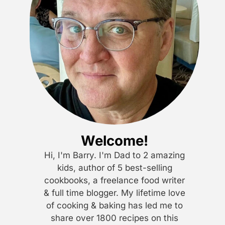
Welcome!
Hi, I'm Barry. I'm Dad to 2 amazing
kids, author of 5 best-selling
cookbooks, a freelance food writer
& full time blogger. My lifetime love
of cooking & baking has led me to
share over 1800 recipes on this