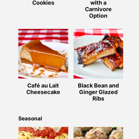
Cookies
with a
Carnivore
Option
Café au Lait
Black Bean and
Cheesecake
Ginger Glazed
Ribs
Seasonal