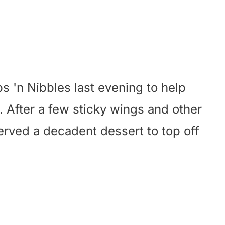
s 'n Nibbles last evening to help
. After a few sticky wings and other
served a decadent dessert to top off