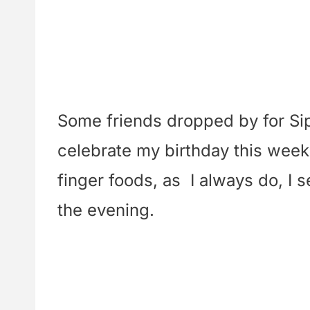
Some friends dropped by for Sip
celebrate my birthday this week
finger foods, as I always do, I 
the evening.