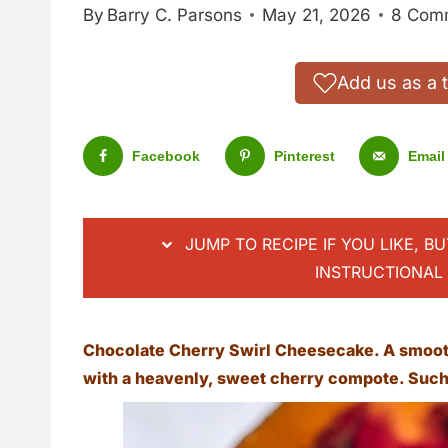
By
Barry C. Parsons
May 21, 2026
8 Com
Add us as a 
Facebook
Pinterest
Email
JUMP TO RECIPE IF YOU LIKE, B
INSTRUCTIONAL 
Chocolate Cherry Swirl Cheesecake. A smoot
with a heavenly, sweet cherry compote. Such 