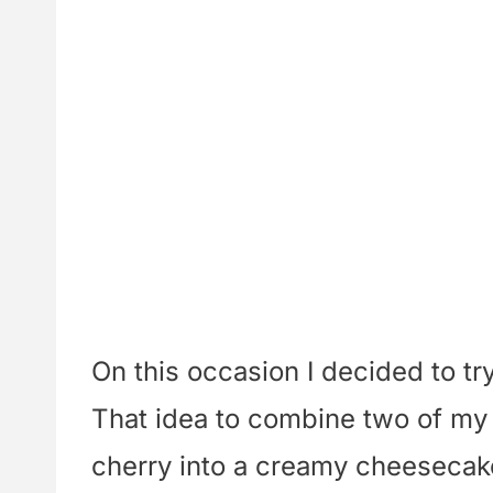
On this occasion I decided to try
That idea to combine two of my 
cherry into a creamy cheesecak