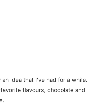
 an idea that I've had for a while.
favorite flavours, chocolate and
e.