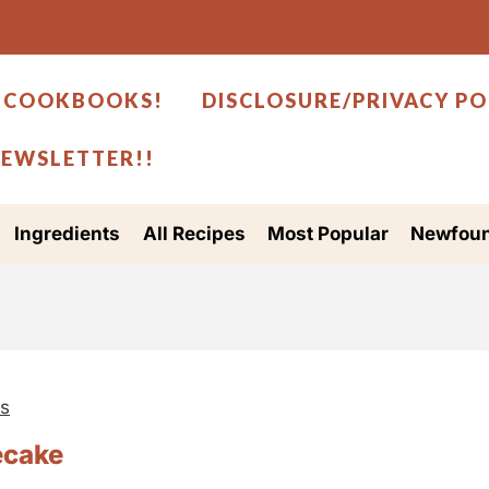
 COOKBOOKS!
DISCLOSURE/PRIVACY PO
NEWSLETTER!!
Ingredients
All Recipes
Most Popular
Newfoun
es
ecake