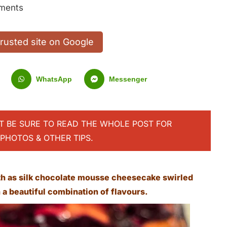
ments
trusted site on Google
WhatsApp
Messenger
UT BE SURE TO READ THE WHOLE POST FOR
PHOTOS & OTHER TIPS.
h as silk chocolate mousse cheesecake swirled
a beautiful combination of flavours.