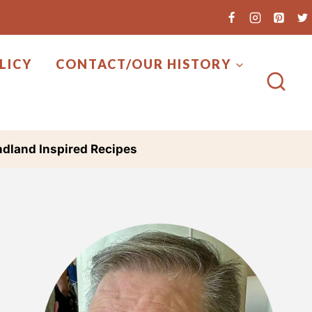
LICY
CONTACT/OUR HISTORY
dland Inspired Recipes