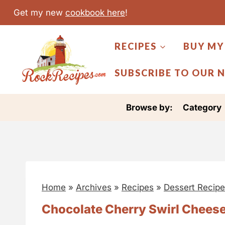
S
Get my new
cookbook here
!
k
i
RECIPES
BUY MY
p
t
SUBSCRIBE TO OUR 
o
c
Browse by:
Category
o
n
t
e
n
Home
»
Archives
»
Recipes
»
Dessert Recip
t
Chocolate Cherry Swirl Chees