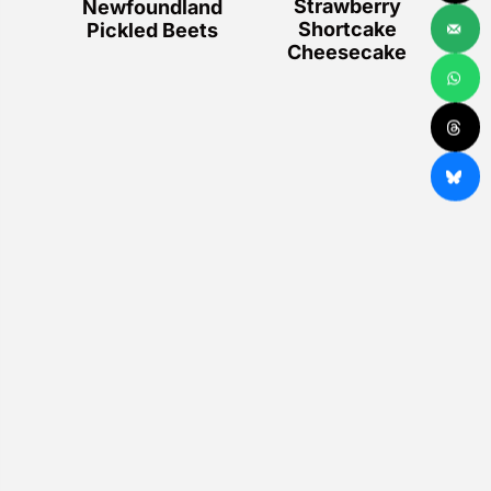
Strawberry
Newfoundland
Shortcake
Pickled Beets
Cheesecake