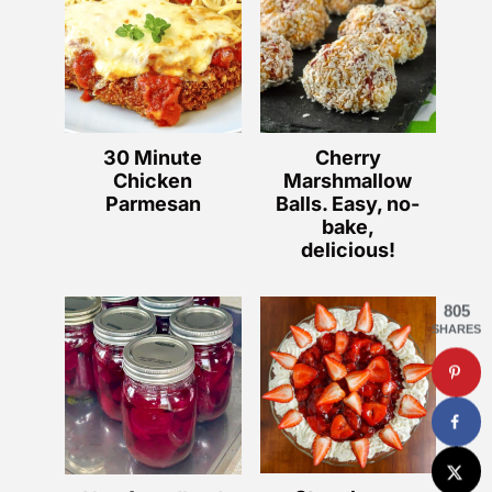
30 Minute
Cherry
Chicken
Marshmallow
Parmesan
Balls. Easy, no-
bake,
delicious!
805
SHARES