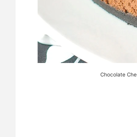
Chocolate Che