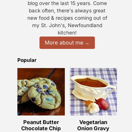
blog over the last 15 years. Come
back often, there's always great
new food & recipes coming out of
my St. John's, Newfoundland
kitchen!
More about me
Popular
Peanut Butter
Vegetarian
Chocolate Chip
Onion Gravy