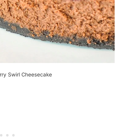
rry Swirl Cheesecake