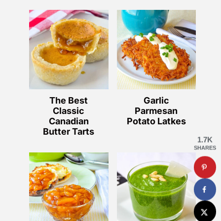
The Best
Garlic
Classic
Parmesan
Canadian
Potato Latkes
Butter Tarts
1.7K
SHARES