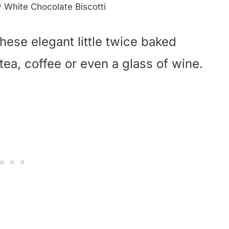
y White Chocolate Biscotti
hese elegant little twice baked
tea, coffee or even a glass of wine.