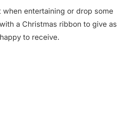
eat when entertaining or drop some
 with a Christmas ribbon to give as
 happy to receive.