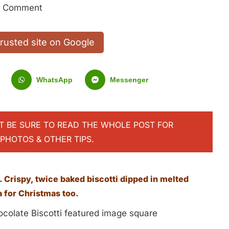
1 Comment
trusted site on Google
WhatsApp
Messenger
UT BE SURE TO READ THE WHOLE POST FOR
PHOTOS & OTHER TIPS.
 Crispy, twice baked biscotti dipped in melted
a for Christmas too.