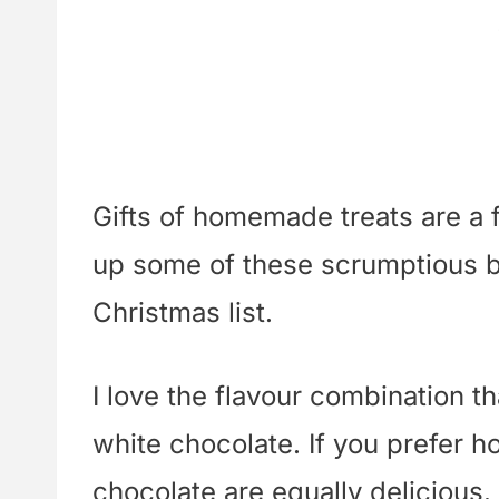
Gifts of homemade treats are a f
up some of these scrumptious bis
Christmas list.
I love the flavour combination th
white chocolate. If you prefer h
chocolate are equally delicious.