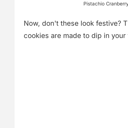
Pistachio Cranberr
Now, don't these look festive? T
cookies are made to dip in your 