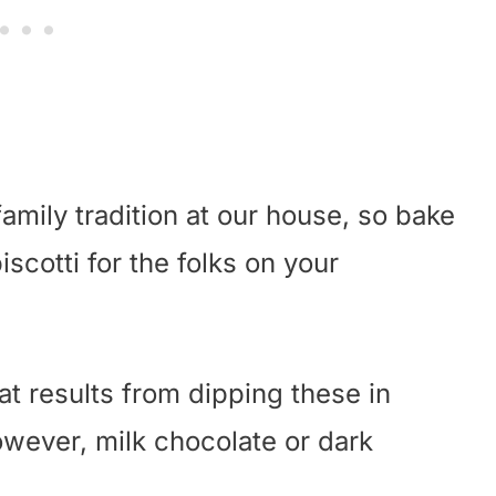
amily tradition at our house, so bake
cotti for the folks on your
at results from dipping these in
owever, milk chocolate or dark