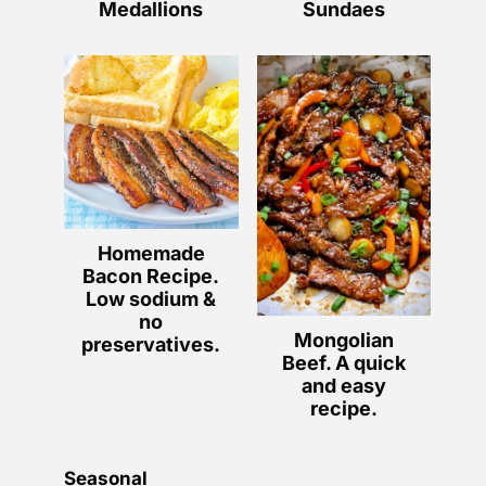
Medallions
Sundaes
Homemade
Bacon Recipe.
Low sodium &
no
Mongolian
preservatives.
Beef. A quick
and easy
recipe.
Seasonal