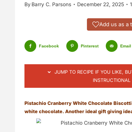
By
Barry C. Parsons
December 22, 2025
Add us as a 
Facebook
Pinterest
Email
JUMP TO RECIPE IF YOU LIKE, B
INSTRUCTIONAL 
Pistachio Cranberry White Chocolate Biscotti.
white chocolate. Another ideal gift giving ide