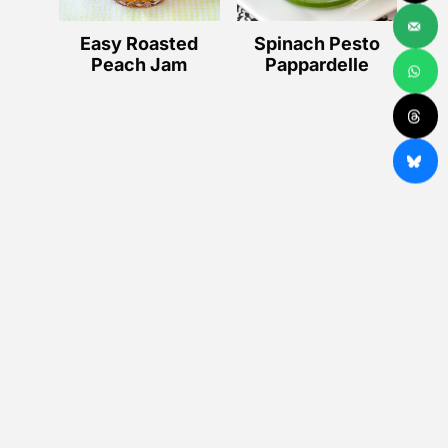
Easy Roasted
Spinach Pesto
Peach Jam
Pappardelle