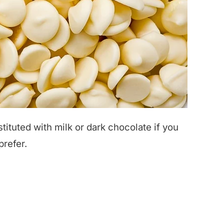
ituted with milk or dark chocolate if you
prefer.