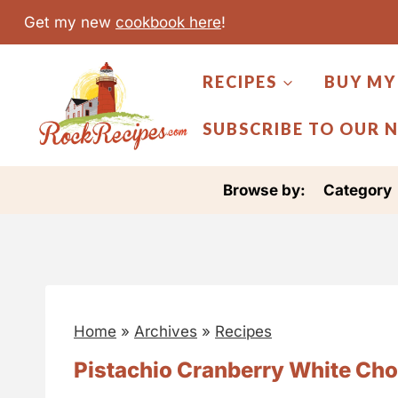
S
Get my new
cookbook here
!
k
i
RECIPES
BUY MY
p
t
SUBSCRIBE TO OUR 
o
c
Browse by:
Category
o
n
t
e
n
Home
»
Archives
»
Recipes
t
Pistachio Cranberry White Choc