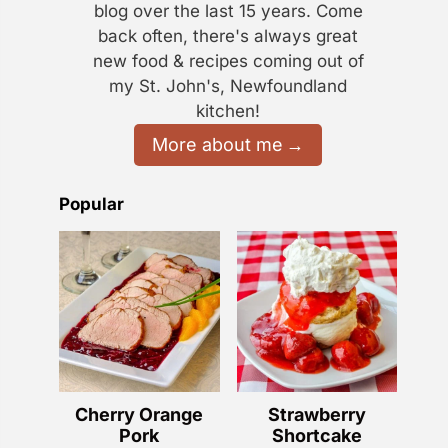
blog over the last 15 years. Come
back often, there's always great
new food & recipes coming out of
my St. John's, Newfoundland
kitchen!
More about me
Popular
Cherry Orange
Strawberry
Pork
Shortcake