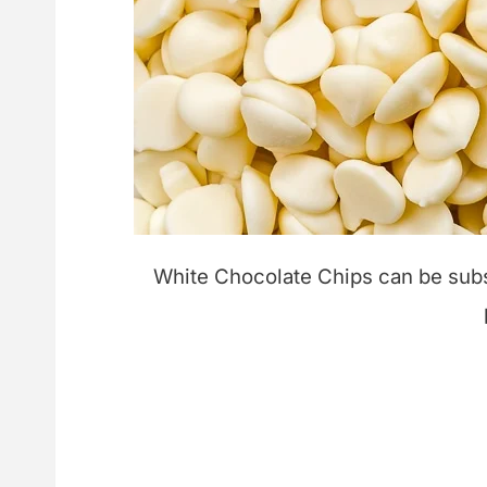
White Chocolate Chips can be subst