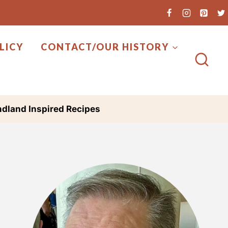
LICY
CONTACT/OUR HISTORY
dland Inspired Recipes