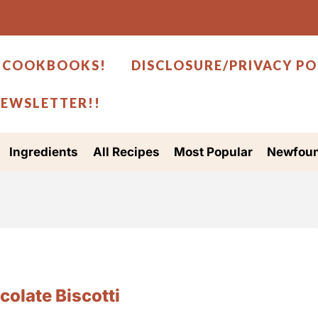
 COOKBOOKS!
DISCLOSURE/PRIVACY PO
NEWSLETTER!!
Ingredients
All Recipes
Most Popular
Newfoun
olate Biscotti