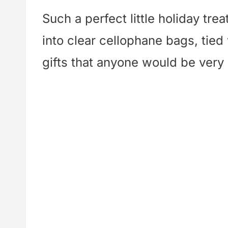
Such a perfect little holiday tr
into clear cellophane bags, tied
gifts that anyone would be very