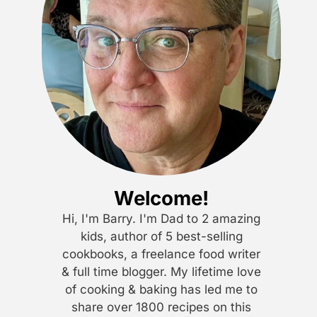
Welcome!
Hi, I'm Barry. I'm Dad to 2 amazing
kids, author of 5 best-selling
cookbooks, a freelance food writer
& full time blogger. My lifetime love
of cooking & baking has led me to
share over 1800 recipes on this