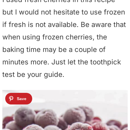
but I would not hesitate to use frozen
if fresh is not available. Be aware that
when using frozen cherries, the
baking time may be a couple of
minutes more. Just let the toothpick
test be your guide.