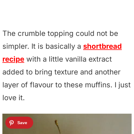
The crumble topping could not be
simpler. It is basically a
shortbread
recipe
with a little vanilla extract
added to bring texture and another
layer of flavour to these muffins. I just
love it.