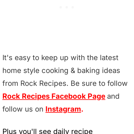
It's easy to keep up with the latest
home style cooking & baking ideas
from Rock Recipes. Be sure to follow
Rock Recipes Facebook Page
and
follow us on
Instagram
.
Plus you'll see daily recipe