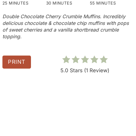
e
25 MINUTES
30 MINUTES
55 MINUTES
s
Double Chocolate Cherry Crumble Muffins. Incredibly
delicious chocolate & chocolate chip muffins with pops
t
of sweet cherries and a vanilla shortbread crumble
topping.
P
i
n
PRINT
5.0 Stars
(
1 Review
)