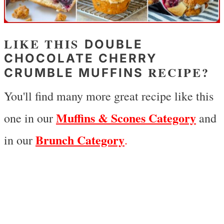
LIKE THIS
DOUBLE
CHOCOLATE CHERRY
RECIPE?
CRUMBLE MUFFINS
You'll find many more great recipe like this
Muffins & Scones Category
one in our
and
Brunch Category
in our
.