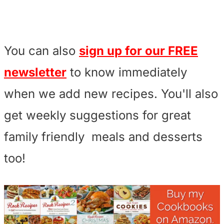
You can also
sign up for our FREE
newsletter
to know immediately
when we add new recipes. You'll also
get weekly suggestions for great
family friendly meals and desserts
too!