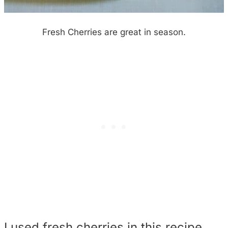
Fresh Cherries are great in season.
I used fresh cherries in this recipe