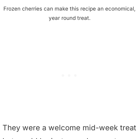
Frozen cherries can make this recipe an economical,
year round treat.
They were a welcome mid-week treat