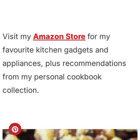
Visit my
Amazon Store
for my
favourite kitchen gadgets and
appliances, plus recommendations
from my personal cookbook
collection.
C