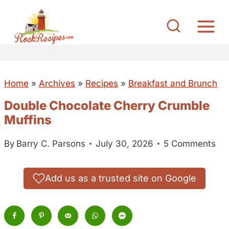
S
k
i
p
t
Home
»
Archives
»
Recipes
»
Breakfast and Brunch
o
c
Double Chocolate Cherry Crumble
o
Muffins
n
By
Barry C. Parsons
July 30, 2026
5 Comments
t
e
n
Add us as a trusted site on Google
t