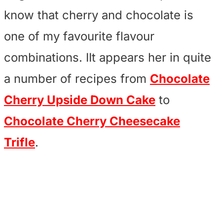
know that cherry and chocolate is
one of my favourite flavour
combinations. IIt appears her in quite
a number of recipes from
Chocolate
Cherry Upside Down Cake
to
Chocolate Cherry Cheesecake
Trifle
.