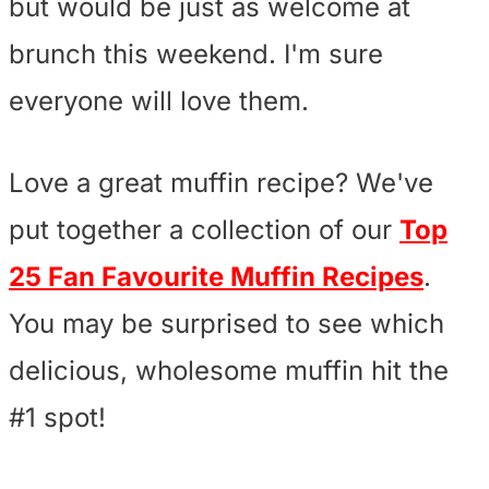
but would be just as welcome at
brunch this weekend. I'm sure
everyone will love them.
Love a great muffin recipe? We've
put together a collection of our
Top
25 Fan Favourite Muffin Recipes
.
You may be surprised to see which
delicious, wholesome muffin hit the
#1 spot!