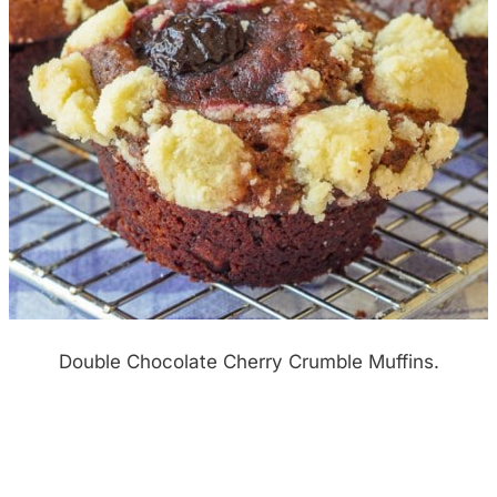
Double Chocolate Cherry Crumble Muffins.