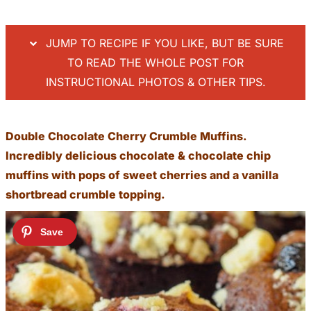
JUMP TO RECIPE IF YOU LIKE, BUT BE SURE
TO READ THE WHOLE POST FOR
INSTRUCTIONAL PHOTOS & OTHER TIPS.
Double Chocolate Cherry Crumble Muffins.
Incredibly delicious chocolate & chocolate chip
muffins with pops of sweet cherries and a vanilla
shortbread crumble topping.