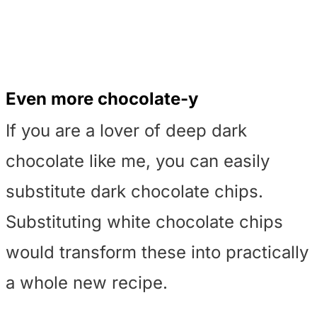
Even more chocolate-y
If you are a lover of deep dark
chocolate like me, you can easily
substitute dark chocolate chips.
Substituting white chocolate chips
would transform these into practically
a whole new recipe.