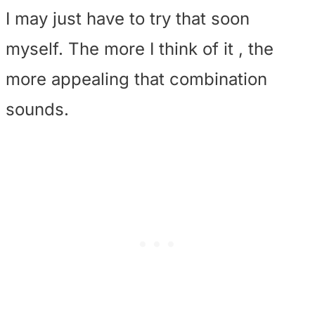
I may just have to try that soon
myself. The more I think of it , the
more appealing that combination
sounds.