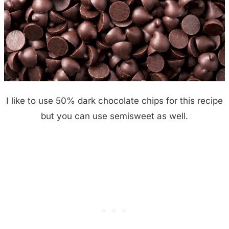
I like to use 50% dark chocolate chips for this recipe
but you can use semisweet as well.