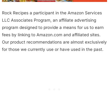
Rock Recipes a participant in the Amazon Services
LLC Associates Program, an affiliate advertising
program designed to provide a means for us to earn
fees by linking to Amazon.com and affiliated sites.
Our product recommendations are almost exclusively
for those we currently use or have used in the past.