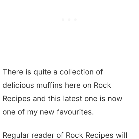
There is quite a collection of
delicious muffins here on Rock
Recipes and this latest one is now
one of my new favourites.
Regular reader of Rock Recipes will