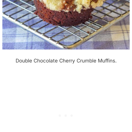
Double Chocolate Cherry Crumble Muffins.