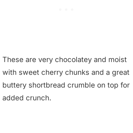
These are very chocolatey and moist
with sweet cherry chunks and a great
buttery shortbread crumble on top for
added crunch.