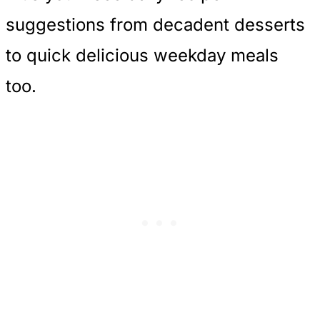
suggestions from decadent desserts
to quick delicious weekday meals
too.