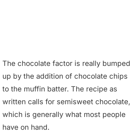
The chocolate factor is really bumped
up by the addition of chocolate chips
to the muffin batter. The recipe as
written calls for semisweet chocolate,
which is generally what most people
have on hand.