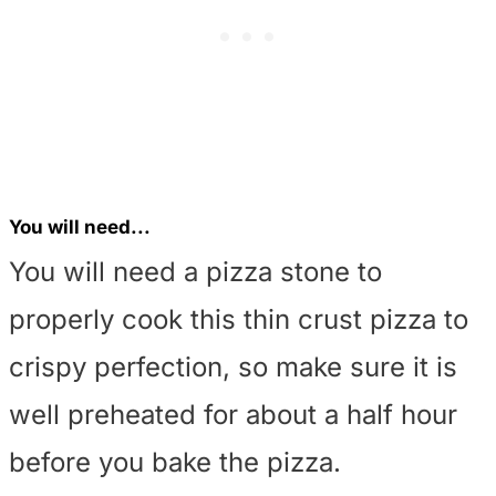
You will need...
You will need a pizza stone to
properly cook this thin crust pizza to
crispy perfection, so make sure it is
well preheated for about a half hour
before you bake the pizza.