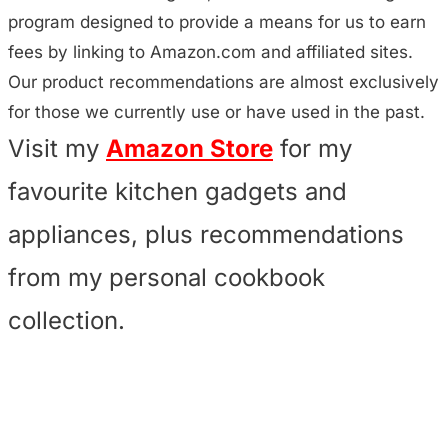
program designed to provide a means for us to earn
fees by linking to Amazon.com and affiliated sites.
Our product recommendations are almost exclusively
for those we currently use or have used in the past.
Visit my
Amazon Store
for my
favourite kitchen gadgets and
appliances, plus recommendations
from my personal cookbook
collection.