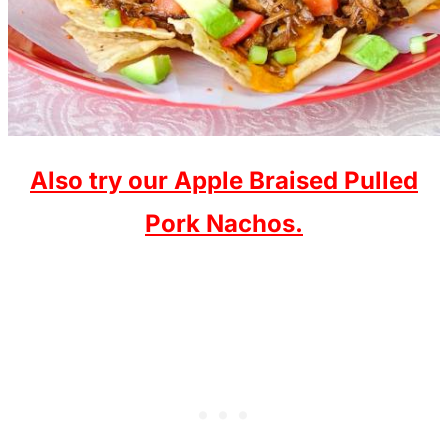
Also try our Apple Braised Pulled
Pork Nachos.