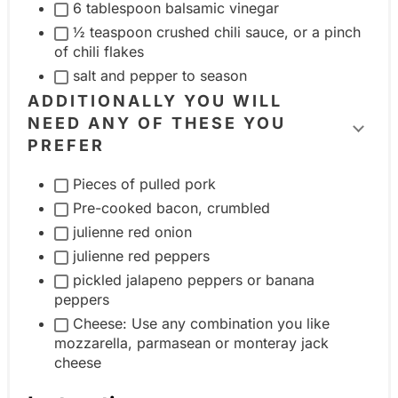
e
6 tablespoon balsamic vinegar
n
i
½ teaspoon crushed chili sauce, or a pinch
t
n
of chili flakes
g
salt and pepper to season
g
r
ADDITIONALLY YOU WILL
r
o
NEED ANY OF THESE YOU
e
T
u
PREFER
d
o
p
i
Pieces of pulled pork
g
e
Pre-cooked bacon, crumbled
g
n
julienne red onion
l
t
julienne red peppers
e
g
pickled jalapeno peppers or banana
i
peppers
r
n
Cheese: Use any combination you like
o
g
mozzarella, parmasean or monteray jack
u
r
cheese
p
e