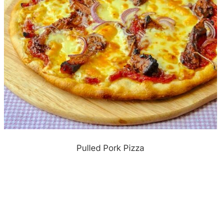
Pulled Pork Pizza