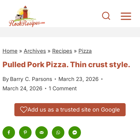
S
k
i
p
t
Home
»
Archives
»
Recipes
»
Pizza
o
c
Pulled Pork Pizza. Thin crust style.
o
By
Barry C. Parsons
March 23, 2026
n
March 24, 2026
1 Comment
t
e
n
Add us as a trusted site on Google
t