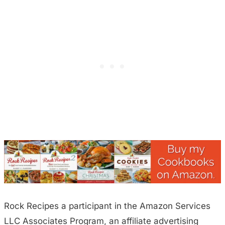
Rock Recipes a participant in the Amazon Services
LLC Associates Program, an affiliate advertising