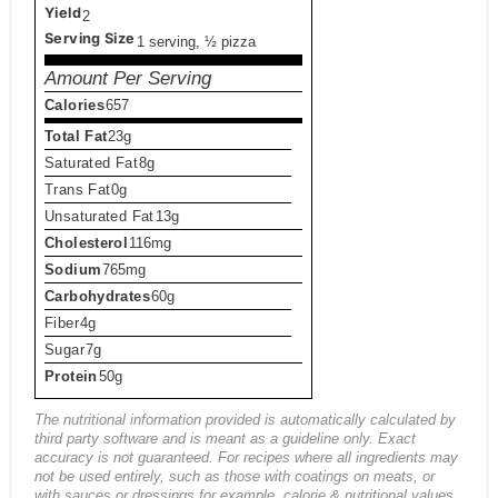
Yield
2
Serving Size
1 serving, ½ pizza
Amount Per Serving
Calories
657
Total Fat
23g
Saturated Fat
8g
Trans Fat
0g
Unsaturated Fat
13g
Cholesterol
116mg
Sodium
765mg
Carbohydrates
60g
Fiber
4g
Sugar
7g
Protein
50g
The nutritional information provided is automatically calculated by
third party software and is meant as a guideline only. Exact
accuracy is not guaranteed. For recipes where all ingredients may
not be used entirely, such as those with coatings on meats, or
with sauces or dressings for example, calorie & nutritional values