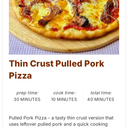
P
i
n
t
e
Thin Crust Pulled Pork
r
Pizza
e
s
prep time:
cook time:
total time:
t
30 MINUTES
10 MINUTES
40 MINUTES
P
Pulled Pork Pizza - a tasty thin crust version that
i
uses leftover pulled pork and a quick cooking