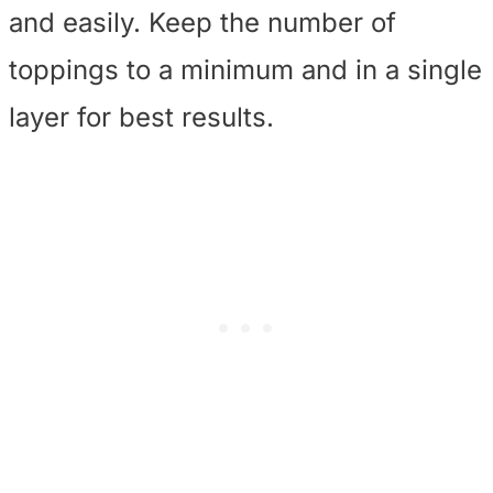
and easily. Keep the number of
toppings to a minimum and in a single
layer for best results.