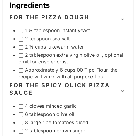
Ingredients
FOR THE PIZZA DOUGH
T
1 ½ tablespoon instant yeast
o
2 teaspoon sea salt
g
2 ¼ cups lukewarm water
g
2 tablespoon extra virgin olive oil, optional,
l
omit for crispier crust
e
Approximately 6 cups 00 Tipo Flour, the
i
recipe will work with all purpose flour
n
FOR THE SPICY QUICK PIZZA
g
SAUCE
T
r
o
4 cloves minced garlic
e
g
6 tablespoon olive oil
d
g
8 large ripe tomatoes diced
i
l
2 tablespoon brown sugar
e