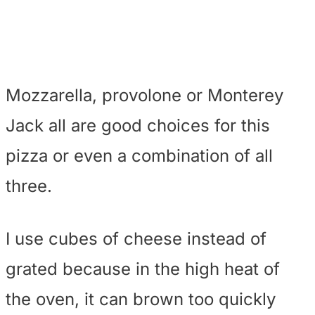
Mozzarella, provolone or Monterey
Jack all are good choices for this
pizza or even a combination of all
three.
I use cubes of cheese instead of
grated because in the high heat of
the oven, it can brown too quickly