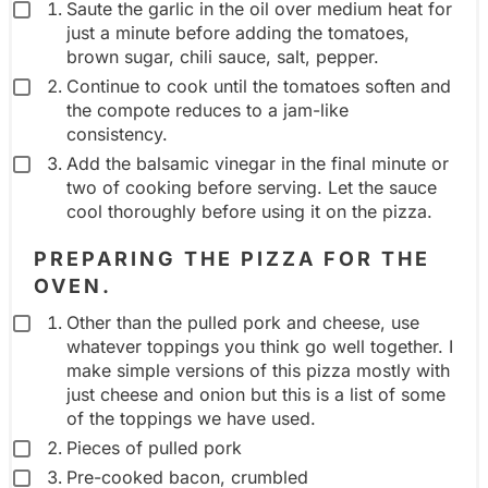
Saute the garlic in the oil over medium heat for
just a minute before adding the tomatoes,
brown sugar, chili sauce, salt, pepper.
Continue to cook until the tomatoes soften and
the compote reduces to a jam-like
consistency.
Add the balsamic vinegar in the final minute or
two of cooking before serving. Let the sauce
cool thoroughly before using it on the pizza.
PREPARING THE PIZZA FOR THE
OVEN.
Other than the pulled pork and cheese, use
whatever toppings you think go well together. I
make simple versions of this pizza mostly with
just cheese and onion but this is a list of some
of the toppings we have used.
Pieces of pulled pork
Pre-cooked bacon, crumbled