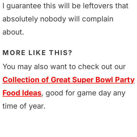
I guarantee this will be leftovers that
absolutely nobody will complain
about.
MORE LIKE THIS?
You may also want to check out our
Collection of Great Super Bowl Party
Food Ideas
, good for game day any
time of year.