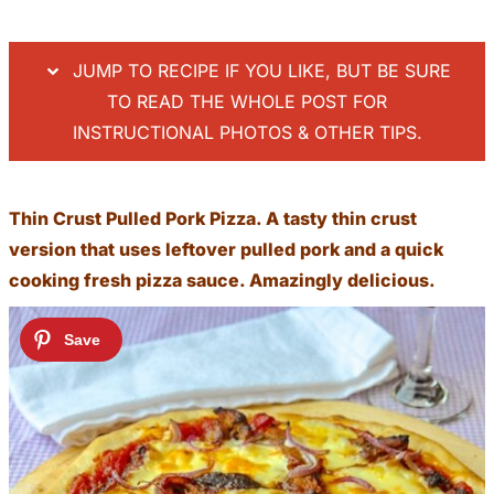
JUMP TO RECIPE IF YOU LIKE, BUT BE SURE
TO READ THE WHOLE POST FOR
INSTRUCTIONAL PHOTOS & OTHER TIPS.
Thin Crust Pulled Pork Pizza. A tasty thin crust
version that uses leftover pulled pork and a quick
cooking fresh pizza sauce. Amazingly delicious.