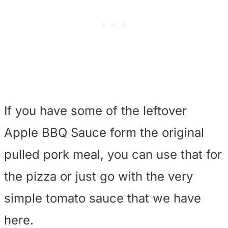
If you have some of the leftover
Apple BBQ Sauce form the original
pulled pork meal, you can use that for
the pizza or just go with the very
simple tomato sauce that we have
here.