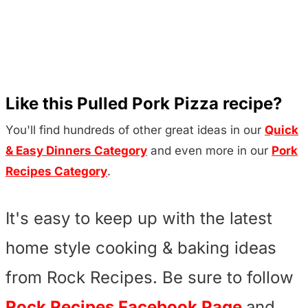
Like this Pulled Pork Pizza recipe?
You'll find hundreds of other great ideas in our
Quick
& Easy Dinners Category
and even more in our
Pork
Recipes Category
.
It's easy to keep up with the latest
home style cooking & baking ideas
from Rock Recipes. Be sure to follow
Rock Recipes Facebook Page
and