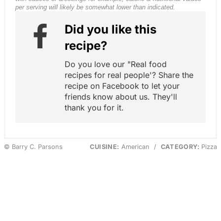
per serving will likely be somewhat lower than indicated.
Did you like this
recipe?
Do you love our "Real food
recipes for real people'? Share the
recipe on Facebook to let your
friends know about us. They'll
thank you for it.
© Barry C. Parsons
CUISINE:
American
/
CATEGORY:
Pizza