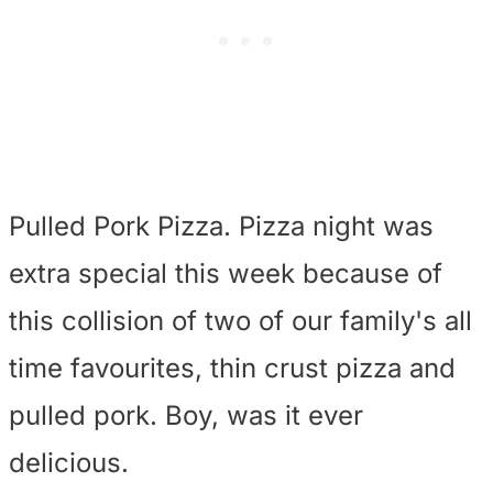
Pulled Pork Pizza. Pizza night was
extra special this week because of
this collision of two of our family's all
time favourites, thin crust pizza and
pulled pork. Boy, was it ever
delicious.