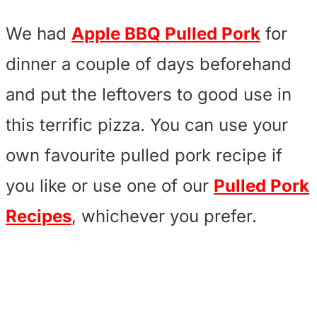
We had
Apple BBQ Pulled Pork
for
dinner a couple of days beforehand
and put the leftovers to good use in
this terrific pizza. You can use your
own favourite pulled pork recipe if
you like or use one of our
Pulled Pork
Recipes
, whichever you prefer.