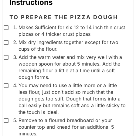
Instructions
d
i
TO PREPARE THE PIZZA DOUGH
e
Makes Sufficient for six 12 to 14 inch thin crust
n
pizzas or 4 thicker crust pizzas
t
Mix dry ingredients together except for two
g
cups of the flour.
r
Add the warm water and mix very well with a
wooden spoon for about 5 minutes. Add the
o
remaining flour a little at a time until a soft
u
dough forms.
p
You may need to use a little more or a little
less flour, just don't add so much that the
dough gets too stiff. Dough that forms into a
ball easily but remains soft and a little sticky to
the touch is ideal.
Remove to a floured breadboard or your
counter top and knead for an additional 5
minutes.