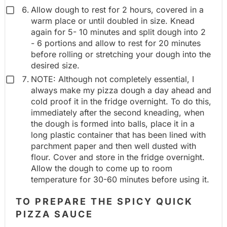
Allow dough to rest for 2 hours, covered in a
warm place or until doubled in size. Knead
again for 5- 10 minutes and split dough into 2
- 6 portions and allow to rest for 20 minutes
before rolling or stretching your dough into the
desired size.
NOTE: Although not completely essential, I
always make my pizza dough a day ahead and
cold proof it in the fridge overnight. To do this,
immediately after the second kneading, when
the dough is formed into balls, place it in a
long plastic container that has been lined with
parchment paper and then well dusted with
flour. Cover and store in the fridge overnight.
Allow the dough to come up to room
temperature for 30-60 minutes before using it.
TO PREPARE THE SPICY QUICK
PIZZA SAUCE