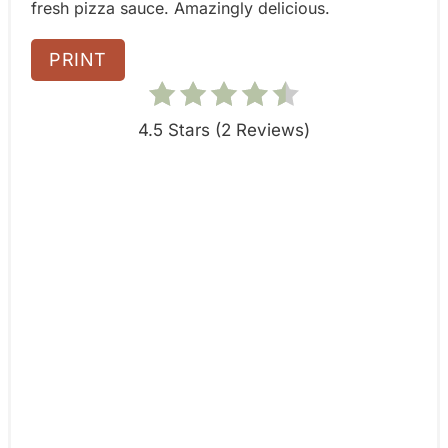
fresh pizza sauce. Amazingly delicious.
n
PRINT
4.5 Stars
(
2 Reviews
)