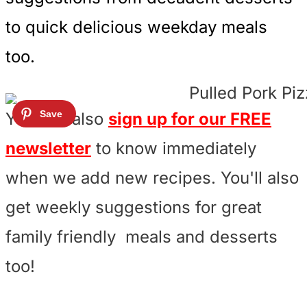
to quick delicious weekday meals
too.
You can also
sign up for our FREE
newsletter
to know immediately
when we add new recipes. You'll also
get weekly suggestions for great
family friendly meals and desserts
too!