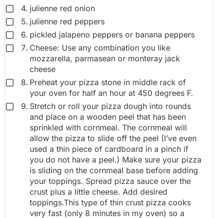
julienne red onion
julienne red peppers
pickled jalapeno peppers or banana peppers
Cheese: Use any combination you like
mozzarella, parmasean or monteray jack
cheese
Preheat your pizza stone in middle rack of
your oven for half an hour at 450 degrees F.
Stretch or roll your pizza dough into rounds
and place on a wooden peel that has been
sprinkled with cornmeal. The cornmeal will
allow the pizza to slide off the peel (I’ve even
used a thin piece of cardboard in a pinch if
you do not have a peel.) Make sure your pizza
is sliding on the cornmeal base before adding
your toppings. Spread pizza sauce over the
crust plus a little cheese. Add desired
toppings.This type of thin crust pizza cooks
very fast (only 8 minutes in my oven) so a