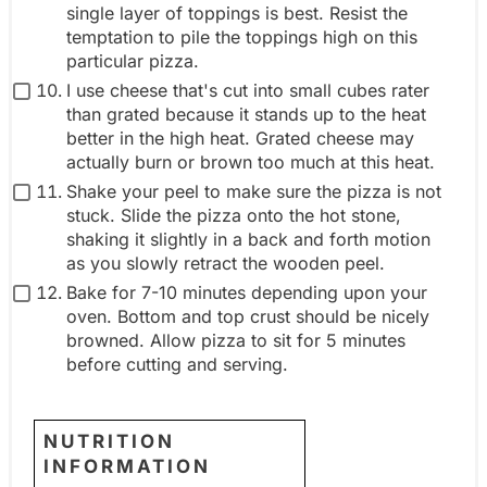
single layer of toppings is best. Resist the
temptation to pile the toppings high on this
particular pizza.
I use cheese that's cut into small cubes rater
than grated because it stands up to the heat
better in the high heat. Grated cheese may
actually burn or brown too much at this heat.
Shake your peel to make sure the pizza is not
stuck. Slide the pizza onto the hot stone,
shaking it slightly in a back and forth motion
as you slowly retract the wooden peel.
Bake for 7-10 minutes depending upon your
oven. Bottom and top crust should be nicely
browned. Allow pizza to sit for 5 minutes
before cutting and serving.
NUTRITION
INFORMATION