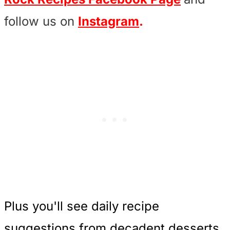
follow us on
Instagram
.
Plus you'll see daily recipe
suggestions from decadent desserts